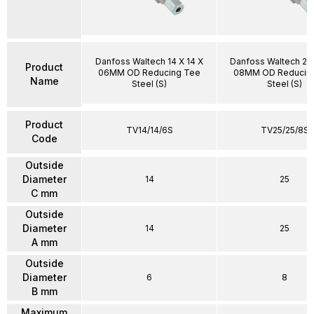
Danfoss Waltech 14 X 14 X
Danfoss Waltech 25 
Product
06MM OD Reducing Tee
08MM OD Reducin
Name
Steel (S)
Steel (S)
Product
TV14/14/6S
TV25/25/8S
Code
Outside
Diameter
14
25
C mm
Outside
Diameter
14
25
A mm
Outside
Diameter
6
8
B mm
Maximum