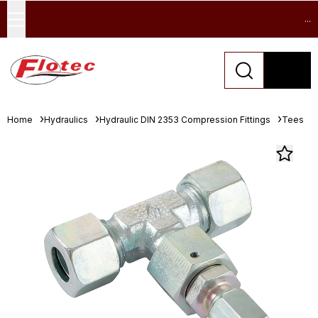
...
Home
Hydraulics
Hydraulic DIN 2353 Compression Fittings
Tees