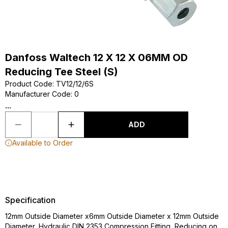
Danfoss Waltech 12 X 12 X 06MM OD
Reducing Tee Steel (S)
Product Code
:
TV12/12/6S
Manufacturer Code
:
0
...
ADD
Available to Order
Specification
12mm Outside Diameter x6mm Outside Diameter x 12mm Outside
Diameter, Hydraulic DIN 2353 Compression Fitting, Reducing on