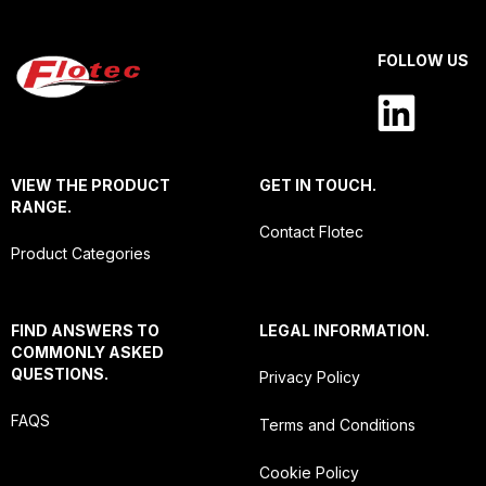
FOLLOW US
VIEW THE PRODUCT
GET IN TOUCH.
RANGE.
Contact Flotec
Product Categories
FIND ANSWERS TO
LEGAL INFORMATION.
COMMONLY ASKED
QUESTIONS.
Privacy Policy
FAQS
Terms and Conditions
Cookie Policy