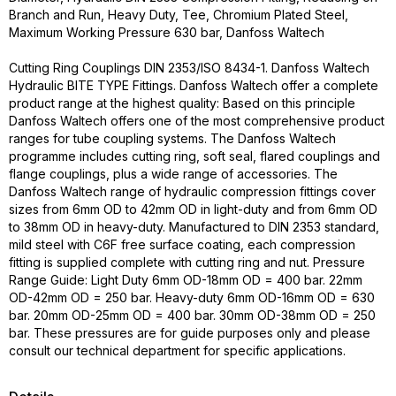
Branch and Run, Heavy Duty, Tee, Chromium Plated Steel,
Maximum Working Pressure 630 bar, Danfoss Waltech
Cutting Ring Couplings DIN 2353/ISO 8434-1. Danfoss Waltech
Hydraulic BITE TYPE Fittings. Danfoss Waltech offer a complete
product range at the highest quality: Based on this principle
Danfoss Waltech offers one of the most comprehensive product
ranges for tube coupling systems. The Danfoss Waltech
programme includes cutting ring, soft seal, flared couplings and
flange couplings, plus a wide range of accessories. The
Danfoss Waltech range of hydraulic compression fittings cover
sizes from 6mm OD to 42mm OD in light-duty and from 6mm OD
to 38mm OD in heavy-duty. Manufactured to DIN 2353 standard,
mild steel with C6F free surface coating, each compression
fitting is supplied complete with cutting ring and nut. Pressure
Range Guide: Light Duty 6mm OD-18mm OD = 400 bar. 22mm
OD-42mm OD = 250 bar. Heavy-duty 6mm OD-16mm OD = 630
bar. 20mm OD-25mm OD = 400 bar. 30mm OD-38mm OD = 250
bar. These pressures are for guide purposes only and please
consult our technical department for specific applications.