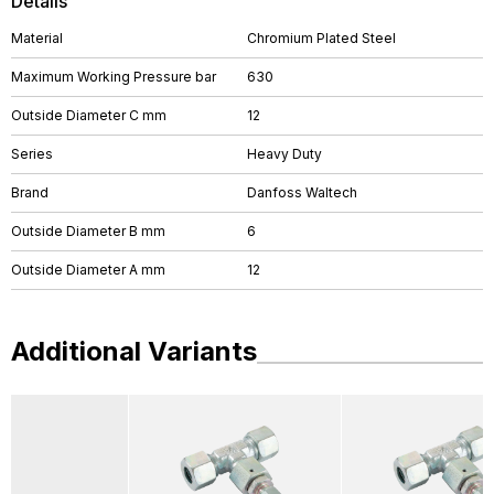
Details
Material
Chromium Plated Steel
Maximum Working Pressure bar
630
Outside Diameter C mm
12
Series
Heavy Duty
Brand
Danfoss Waltech
Outside Diameter B mm
6
Outside Diameter A mm
12
Additional Variants