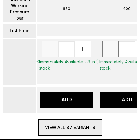
Working
630
400
Pressure
bar
List Price
Immediately Available - 8 in
Immediately Availabl
stock
stock
ADD
ADD
VIEW ALL 37 VARIANTS