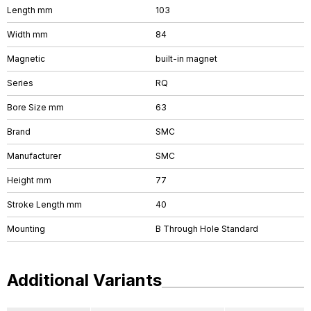
Length mm
103
Width mm
84
Magnetic
built-in magnet
Series
RQ
Bore Size mm
63
Brand
SMC
Manufacturer
SMC
Height mm
77
Stroke Length mm
40
Mounting
B Through Hole Standard
Additional Variants