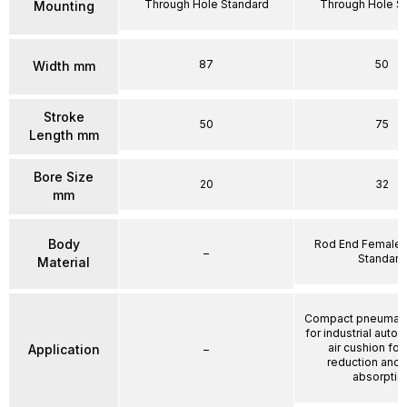
Through Hole Standard
Through Hole S
Mounting
87
50
Width mm
Stroke
50
75
Length mm
Bore Size
20
32
mm
Body
Rod End Female 
–
Standard
Material
Compact pneumatic
for industrial auto
air cushion for
Application
–
reduction and
absorptio