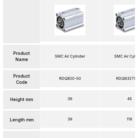
Product
SMC Air Cylinder
SMC Air Cyli
Name
Product
RDQB20-50
RDQB32TF-
Code
36
45
Height mm
39
119
Length mm