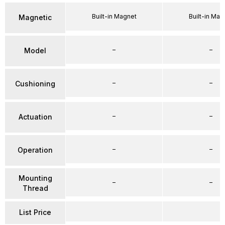
Built-in Magnet
Built-in Mag
Magnetic
–
–
Model
–
–
Cushioning
–
–
Actuation
–
–
Operation
Mounting
–
–
Thread
List Price