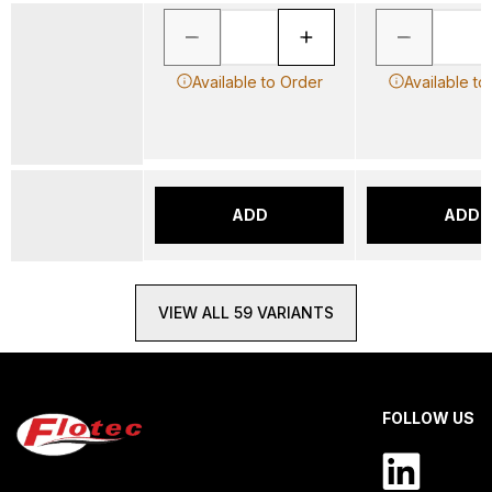
Available to Order
Available to
ADD
ADD
VIEW ALL 59 VARIANTS
FOLLOW US