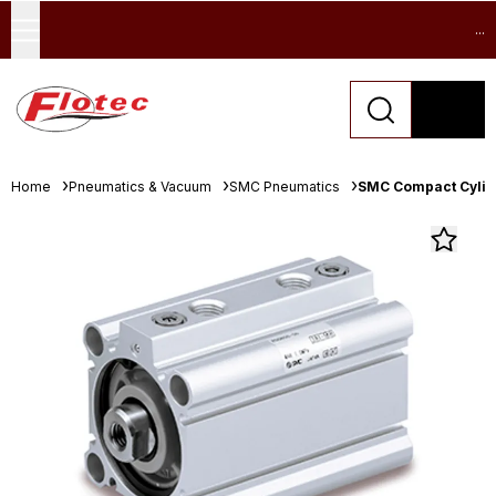
...
Home
Pneumatics & Vacuum
SMC Pneumatics
SMC Compact Cylind