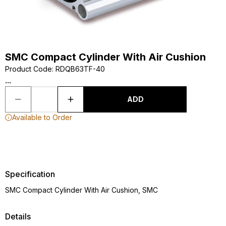
SMC Compact Cylinder With Air Cushion
Product Code
:
RDQB63TF-40
...
ADD
Available to Order
Specification
SMC Compact Cylinder With Air Cushion, SMC
Details