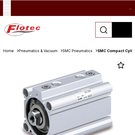
...
Home
Pneumatics & Vacuum
SMC Pneumatics
SMC Compact Cylind