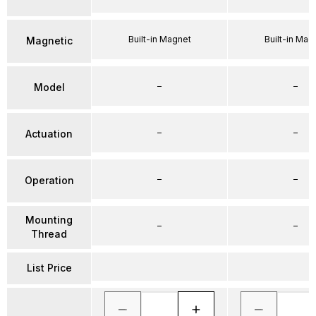
Built-in Magnet
Built-in Mag
Magnetic
–
–
Model
–
–
Actuation
–
–
Operation
Mounting
–
–
Thread
List Price