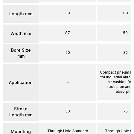
39
119
Length mm
87
50
Width mm
Bore Size
20
32
mm
Compact pneumatic
for industrial autom
air cushion for
Application
–
reduction and 
absorptio
Stroke
50
75
Length mm
Through Hole Standard
Through Hole S
Mounting