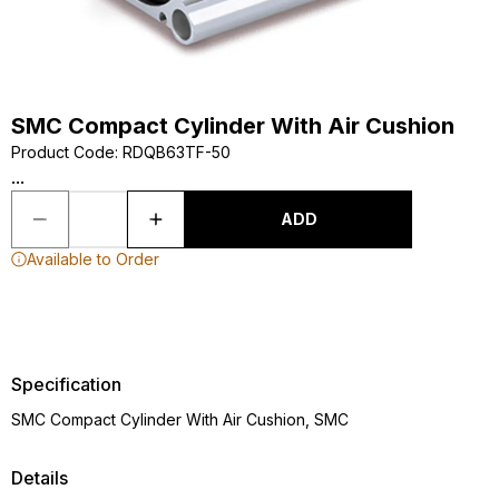
SMC Compact Cylinder With Air Cushion
Product Code
:
RDQB63TF-50
...
ADD
Available to Order
Specification
SMC Compact Cylinder With Air Cushion, SMC
Details