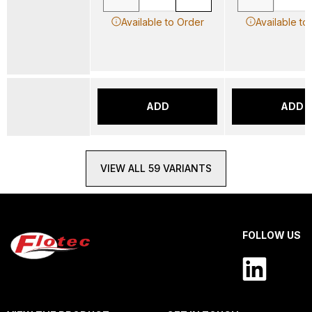
Available to Order
Available to
ADD
ADD
VIEW ALL 59 VARIANTS
FOLLOW US