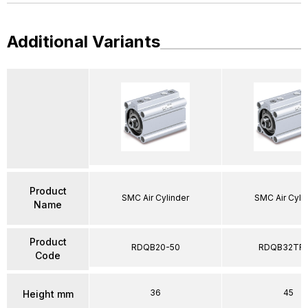
Additional Variants
Product
SMC Air Cylinder
SMC Air Cyli
Name
Product
RDQB20-50
RDQB32TF-
Code
36
45
Height mm