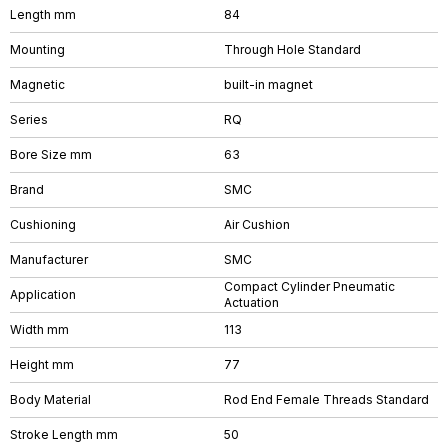
Length mm
84
Mounting
Through Hole Standard
Magnetic
built-in magnet
Series
RQ
Bore Size mm
63
Brand
SMC
Cushioning
Air Cushion
Manufacturer
SMC
Compact Cylinder Pneumatic
Application
Actuation
Width mm
113
Height mm
77
Body Material
Rod End Female Threads Standard
Stroke Length mm
50