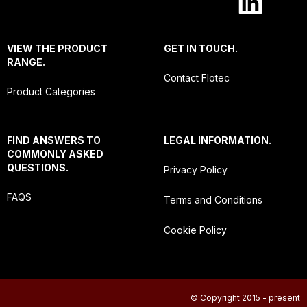
VIEW THE PRODUCT
GET IN TOUCH.
RANGE.
Contact Flotec
Product Categories
FIND ANSWERS TO
LEGAL INFORMATION.
COMMONLY ASKED
QUESTIONS.
Privacy Policy
FAQS
Terms and Conditions
Cookie Policy
© Copyright 2015 - present