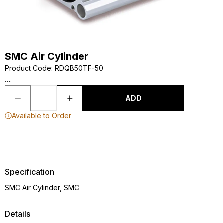
SMC Air Cylinder
Product Code
:
RDQB50TF-50
...
ADD
Available to Order
Specification
SMC Air Cylinder, SMC
Details