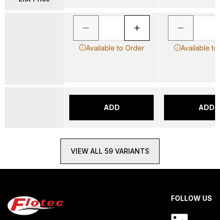
Available to Order
Available to
ADD
ADD
VIEW ALL 59 VARIANTS
FOLLOW US