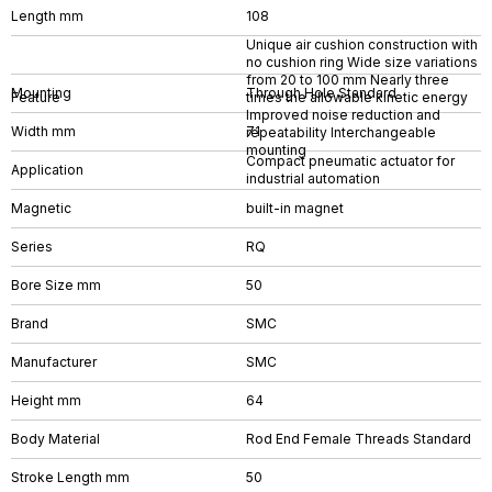
Length mm
108
Unique air cushion construction with
no cushion ring Wide size variations
from 20 to 100 mm Nearly three
Mounting
Through Hole Standard
Feature
times the allowable kinetic energy
Improved noise reduction and
Width mm
71
repeatability Interchangeable
mounting
Compact pneumatic actuator for
Application
industrial automation
Magnetic
built-in magnet
Series
RQ
Bore Size mm
50
Brand
SMC
Manufacturer
SMC
Height mm
64
Body Material
Rod End Female Threads Standard
Stroke Length mm
50