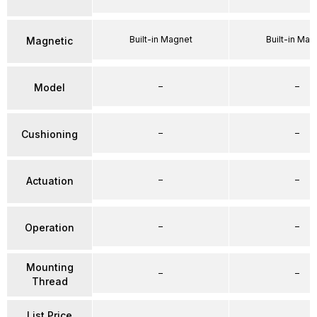
Built-in Magnet
Built-in Mag
Magnetic
–
–
Model
–
–
Cushioning
–
–
Actuation
–
–
Operation
Mounting
–
–
Thread
List Price