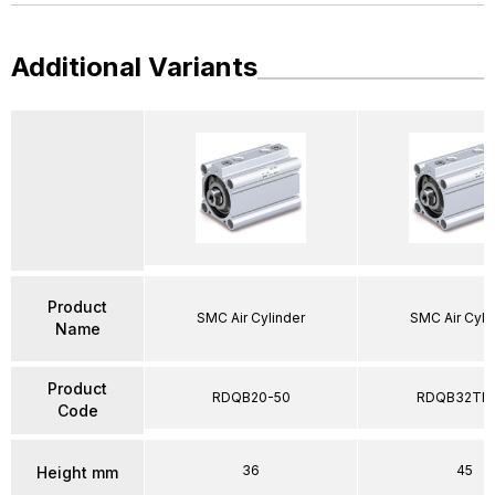
Additional Variants
Product
SMC Air Cylinder
SMC Air Cyli
Name
Product
RDQB20-50
RDQB32TF-
Code
36
45
Height mm