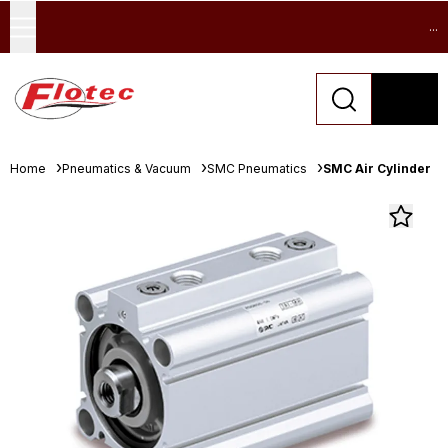
...
Home
Pneumatics & Vacuum
SMC Pneumatics
SMC Air Cylinder