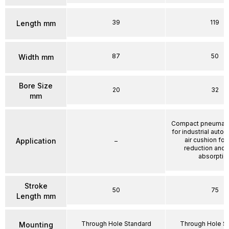
39
119
Length mm
87
50
Width mm
Bore Size
20
32
mm
Compact pneumatic
for industrial auto
air cushion for
Application
–
reduction and
absorptio
Stroke
50
75
Length mm
Through Hole Standard
Through Hole S
Mounting