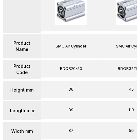
Product
SMC Air Cylinder
SMC Air Cyli
Name
Product
RDQB20-50
RDQB32TF-
Code
36
45
Height mm
39
119
Length mm
87
50
Width mm