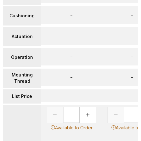
–
–
Cushioning
–
–
Actuation
–
–
Operation
Mounting
–
–
Thread
List Price
Available to Order
Available to