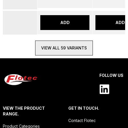
ADD
ADD
VIEW ALL 59 VARIANTS
FOLLOW US
VIEW THE PRODUCT
GET IN TOUCH.
RANGE.
Contact Flotec
Product Categories