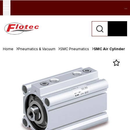
...
Home
Pneumatics & Vacuum
SMC Pneumatics
SMC Air Cylinder