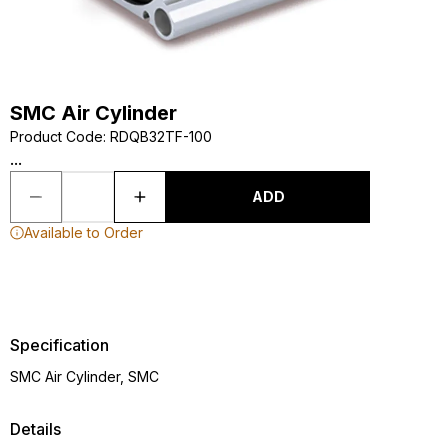
SMC Air Cylinder
Product Code
:
RDQB32TF-100
...
ADD
Available to Order
Specification
SMC Air Cylinder, SMC
Details