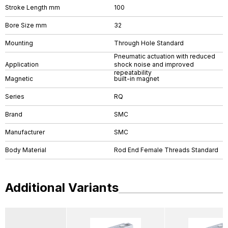
Stroke Length mm
100
Bore Size mm
32
Mounting
Through Hole Standard
Pneumatic actuation with reduced
Application
shock noise and improved
repeatability
Magnetic
built-in magnet
Series
RQ
Brand
SMC
Manufacturer
SMC
Body Material
Rod End Female Threads Standard
Additional Variants