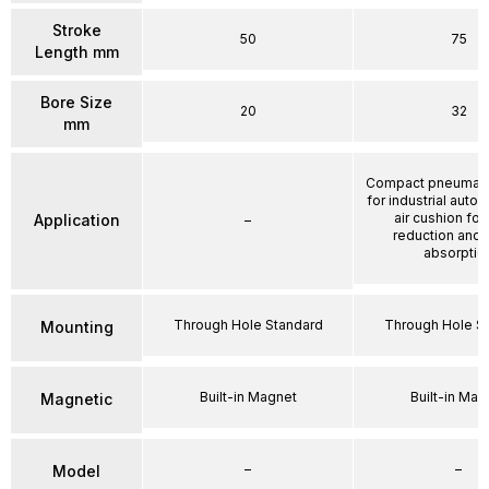
Stroke
50
75
Length mm
Bore Size
20
32
mm
Compact pneumatic
for industrial auto
air cushion for
Application
–
reduction and
absorptio
Through Hole Standard
Through Hole S
Mounting
Built-in Magnet
Built-in Mag
Magnetic
–
–
Model