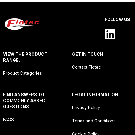
FOLLOW US
VIEW THE PRODUCT
GET IN TOUCH.
RANGE.
Contact Flotec
Product Categories
FIND ANSWERS TO
LEGAL INFORMATION.
COMMONLY ASKED
QUESTIONS.
Privacy Policy
FAQS
Terms and Conditions
Cookie Policy