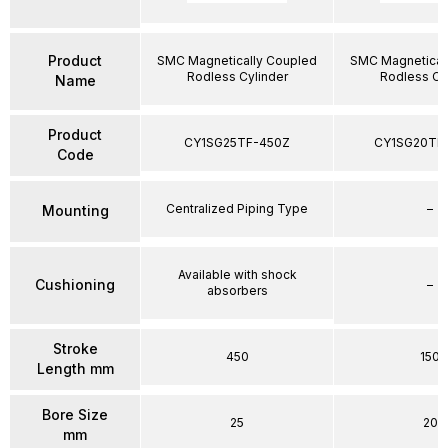
Product
SMC Magnetically Coupled
SMC Magnetical
Rodless Cylinder
Rodless Cy
Name
Product
CY1SG25TF-450Z
CY1SG20TF
Code
Centralized Piping Type
–
Mounting
Available with shock
Cushioning
–
absorbers
Stroke
450
150
Length mm
Bore Size
25
20
mm