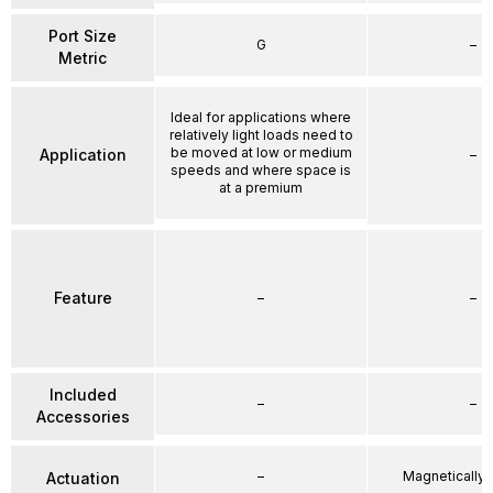
Port Size
G
–
Metric
Ideal for applications where
relatively light loads need to
be moved at low or medium
Application
–
speeds and where space is
at a premium
Feature
–
–
Included
–
–
Accessories
–
Magnetically
Actuation