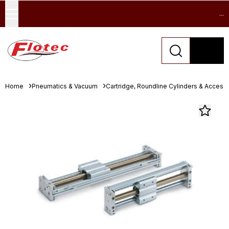
...
Home
Pneumatics & Vacuum
Cartridge, Roundline Cylinders & Access