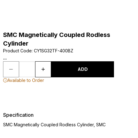
SMC Magnetically Coupled Rodless
Cylinder
Product Code
:
CY1SG32TF-400BZ
...
ADD
Available to Order
Specification
SMC Magnetically Coupled Rodless Cylinder, SMC