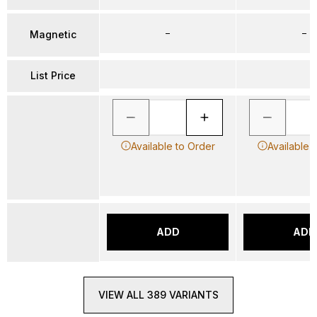
–
–
Magnetic
List Price
Available to Order
Available 
ADD
ADD
VIEW ALL 389 VARIANTS