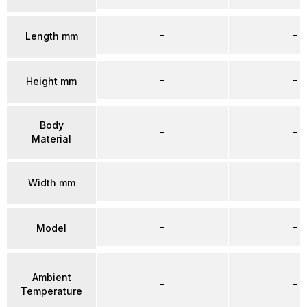
–
–
Length mm
–
–
Height mm
Body
–
–
Material
–
–
Width mm
–
–
Model
Ambient
–
–
Temperature