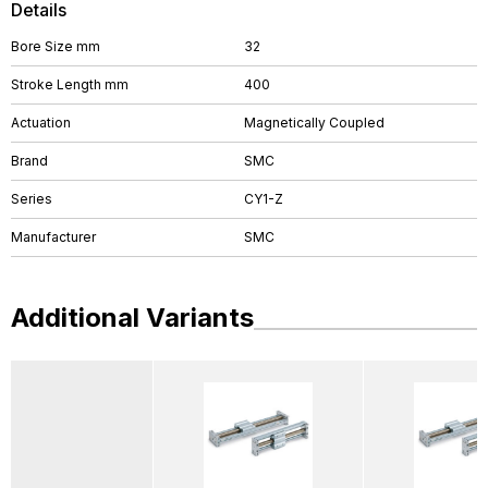
Details
Bore Size mm
32
Stroke Length mm
400
Actuation
Magnetically Coupled
Brand
SMC
Series
CY1-Z
Manufacturer
SMC
Additional Variants