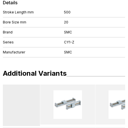
Details
Stroke Length mm
500
Bore Size mm
20
Brand
SMC
Series
CY1-Z
Manufacturer
SMC
Additional Variants