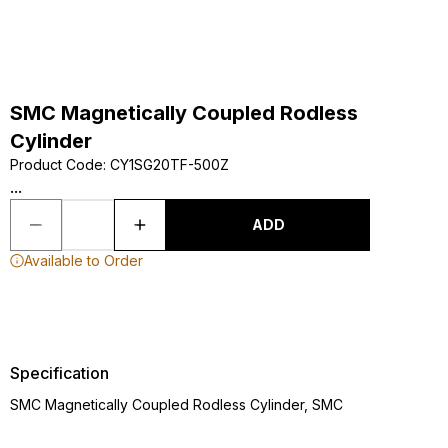
SMC Magnetically Coupled Rodless
Cylinder
Product Code
:
CY1SG20TF-500Z
...
ADD
Available to Order
Specification
SMC Magnetically Coupled Rodless Cylinder, SMC