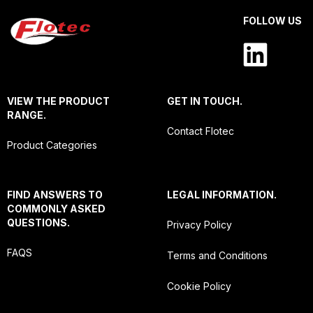
FOLLOW US
VIEW THE PRODUCT
GET IN TOUCH.
RANGE.
Contact Flotec
Product Categories
FIND ANSWERS TO
LEGAL INFORMATION.
COMMONLY ASKED
QUESTIONS.
Privacy Policy
FAQS
Terms and Conditions
Cookie Policy