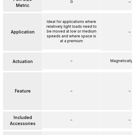
G
–
Metric
Ideal for applications where
relatively light loads need to
be moved at low or medium
Application
–
speeds and where space is
at a premium
–
Magnetically
Actuation
Feature
–
–
Included
–
–
Accessories