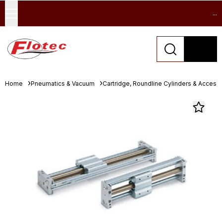
...
Home
Pneumatics & Vacuum
Cartridge, Roundline Cylinders & Access