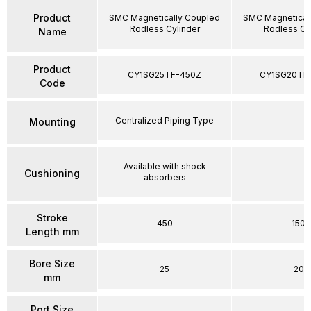
Product
SMC Magnetically Coupled
SMC Magnetical
Rodless Cylinder
Rodless Cy
Name
Product
CY1SG25TF-450Z
CY1SG20TF
Code
Centralized Piping Type
–
Mounting
Available with shock
Cushioning
–
absorbers
Stroke
450
150
Length mm
Bore Size
25
20
mm
Port Size