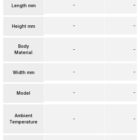
–
–
Length mm
–
–
Height mm
Body
–
–
Material
–
–
Width mm
–
–
Model
Ambient
–
–
Temperature