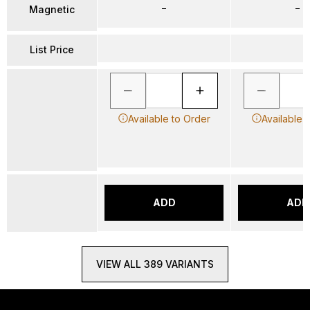
–
–
Magnetic
List Price
Available to Order
Available 
ADD
ADD
VIEW ALL 389 VARIANTS