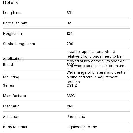
Details
Length mm
351
Bore Size mm
32
Height mm
124
Stroke Length mm
200
Ideal for applications where
relatively light loads need to be
Application
moved at low or medium speeds
Brand
SMC
and where space is at a premium
Wide range of bilateral and central
Mounting
piping and stroke adjustment
options
Series
CY1-Z
Manufacturer
SMC
Magnetic
Yes
Actuation
Pneumatic
Body Material
Lightweight body