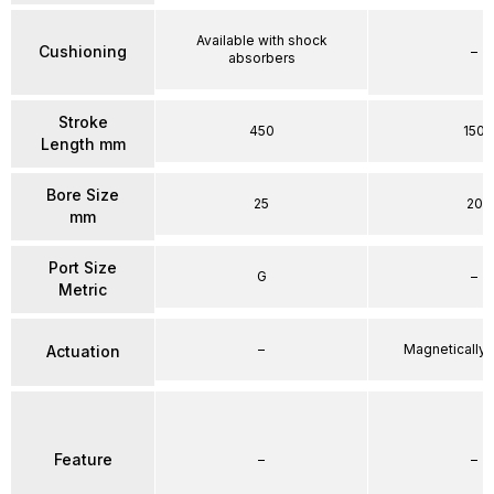
Available with shock
Cushioning
–
absorbers
Stroke
450
150
Length mm
Bore Size
25
20
mm
Port Size
G
–
Metric
–
Magnetically
Actuation
Feature
–
–