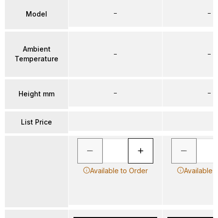
–
–
Model
Ambient
–
–
Temperature
–
–
Height mm
List Price
Available to Order
Available 