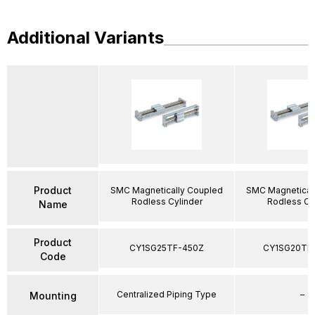
Additional Variants
Product
SMC Magnetically Coupled
SMC Magnetical
Rodless Cylinder
Rodless Cy
Name
Product
CY1SG25TF-450Z
CY1SG20TF
Code
Centralized Piping Type
–
Mounting