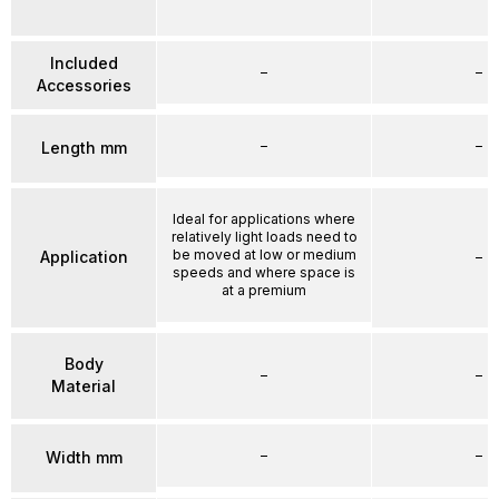
Included
–
–
Accessories
–
–
Length mm
Ideal for applications where
relatively light loads need to
be moved at low or medium
Application
–
speeds and where space is
at a premium
Body
–
–
Material
–
–
Width mm