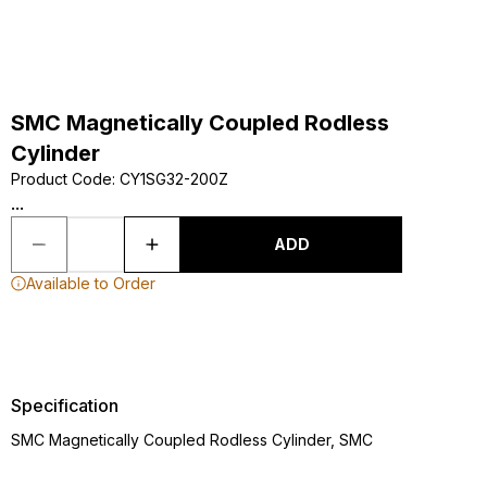
SMC Magnetically Coupled Rodless
Cylinder
Product Code
:
CY1SG32-200Z
...
ADD
Available to Order
Specification
SMC Magnetically Coupled Rodless Cylinder, SMC