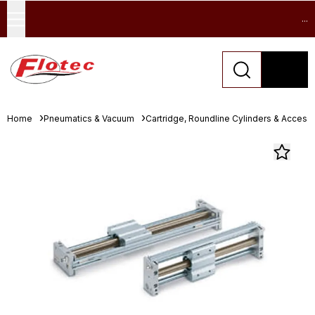
...
Home
Pneumatics & Vacuum
Cartridge, Roundline Cylinders & Access