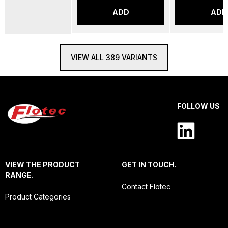
ADD
ADD
VIEW ALL 389 VARIANTS
FOLLOW US
VIEW THE PRODUCT
GET IN TOUCH.
RANGE.
Contact Flotec
Product Categories