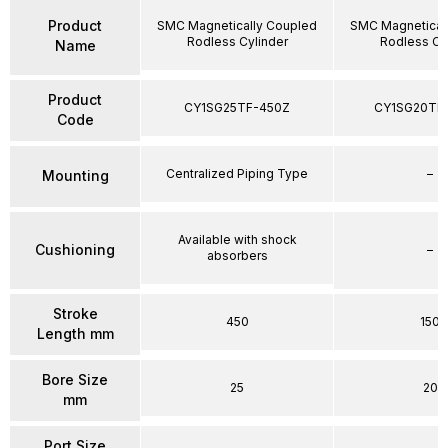
Product
SMC Magnetically Coupled
SMC Magnetical
Rodless Cylinder
Rodless Cy
Name
Product
CY1SG25TF-450Z
CY1SG20TF
Code
Centralized Piping Type
–
Mounting
Available with shock
Cushioning
–
absorbers
Stroke
450
150
Length mm
Bore Size
25
20
mm
Port Size