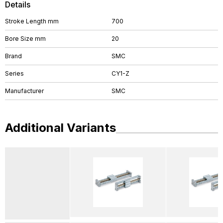
Details
Stroke Length mm
700
Bore Size mm
20
Brand
SMC
Series
CY1-Z
Manufacturer
SMC
Additional Variants