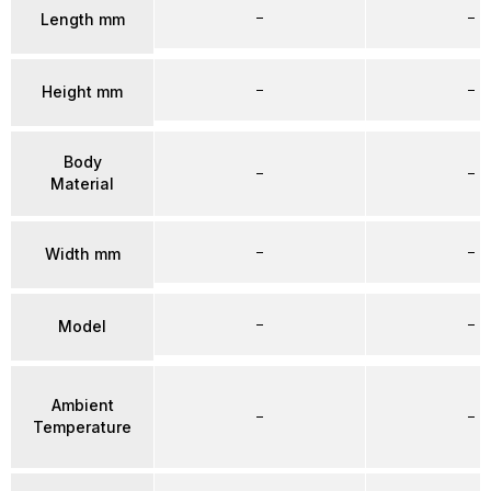
–
–
Length mm
–
–
Height mm
Body
–
–
Material
–
–
Width mm
–
–
Model
Ambient
–
–
Temperature