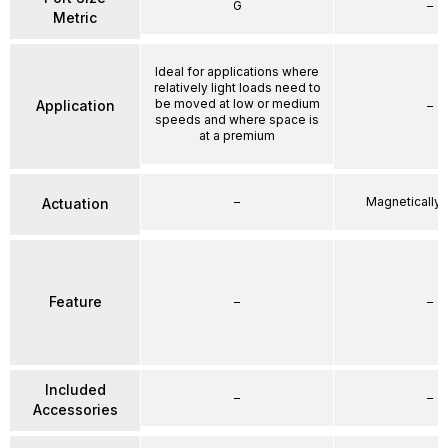
G
–
Metric
Ideal for applications where
relatively light loads need to
be moved at low or medium
Application
–
speeds and where space is
at a premium
–
Magnetically
Actuation
Feature
–
–
Included
–
–
Accessories