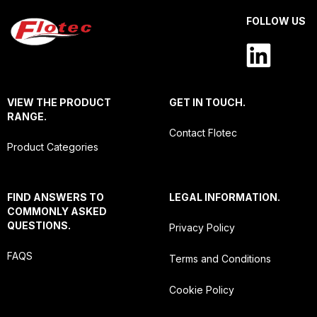
FOLLOW US
VIEW THE PRODUCT
GET IN TOUCH.
RANGE.
Contact Flotec
Product Categories
FIND ANSWERS TO
LEGAL INFORMATION.
COMMONLY ASKED
QUESTIONS.
Privacy Policy
FAQS
Terms and Conditions
Cookie Policy