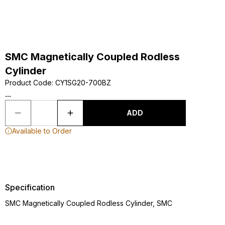
SMC Magnetically Coupled Rodless
Cylinder
Product Code
:
CY1SG20-700BZ
...
ADD
Available to Order
Specification
SMC Magnetically Coupled Rodless Cylinder, SMC