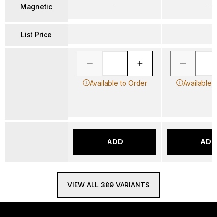
–
–
Magnetic
List Price
Available to Order
Available 
ADD
ADD
VIEW ALL 389 VARIANTS