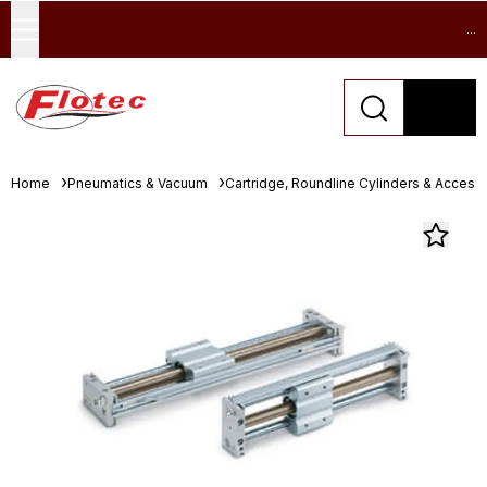
...
Home
Pneumatics & Vacuum
Cartridge, Roundline Cylinders & Access