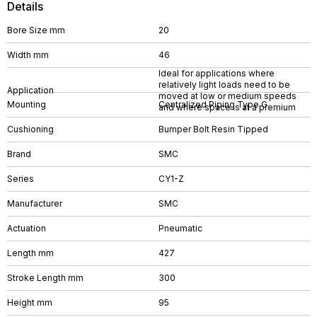
Details
Bore Size mm
20
Width mm
46
Ideal for applications where
relatively light loads need to be
Application
moved at low or medium speeds
Mounting
Centralized Piping Type G
and where space is at a premium
Cushioning
Bumper Bolt Resin Tipped
Brand
SMC
Series
CY1-Z
Manufacturer
SMC
Actuation
Pneumatic
Length mm
427
Stroke Length mm
300
Height mm
95