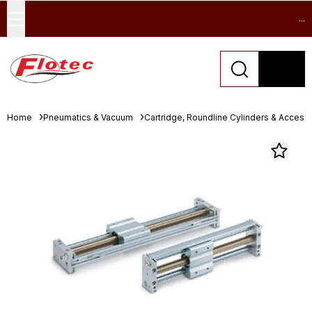
...
Home
Pneumatics & Vacuum
Cartridge, Roundline Cylinders & Access