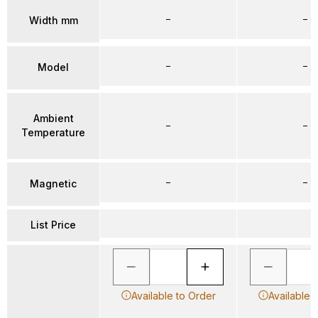
–
–
Width mm
–
–
Model
Ambient
–
–
Temperature
–
–
Magnetic
List Price
Available to Order
Available 