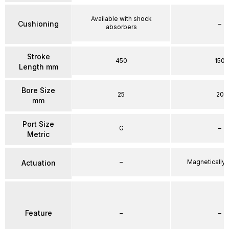
Available with shock
Cushioning
–
absorbers
Stroke
450
150
Length mm
Bore Size
25
20
mm
Port Size
G
–
Metric
–
Magnetically
Actuation
Feature
–
–