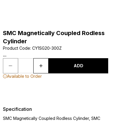
SMC Magnetically Coupled Rodless
Cylinder
Product Code
:
CY1SG20-300Z
...
ADD
Available to Order
Specification
SMC Magnetically Coupled Rodless Cylinder, SMC