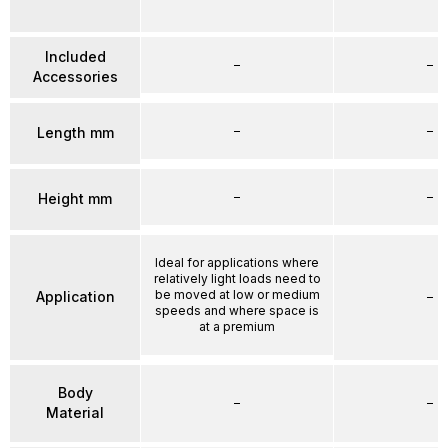
Included
–
–
Accessories
–
–
Length mm
–
–
Height mm
Ideal for applications where
relatively light loads need to
be moved at low or medium
Application
–
speeds and where space is
at a premium
Body
–
–
Material