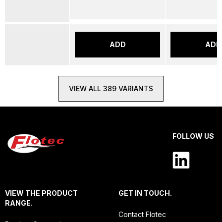
ADD
ADD
VIEW ALL 389 VARIANTS
FOLLOW US
VIEW THE PRODUCT
GET IN TOUCH.
RANGE.
Contact Flotec