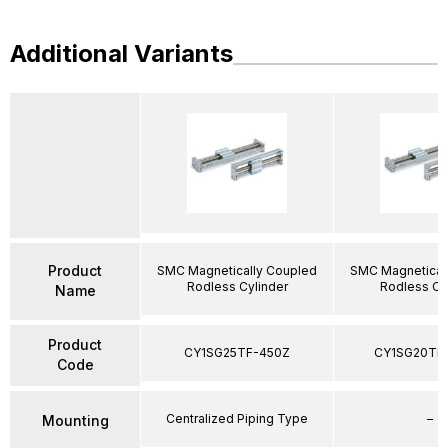
Additional Variants
Product
SMC Magnetically Coupled
SMC Magnetical
Rodless Cylinder
Rodless Cy
Name
Product
CY1SG25TF-450Z
CY1SG20TF
Code
Centralized Piping Type
–
Mounting