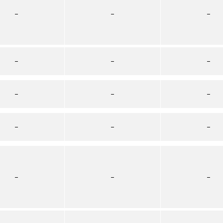
–
–
–
–
–
–
–
–
–
–
–
–
–
–
–