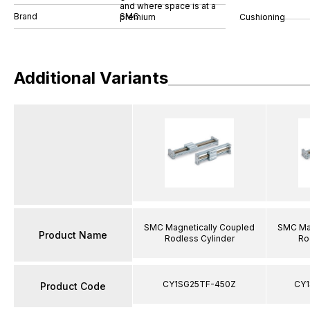
and where space is at a
Brand
SMC
Cushioning
premium
Additional Variants
SMC Magnetically Coupled
SMC Mag
Product Name
Rodless Cylinder
Ro
CY1SG25TF-450Z
CY1
Product Code