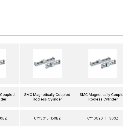
 Coupled
SMC Magnetically Coupled
SMC Magnetically Coupled
nder
Rodless Cylinder
Rodless Cylinder
00BZ
CY1SG15-150BZ
CY1SG20TF-300Z