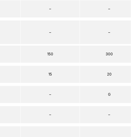
–
–
–
–
150
300
15
20
–
G
–
–