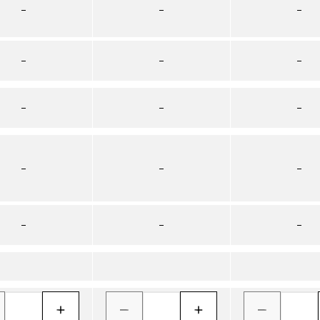
–
–
–
–
–
–
–
–
–
–
–
–
–
–
–