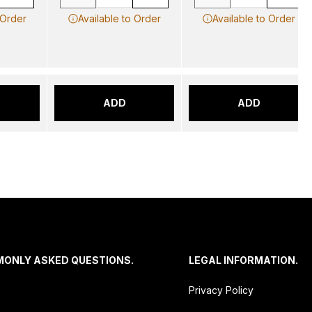
 Order
Available to Order
Available to Order
ADD
ADD
MONLY ASKED QUESTIONS.
LEGAL INFORMATION.
Privacy Policy