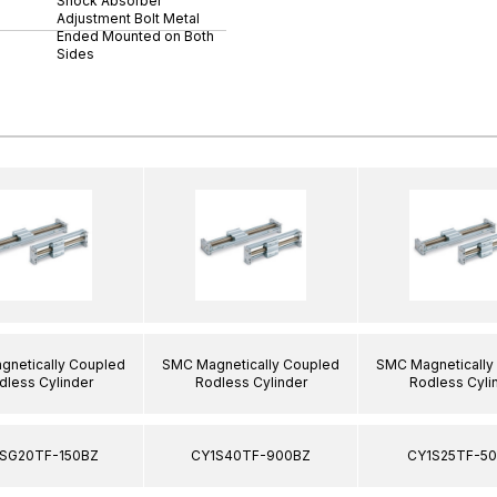
Shock Absorber
Adjustment Bolt Metal
Ended Mounted on Both
Sides
netically Coupled
SMC Magnetically Coupled
SMC Magnetically
dless Cylinder
Rodless Cylinder
Rodless Cyli
SG20TF-150BZ
CY1S40TF-900BZ
CY1S25TF-5