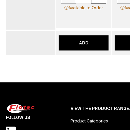
Available to Order
Av
ADD
VIEW THE PRODUCT RANGE
FOLLOW US
Product Categories