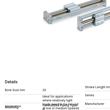
Details
Stroke Length m
Bore Size mm
20
Series
Ideal for applications
where relatively light
Manufacturer
loads need to be moved
Centralized Piping Type
Application
Mounting
at low or medium speeds
G