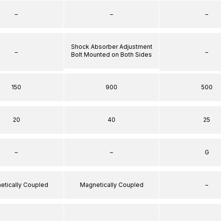
–
–
–
Shock Absorber Adjustment
–
–
Bolt Mounted on Both Sides
150
900
500
20
40
25
–
–
G
etically Coupled
Magnetically Coupled
–