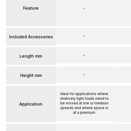
Feature
–
–
Included Accessories
–
Length mm
–
Height mm
Ideal for applications where
relatively light loads need to
be moved at low or medium
Application
speeds and where space is
at a premium