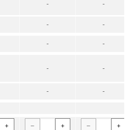
–
–
–
–
–
–
–
–
–
–