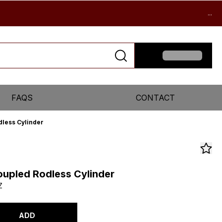
...
FAQS
CONTACT
less Cylinder
upled Rodless Cylinder
Z
ADD