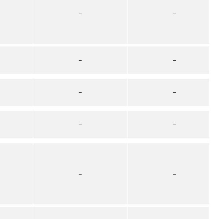
–
–
–
–
–
–
–
–
–
–