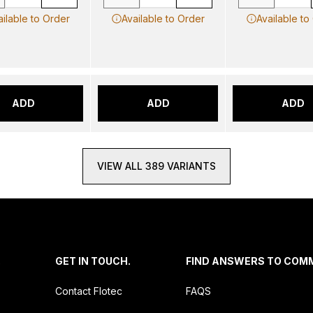
ailable to Order
Available to Order
Available to
ADD
ADD
ADD
VIEW ALL 389 VARIANTS
.
GET IN TOUCH.
FIND ANSWERS TO COM
Contact Flotec
FAQS