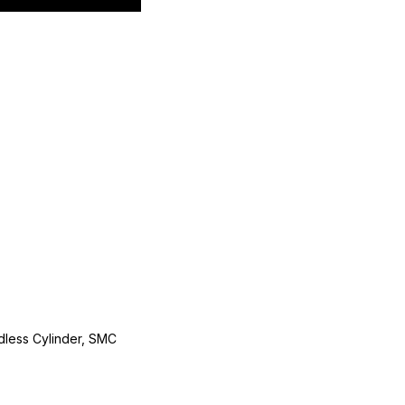
less Cylinder, SMC