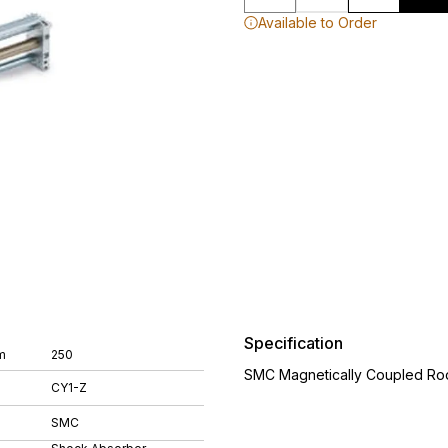
Available to Order
Specification
m
250
SMC Magnetically Coupled Rod
CY1-Z
SMC