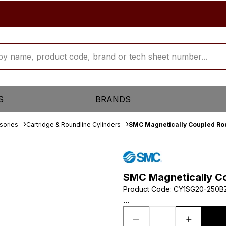
S
BRANDS
sories
Cartridge & Roundline Cylinders
SMC Magnetically Coupled Rod
SMC Magnetically Co
Product Code
:
CY1SG20-250B
...