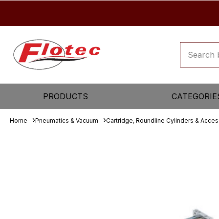
PRODUCTS
CATEGORIE
Home
Pneumatics & Vacuum
Cartridge, Roundline Cylinders & Acces