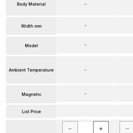
Body Material
–
–
Width mm
–
Model
Ambient Temperature
–
–
Magnetic
List Price