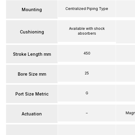
Centralized Piping Type
Mounting
Available with shock
Cushioning
absorbers
450
Stroke Length mm
25
Bore Size mm
G
Port Size Metric
–
Magn
Actuation