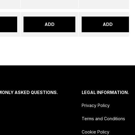
ADD
ADD
MONLY ASKED QUESTIONS.
LEGAL INFORMATION.
Privacy Policy
Terms and Conditions
Cookie Policy