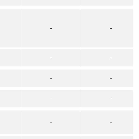
–
–
–
–
–
–
–
–
–
–