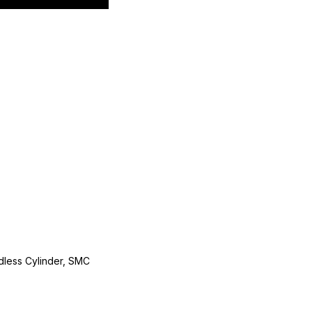
less Cylinder, SMC