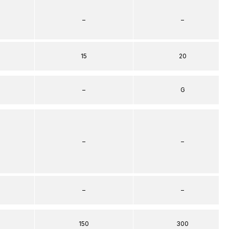
–
–
15
20
–
G
–
–
–
–
150
300