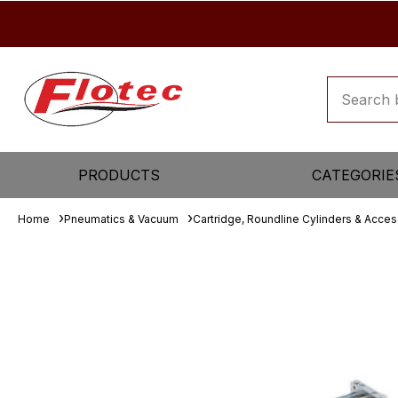
PRODUCTS
CATEGORIE
Home
Pneumatics & Vacuum
Cartridge, Roundline Cylinders & Acces