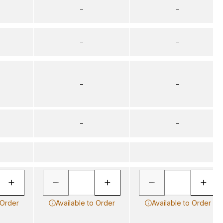
–
–
–
–
–
–
–
–
 Order
Available to Order
Available to Order