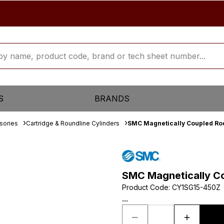
S
BRANDS
sories
Cartridge & Roundline Cylinders
SMC Magnetically Coupled Rod
SMC Magnetically Co
Product Code
:
CY1SG15-450Z
...