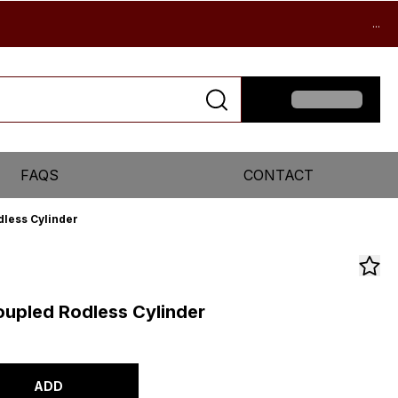
...
FAQS
CONTACT
less Cylinder
upled Rodless Cylinder
ADD