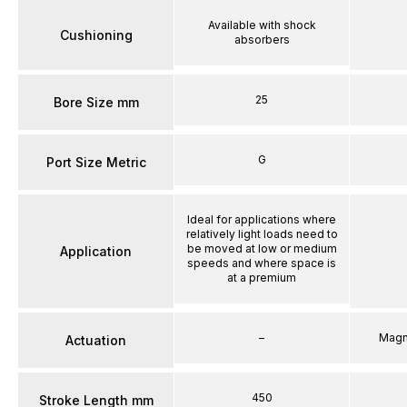
Available with shock
Cushioning
absorbers
25
Bore Size mm
G
Port Size Metric
Ideal for applications where
relatively light loads need to
be moved at low or medium
Application
speeds and where space is
at a premium
–
Magn
Actuation
450
Stroke Length mm