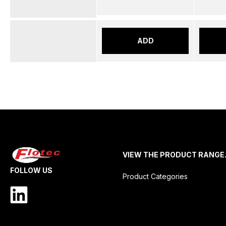
ADD
VIEW THE PRODUCT RANGE
FOLLOW US
Product Categories