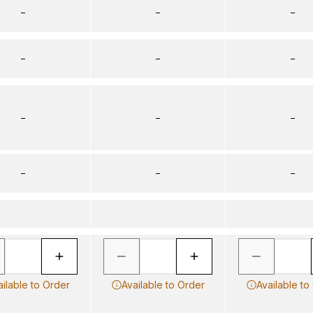
–
–
–
–
–
–
–
–
–
–
–
–
ailable to Order
Available to Order
Available to