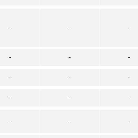
–
–
–
–
–
–
–
–
–
–
–
–
–
–
–