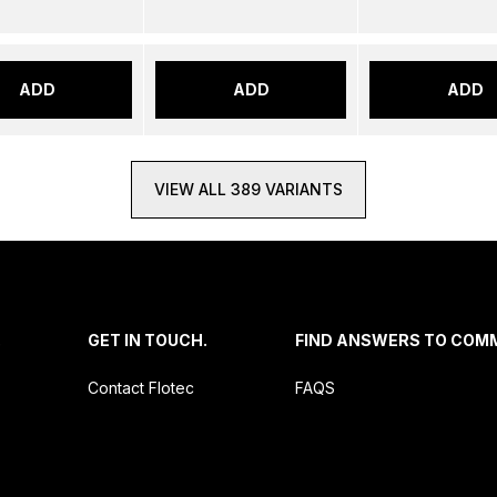
ADD
ADD
ADD
VIEW ALL 389 VARIANTS
.
GET IN TOUCH.
FIND ANSWERS TO COM
Contact Flotec
FAQS