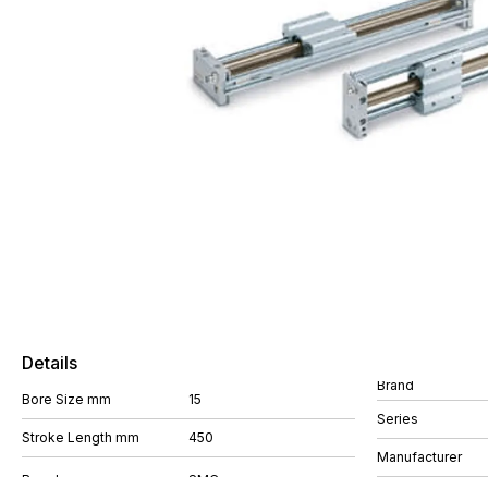
Details
Brand
Bore Size mm
15
Series
Stroke Length mm
450
Manufacturer