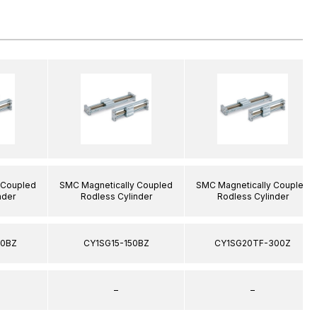
 Coupled
SMC Magnetically Coupled
SMC Magnetically Coupled
nder
Rodless Cylinder
Rodless Cylinder
00BZ
CY1SG15-150BZ
CY1SG20TF-300Z
–
–