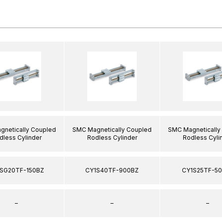
netically Coupled
SMC Magnetically Coupled
SMC Magnetically
dless Cylinder
Rodless Cylinder
Rodless Cyli
SG20TF-150BZ
CY1S40TF-900BZ
CY1S25TF-5
–
–
–