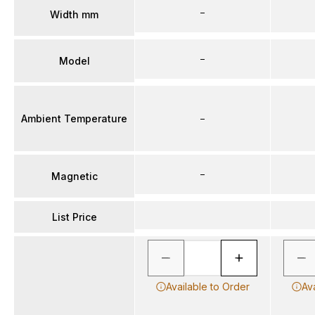
–
Width mm
–
Model
Ambient Temperature
–
–
Magnetic
List Price
Available to Order
Av