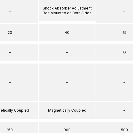
Shock Absorber Adjustment
–
–
Bolt Mounted on Both Sides
20
40
25
–
–
G
–
–
–
etically Coupled
Magnetically Coupled
–
150
900
500