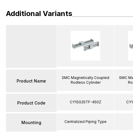
Additional Variants
SMC Magnetically Coupled
SMC Mag
Product Name
Rodless Cylinder
Ro
CY1SG25TF-450Z
CY1
Product Code
Centralized Piping Type
Mounting