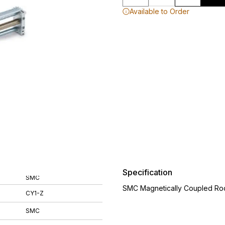
Available to Order
Specification
SMC
SMC Magnetically Coupled Rod
CY1-Z
SMC