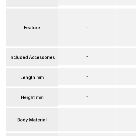
Feature
–
–
Included Accessories
–
Length mm
–
Height mm
Body Material
–