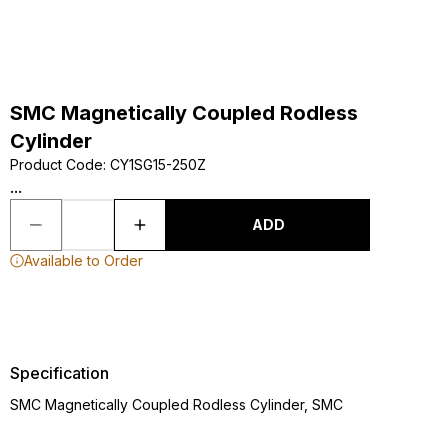
SMC Magnetically Coupled Rodless
Cylinder
Product Code
:
CY1SG15-250Z
...
ADD
Available to Order
Specification
SMC Magnetically Coupled Rodless Cylinder, SMC