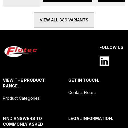
VIEW ALL 389 VARIANTS
FOLLOW US
VIEW THE PRODUCT
GET IN TOUCH.
RANGE.
Contact Flotec
Product Categories
FIND ANSWERS TO
LEGAL INFORMATION.
COMMONLY ASKED