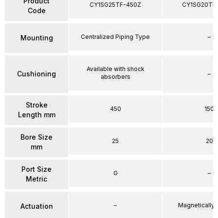
Product
CY1SG25TF-450Z
CY1SG20TF
Code
Centralized Piping Type
–
Mounting
Available with shock
Cushioning
–
absorbers
Stroke
450
150
Length mm
Bore Size
25
20
mm
Port Size
G
–
Metric
–
Magnetically
Actuation