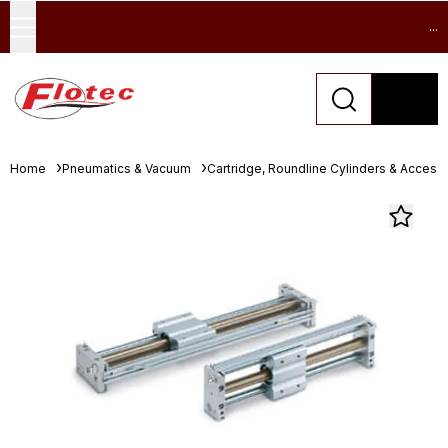
...
Home
Pneumatics & Vacuum
Cartridge, Roundline Cylinders & Access