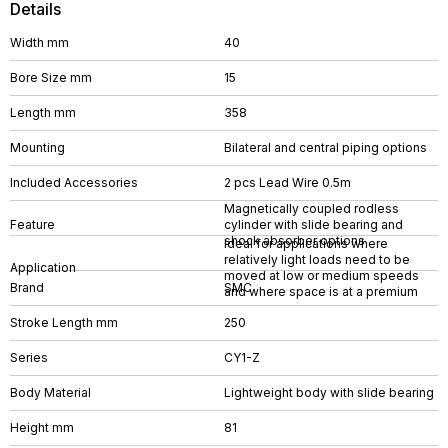
Details
Width mm
40
Bore Size mm
15
Length mm
358
Mounting
Bilateral and central piping options
Included Accessories
2 pcs Lead Wire 0.5m
Magnetically coupled rodless
Feature
cylinder with slide bearing and
shock absorber options
Ideal for applications where
relatively light loads need to be
Application
moved at low or medium speeds
Brand
SMC
and where space is at a premium
Stroke Length mm
250
Series
CY1-Z
Body Material
Lightweight body with slide bearing
Height mm
81