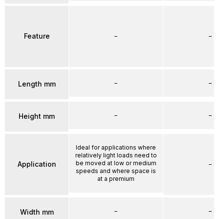
Feature
–
–
–
–
Length mm
–
–
Height mm
Ideal for applications where
relatively light loads need to
be moved at low or medium
Application
–
speeds and where space is
at a premium
–
–
Width mm