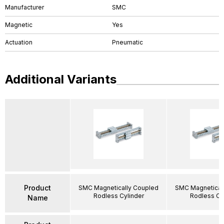
Manufacturer
SMC
Magnetic
Yes
Actuation
Pneumatic
Additional Variants
Product
SMC Magnetically Coupled
SMC Magnetical
Rodless Cylinder
Rodless Cy
Name