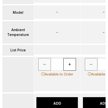
–
–
Model
Ambient
–
–
Temperature
List Price
Available to Order
Available 
ADD
ADD