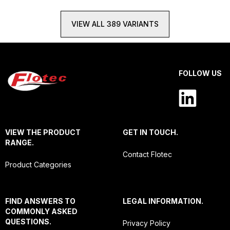
VIEW ALL 389 VARIANTS
FOLLOW US
VIEW THE PRODUCT
GET IN TOUCH.
RANGE.
Contact Flotec
Product Categories
FIND ANSWERS TO
LEGAL INFORMATION.
COMMONLY ASKED
QUESTIONS.
Privacy Policy