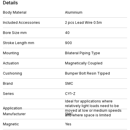
Details
Body Material
Aluminium
Included Accessories
2 pcs Lead Wire 0.5m
Bore Size mm
40
Stroke Length mm
900
Mounting
Bilateral Piping Type
Actuation
Magnetically Coupled
Cushioning
Bumper Bolt Resin Tipped
Brand
SMC
Series
CY1-Z
Ideal for applications where
relatively light loads need to be
Application
moved at low or medium speeds
Manufacturer
SMC
and where space is limited
Magnetic
Yes