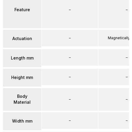
Feature
–
–
–
Magnetically
Actuation
–
–
Length mm
–
–
Height mm
Body
–
–
Material
–
–
Width mm