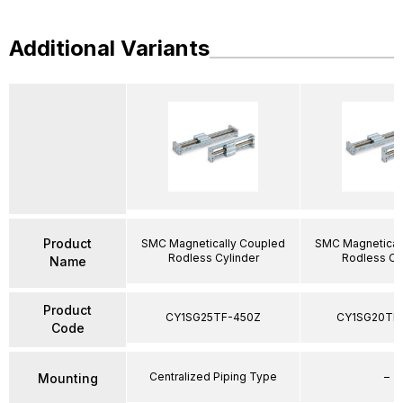
Additional Variants
Product
SMC Magnetically Coupled
SMC Magnetical
Rodless Cylinder
Rodless Cy
Name
Product
CY1SG25TF-450Z
CY1SG20TF
Code
Centralized Piping Type
–
Mounting