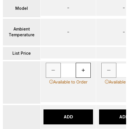
–
–
Model
Ambient
–
–
Temperature
List Price
Available to Order
Available 
ADD
ADD