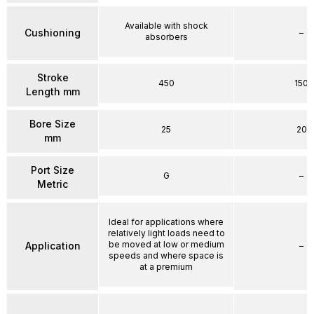
Available with shock
Cushioning
–
absorbers
Stroke
450
150
Length mm
Bore Size
25
20
mm
Port Size
G
–
Metric
Ideal for applications where
relatively light loads need to
be moved at low or medium
Application
–
speeds and where space is
at a premium