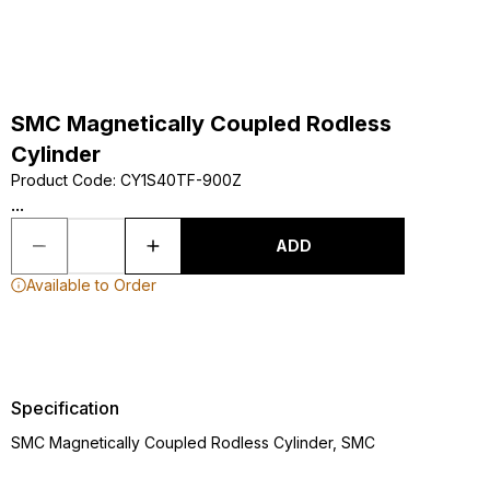
SMC Magnetically Coupled Rodless
Cylinder
Product Code
:
CY1S40TF-900Z
...
ADD
Available to Order
Specification
SMC Magnetically Coupled Rodless Cylinder, SMC