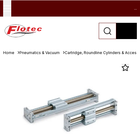
...
Home
Pneumatics & Vacuum
Cartridge, Roundline Cylinders & Access