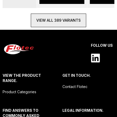
VIEW ALL 389 VARIANTS
FOLLOW US
VIEW THE PRODUCT
GET IN TOUCH.
RANGE.
Contact Flotec
Product Categories
FIND ANSWERS TO
LEGAL INFORMATION.
COMMONLY ASKED