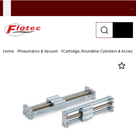
...
Home
Pneumatics & Vacuum
Cartridge, Roundline Cylinders & Access