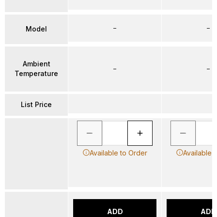
–
–
Model
Ambient
–
–
Temperature
List Price
Available to Order
Available 
ADD
ADD