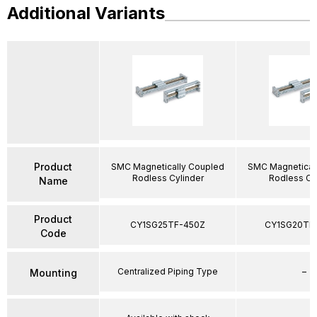
Additional Variants
Product
SMC Magnetically Coupled
SMC Magnetical
Rodless Cylinder
Rodless Cy
Name
Product
CY1SG25TF-450Z
CY1SG20TF
Code
Centralized Piping Type
–
Mounting