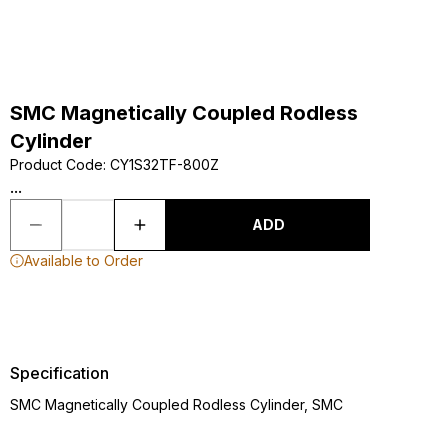
SMC Magnetically Coupled Rodless
Cylinder
Product Code
:
CY1S32TF-800Z
...
ADD
Available to Order
Specification
SMC Magnetically Coupled Rodless Cylinder, SMC