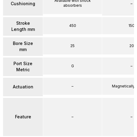
Available with shock
Cushioning
–
absorbers
Stroke
450
150
Length mm
Bore Size
25
20
mm
Port Size
G
–
Metric
–
Magnetically
Actuation
Feature
–
–