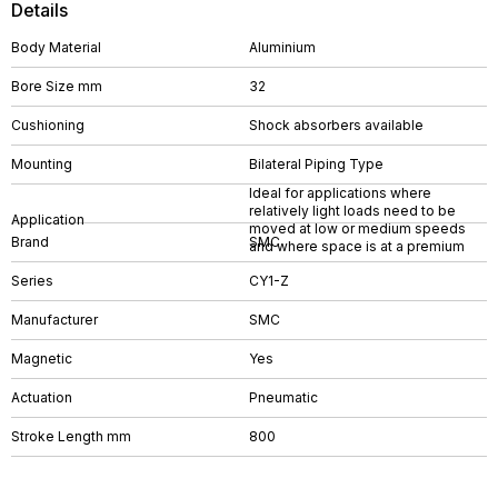
Details
Body Material
Aluminium
Bore Size mm
32
Cushioning
Shock absorbers available
Mounting
Bilateral Piping Type
Ideal for applications where
relatively light loads need to be
Application
moved at low or medium speeds
Brand
SMC
and where space is at a premium
Series
CY1-Z
Manufacturer
SMC
Magnetic
Yes
Actuation
Pneumatic
Stroke Length mm
800