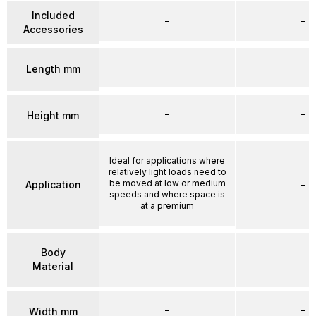
Included
–
–
Accessories
–
–
Length mm
–
–
Height mm
Ideal for applications where
relatively light loads need to
be moved at low or medium
Application
–
speeds and where space is
at a premium
Body
–
–
Material
–
–
Width mm