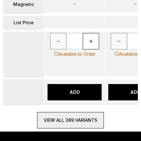
–
–
Magnetic
List Price
Available to Order
Available 
ADD
ADD
VIEW ALL 389 VARIANTS