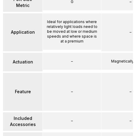
G
–
Metric
Ideal for applications where
relatively light loads need to
be moved at low or medium
Application
–
speeds and where space is
at a premium
–
Magnetically
Actuation
Feature
–
–
Included
–
–
Accessories