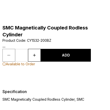
SMC Magnetically Coupled Rodless
Cylinder
Product Code
:
CY1S32-200BZ
...
ADD
Available to Order
Specification
SMC Magnetically Coupled Rodless Cylinder, SMC