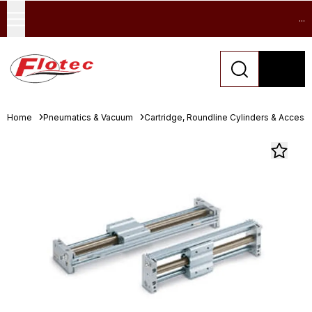
...
Home
Pneumatics & Vacuum
Cartridge, Roundline Cylinders & Access