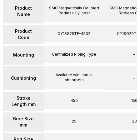
Product
SMC Magnetically Coupled
SMC Magnetical
Rodless Cylinder
Rodless Cy
Name
Product
CY1SG25TF-450Z
CY1SG20TF
Code
Centralized Piping Type
–
Mounting
Available with shock
Cushioning
–
absorbers
Stroke
450
150
Length mm
Bore Size
25
20
mm
Port Size