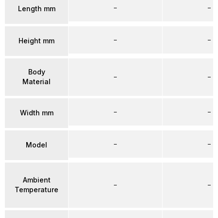
–
–
Length mm
–
–
Height mm
Body
–
–
Material
–
–
Width mm
–
–
Model
Ambient
–
–
Temperature