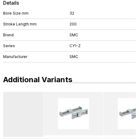
Details
Bore Size mm
32
Stroke Length mm
200
Brand
SMC
Series
CY1-Z
Manufacturer
SMC
Additional Variants