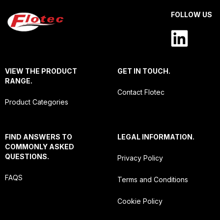
FOLLOW US
VIEW THE PRODUCT
GET IN TOUCH.
RANGE.
Contact Flotec
Product Categories
FIND ANSWERS TO
LEGAL INFORMATION.
COMMONLY ASKED
QUESTIONS.
Privacy Policy
FAQS
Terms and Conditions
Cookie Policy