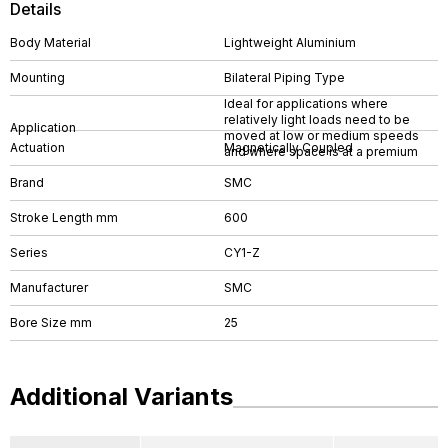
Details
Body Material
Lightweight Aluminium
Mounting
Bilateral Piping Type
Ideal for applications where
relatively light loads need to be
Application
moved at low or medium speeds
Actuation
Magnetically Coupled
and where space is at a premium
Brand
SMC
Stroke Length mm
600
Series
CY1-Z
Manufacturer
SMC
Bore Size mm
25
Additional Variants