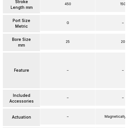
Stroke
450
150
Length mm
Port Size
G
–
Metric
Bore Size
25
20
mm
Feature
–
–
Included
–
–
Accessories
–
Magnetically
Actuation