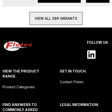
VIEW ALL 389 VARIANTS
FOLLOW US
VIEW THE PRODUCT
GET IN TOUCH.
RANGE.
Contact Flotec
Product Categories
FIND ANSWERS TO
LEGAL INFORMATION.
COMMONLY ASKED