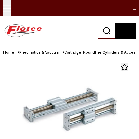
...
Home
Pneumatics & Vacuum
Cartridge, Roundline Cylinders & Access