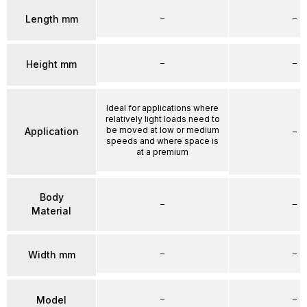
–
–
Length mm
–
–
Height mm
Ideal for applications where
relatively light loads need to
be moved at low or medium
Application
–
speeds and where space is
at a premium
Body
–
–
Material
–
–
Width mm
–
–
Model