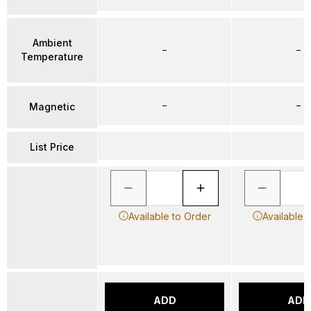
Ambient
–
–
Temperature
–
–
Magnetic
List Price
Available to Order
Available 
ADD
ADD