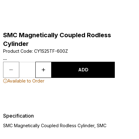
SMC Magnetically Coupled Rodless
Cylinder
Product Code
:
CY1S25TF-600Z
...
ADD
Available to Order
Specification
SMC Magnetically Coupled Rodless Cylinder, SMC