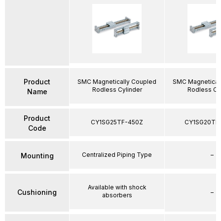
Product
SMC Magnetically Coupled
SMC Magnetical
Rodless Cylinder
Rodless Cy
Name
Product
CY1SG25TF-450Z
CY1SG20TF
Code
Centralized Piping Type
–
Mounting
Available with shock
Cushioning
–
absorbers