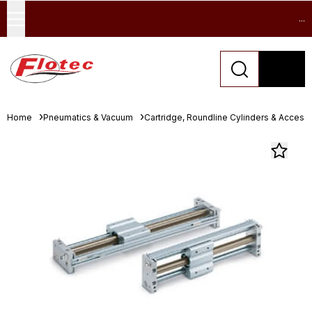
...
Home
Pneumatics & Vacuum
Cartridge, Roundline Cylinders & Access