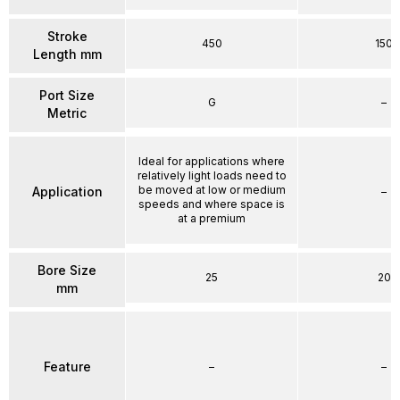
Stroke
450
150
Length mm
Port Size
G
–
Metric
Ideal for applications where
relatively light loads need to
be moved at low or medium
Application
–
speeds and where space is
at a premium
Bore Size
25
20
mm
Feature
–
–