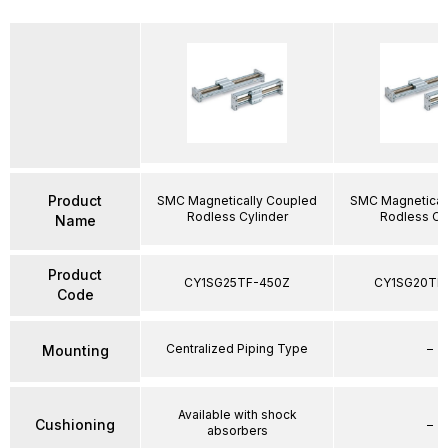
Product
SMC Magnetically Coupled
SMC Magnetical
Rodless Cylinder
Rodless Cy
Name
Product
CY1SG25TF-450Z
CY1SG20TF
Code
Centralized Piping Type
–
Mounting
Available with shock
Cushioning
–
absorbers