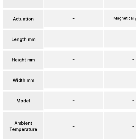
–
Magnetically
Actuation
–
–
Length mm
–
–
Height mm
–
–
Width mm
–
–
Model
Ambient
–
–
Temperature