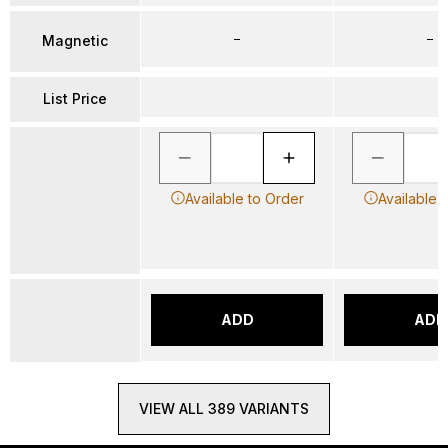
–
–
Magnetic
List Price
Available to Order
Available 
ADD
ADD
VIEW ALL 389 VARIANTS