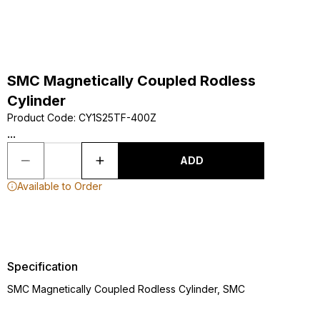
SMC Magnetically Coupled Rodless
Cylinder
Product Code
:
CY1S25TF-400Z
...
ADD
Available to Order
Specification
SMC Magnetically Coupled Rodless Cylinder, SMC