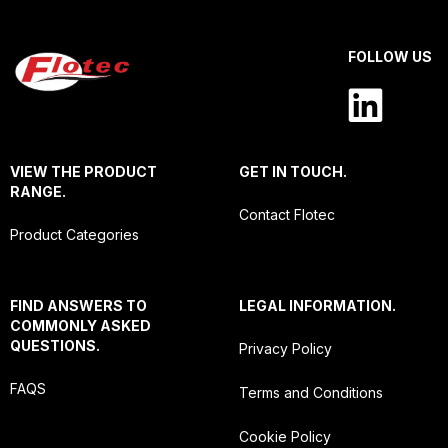
FOLLOW US
VIEW THE PRODUCT
GET IN TOUCH.
RANGE.
Contact Flotec
Product Categories
FIND ANSWERS TO
LEGAL INFORMATION.
COMMONLY ASKED
QUESTIONS.
Privacy Policy
FAQS
Terms and Conditions
Cookie Policy