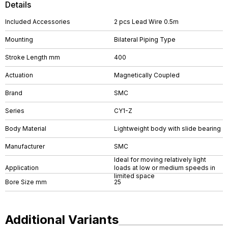
Details
Included Accessories
2 pcs Lead Wire 0.5m
Mounting
Bilateral Piping Type
Stroke Length mm
400
Actuation
Magnetically Coupled
Brand
SMC
Series
CY1-Z
Body Material
Lightweight body with slide bearing
Manufacturer
SMC
Ideal for moving relatively light
Application
loads at low or medium speeds in
limited space
Bore Size mm
25
Additional Variants