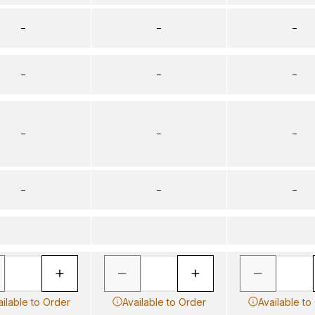
–
–
–
–
–
–
–
–
–
–
–
–
ailable to Order
Available to Order
Available to