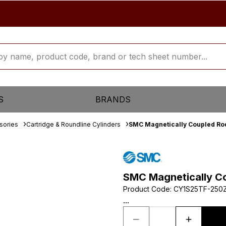
S
BRANDS
sories
Cartridge & Roundline Cylinders
SMC Magnetically Coupled Rod
SMC Magnetically Co
Product Code
:
CY1S25TF-250
...