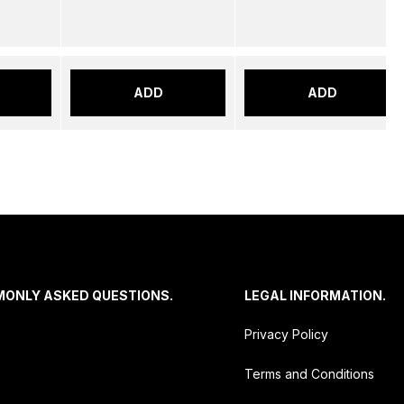
ADD
ADD
MONLY ASKED QUESTIONS.
LEGAL INFORMATION.
Privacy Policy
Terms and Conditions