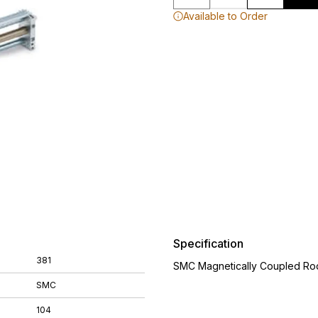
Available to Order
Specification
381
SMC Magnetically Coupled Rod
SMC
104