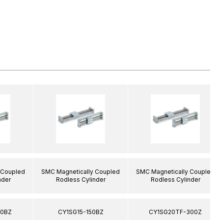
 Coupled
SMC Magnetically Coupled
SMC Magnetically Coupled
nder
Rodless Cylinder
Rodless Cylinder
00BZ
CY1SG15-150BZ
CY1SG20TF-300Z