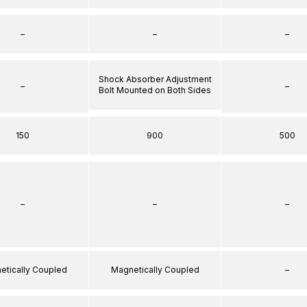
–
–
–
Shock Absorber Adjustment
–
–
Bolt Mounted on Both Sides
150
900
500
–
–
–
etically Coupled
Magnetically Coupled
–