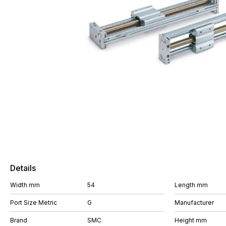
Details
Width mm
54
Length mm
Port Size Metric
G
Manufacturer
Brand
SMC
Height mm