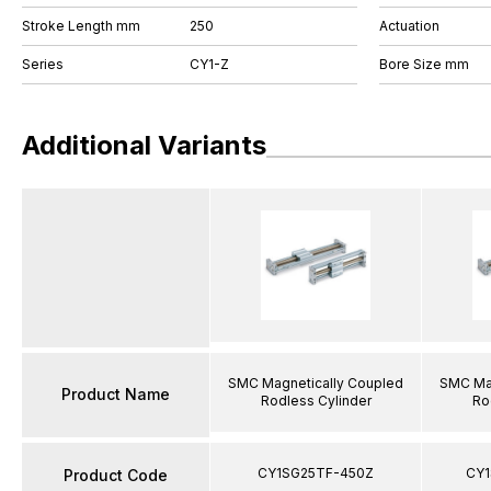
Stroke Length mm
250
Actuation
Series
CY1-Z
Bore Size mm
Additional Variants
SMC Magnetically Coupled
SMC Mag
Product Name
Rodless Cylinder
Ro
CY1SG25TF-450Z
CY1
Product Code