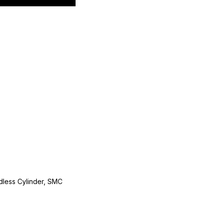
less Cylinder, SMC