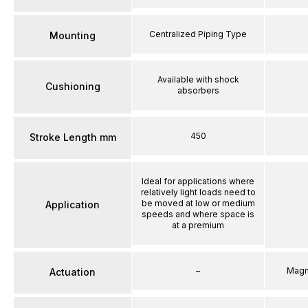
Centralized Piping Type
Mounting
Available with shock
Cushioning
absorbers
450
Stroke Length mm
Ideal for applications where
relatively light loads need to
be moved at low or medium
Application
speeds and where space is
at a premium
–
Magn
Actuation