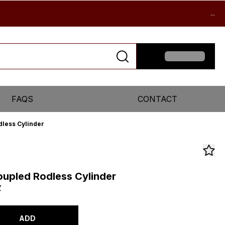
...
FAQS
CONTACT
less Cylinder
upled Rodless Cylinder
Z
ADD