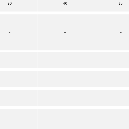
20
40
25
–
–
–
–
–
–
–
–
–
–
–
–
–
–
–