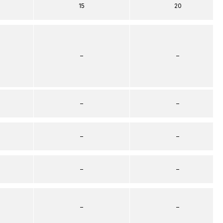
15
20
–
–
–
–
–
–
–
–
–
–