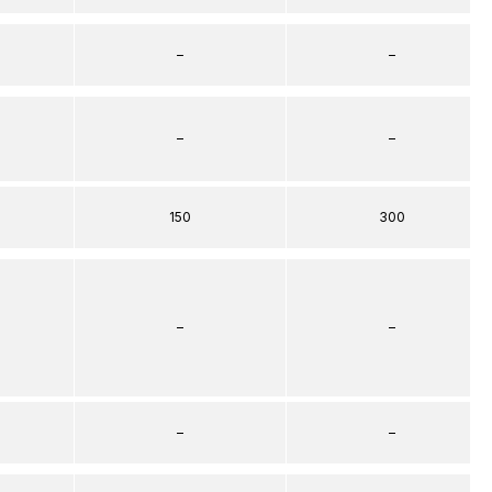
–
–
–
–
150
300
–
–
–
–