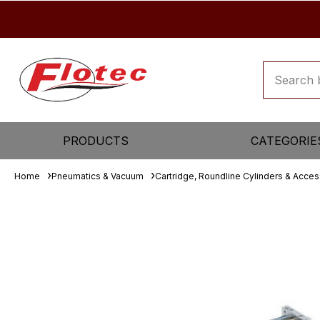
PRODUCTS
CATEGORIE
Home
Pneumatics & Vacuum
Cartridge, Roundline Cylinders & Acces