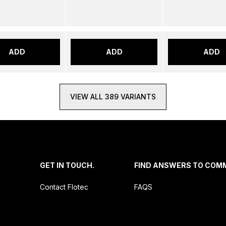
ADD
ADD
ADD
VIEW ALL 389 VARIANTS
.
GET IN TOUCH.
FIND ANSWERS TO COM
Contact Flotec
FAQS