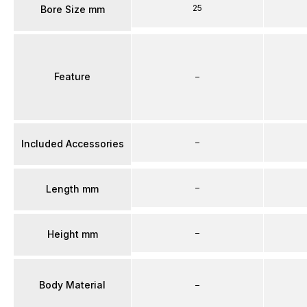
25
Bore Size mm
Feature
–
–
Included Accessories
–
Length mm
–
Height mm
Body Material
–