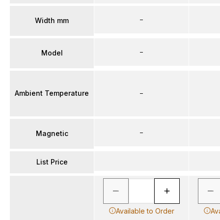
–
Width mm
–
Model
Ambient Temperature
–
–
Magnetic
List Price
Available to Order
Av