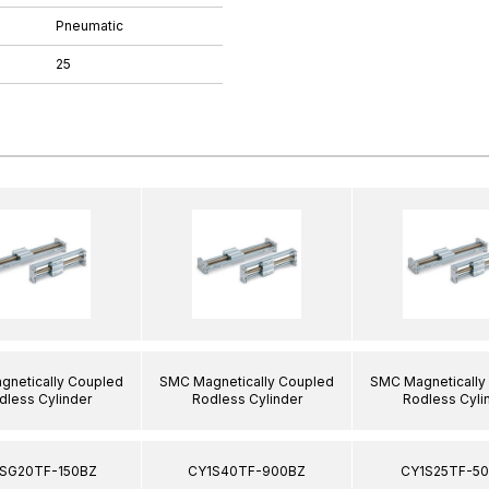
Pneumatic
25
netically Coupled
SMC Magnetically Coupled
SMC Magnetically
dless Cylinder
Rodless Cylinder
Rodless Cyli
SG20TF-150BZ
CY1S40TF-900BZ
CY1S25TF-5