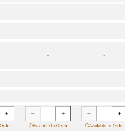
–
–
–
–
–
–
–
–
 Order
Available to Order
Available to Order