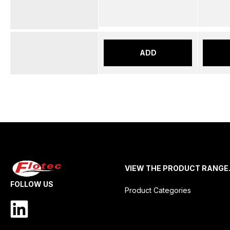
ADD
VIEW THE PRODUCT RANGE
FOLLOW US
Product Categories