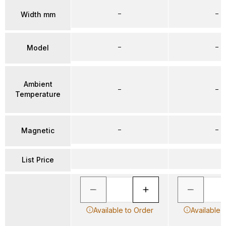
–
–
Width mm
–
–
Model
Ambient
–
–
Temperature
–
–
Magnetic
List Price
Available to Order
Available 