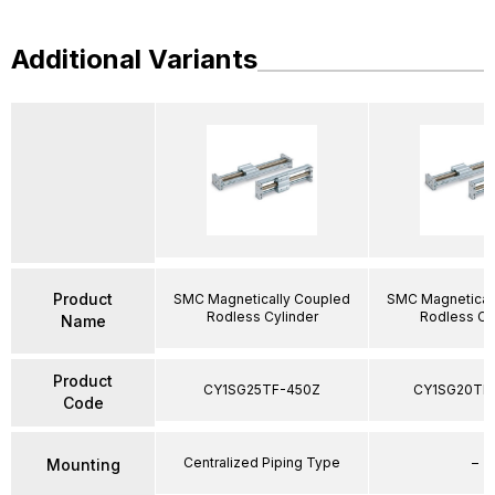
Additional Variants
Product
SMC Magnetically Coupled
SMC Magnetical
Rodless Cylinder
Rodless Cy
Name
Product
CY1SG25TF-450Z
CY1SG20TF
Code
Centralized Piping Type
–
Mounting