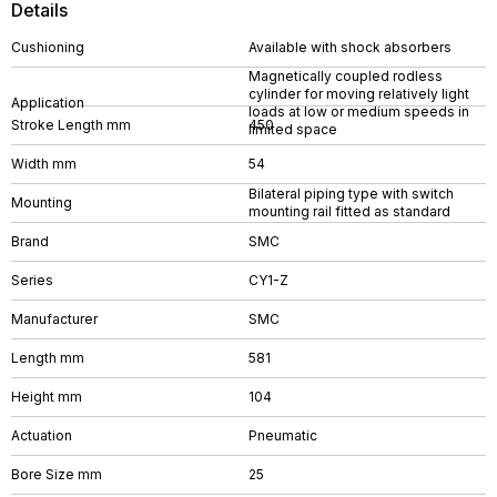
Details
Cushioning
Available with shock absorbers
Magnetically coupled rodless
cylinder for moving relatively light
Application
loads at low or medium speeds in
Stroke Length mm
450
limited space
Width mm
54
Bilateral piping type with switch
Mounting
mounting rail fitted as standard
Brand
SMC
Series
CY1-Z
Manufacturer
SMC
Length mm
581
Height mm
104
Actuation
Pneumatic
Bore Size mm
25