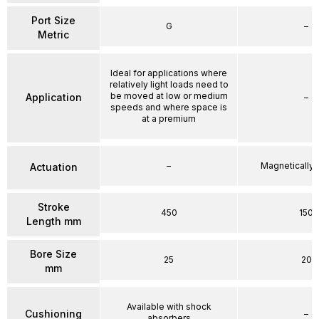
Port Size
G
–
Metric
Ideal for applications where
relatively light loads need to
be moved at low or medium
Application
–
speeds and where space is
at a premium
–
Magnetically
Actuation
Stroke
450
150
Length mm
Bore Size
25
20
mm
Available with shock
Cushioning
–
absorbers