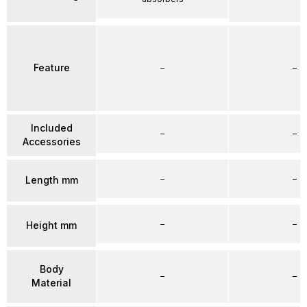
Feature
–
–
Included
–
–
Accessories
–
–
Length mm
–
–
Height mm
Body
–
–
Material