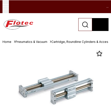
...
Home
Pneumatics & Vacuum
Cartridge, Roundline Cylinders & Access