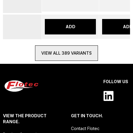
ADD
ADD
VIEW ALL 389 VARIANTS
FOLLOW US
VIEW THE PRODUCT
GET IN TOUCH.
RANGE.
Contact Flotec