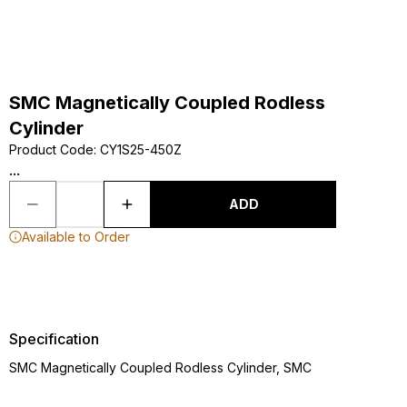
SMC Magnetically Coupled Rodless
Cylinder
Product Code
:
CY1S25-450Z
...
ADD
Available to Order
Specification
SMC Magnetically Coupled Rodless Cylinder, SMC