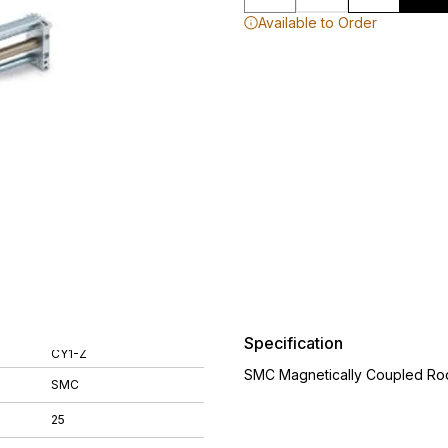
Available to Order
Specification
CY1-Z
SMC Magnetically Coupled Rod
SMC
25