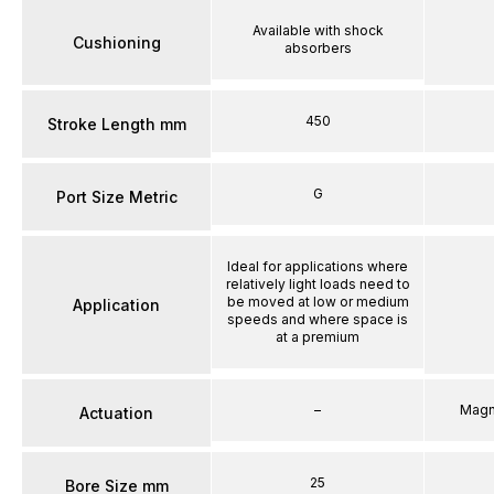
Available with shock
Cushioning
absorbers
450
Stroke Length mm
G
Port Size Metric
Ideal for applications where
relatively light loads need to
be moved at low or medium
Application
speeds and where space is
at a premium
–
Magn
Actuation
25
Bore Size mm