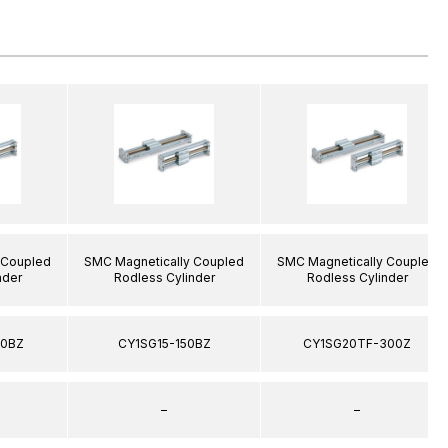
 Coupled
SMC Magnetically Coupled
SMC Magnetically Coupled
nder
Rodless Cylinder
Rodless Cylinder
00BZ
CY1SG15-150BZ
CY1SG20TF-300Z
–
–