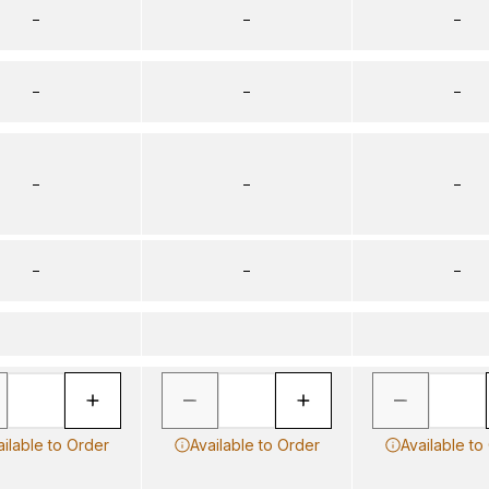
–
–
–
–
–
–
–
–
–
–
–
–
ailable to Order
Available to Order
Available to