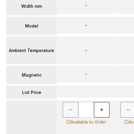
–
Width mm
–
Model
Ambient Temperature
–
–
Magnetic
List Price
Available to Order
Av