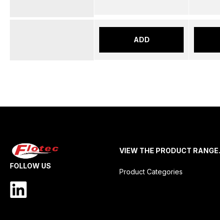
ADD
VIEW THE PRODUCT RANGE
FOLLOW US
Product Categories