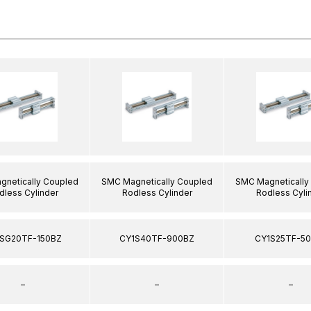
netically Coupled
SMC Magnetically Coupled
SMC Magnetically
dless Cylinder
Rodless Cylinder
Rodless Cyli
SG20TF-150BZ
CY1S40TF-900BZ
CY1S25TF-5
–
–
–