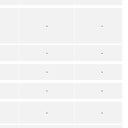
–
–
–
–
–
–
–
–
–
–