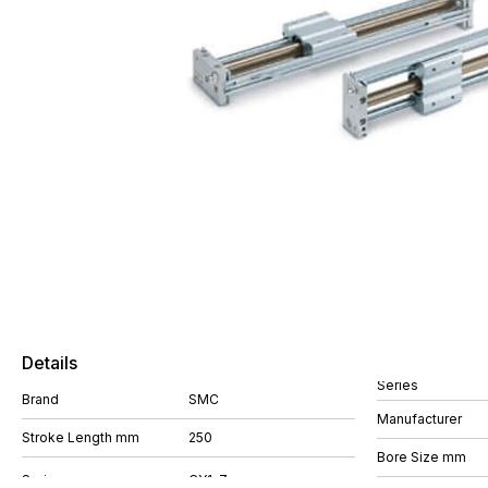
Details
Series
Brand
SMC
Manufacturer
Stroke Length mm
250
Bore Size mm