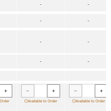
–
–
–
–
–
–
–
–
 Order
Available to Order
Available to Order