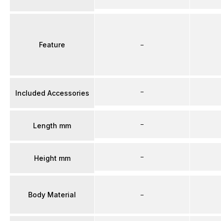
Feature
–
–
Included Accessories
–
Length mm
–
Height mm
Body Material
–