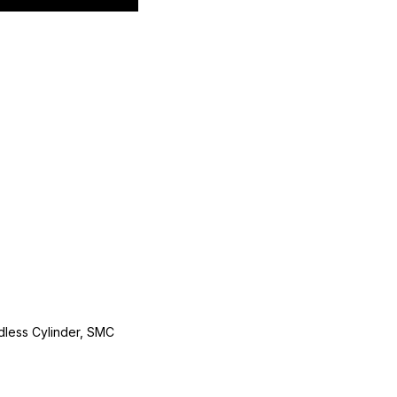
less Cylinder, SMC