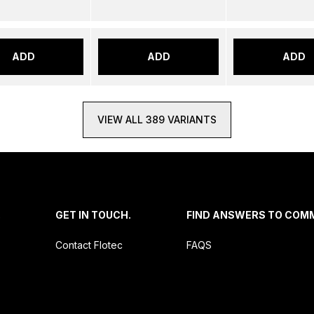
ADD
ADD
ADD
VIEW ALL 389 VARIANTS
.
GET IN TOUCH.
FIND ANSWERS TO COM
Contact Flotec
FAQS