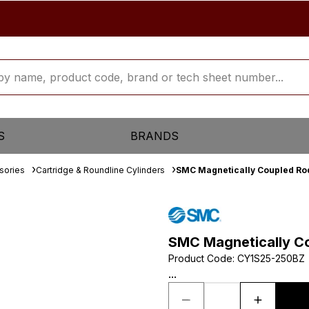
S
BRANDS
sories
Cartridge & Roundline Cylinders
SMC Magnetically Coupled Rod
SMC Magnetically Co
Product Code
:
CY1S25-250BZ
...