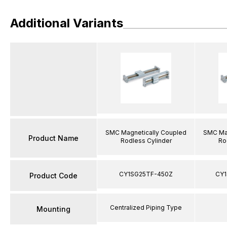
Additional Variants
SMC Magnetically Coupled
SMC Mag
Product Name
Rodless Cylinder
Ro
CY1SG25TF-450Z
CY1
Product Code
Centralized Piping Type
Mounting