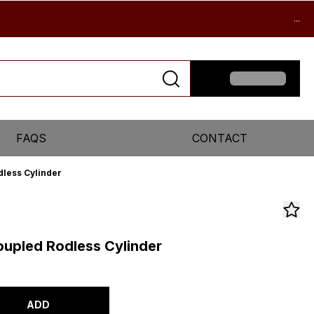
...
FAQS
CONTACT
less Cylinder
upled Rodless Cylinder
ADD