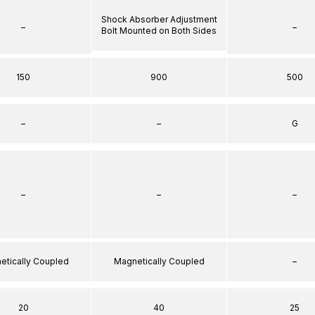
Shock Absorber Adjustment
–
–
Bolt Mounted on Both Sides
150
900
500
–
–
G
–
–
–
etically Coupled
Magnetically Coupled
–
20
40
25