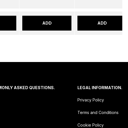
ADD
ADD
MONLY ASKED QUESTIONS.
LEGAL INFORMATION.
Privacy Policy
Terms and Conditions
Cookie Policy