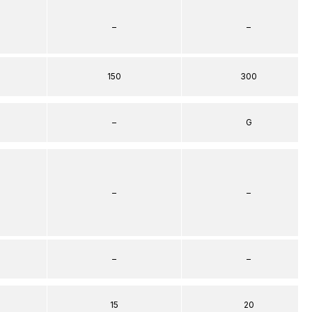
–
–
150
300
–
G
–
–
–
–
15
20