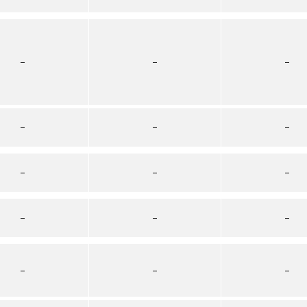
–
–
–
–
–
–
–
–
–
–
–
–
–
–
–