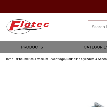
PRODUCTS
CATEGORIE
Home
Pneumatics & Vacuum
Cartridge, Roundline Cylinders & Acces