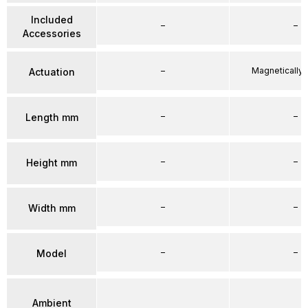
Included
–
–
Accessories
–
Magnetically
Actuation
–
–
Length mm
–
–
Height mm
–
–
Width mm
–
–
Model
Ambient