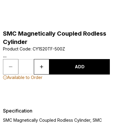
SMC Magnetically Coupled Rodless
Cylinder
Product Code
:
CY1S20TF-500Z
...
ADD
Available to Order
Specification
SMC Magnetically Coupled Rodless Cylinder, SMC