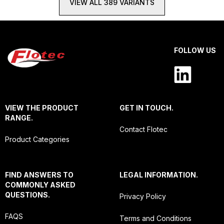
VIEW ALL 389 VARIANTS
FOLLOW US
VIEW THE PRODUCT
GET IN TOUCH.
RANGE.
Contact Flotec
Product Categories
FIND ANSWERS TO
LEGAL INFORMATION.
COMMONLY ASKED
QUESTIONS.
Privacy Policy
FAQS
Terms and Conditions