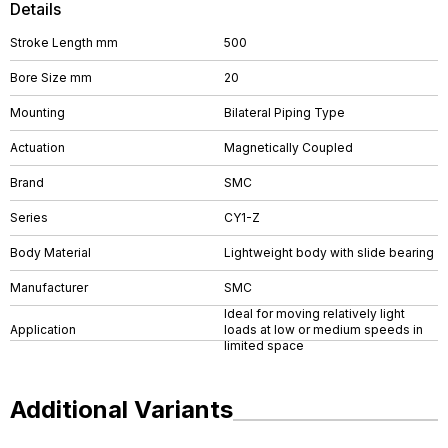
Details
Stroke Length mm
500
Bore Size mm
20
Mounting
Bilateral Piping Type
Actuation
Magnetically Coupled
Brand
SMC
Series
CY1-Z
Body Material
Lightweight body with slide bearing
Manufacturer
SMC
Ideal for moving relatively light
Application
loads at low or medium speeds in
limited space
Additional Variants