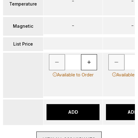
–
–
Temperature
–
–
Magnetic
List Price
Available to Order
Available 
ADD
ADD