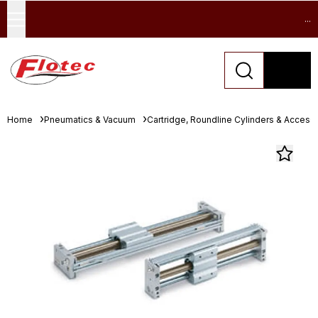
...
Home
Pneumatics & Vacuum
Cartridge, Roundline Cylinders & Access