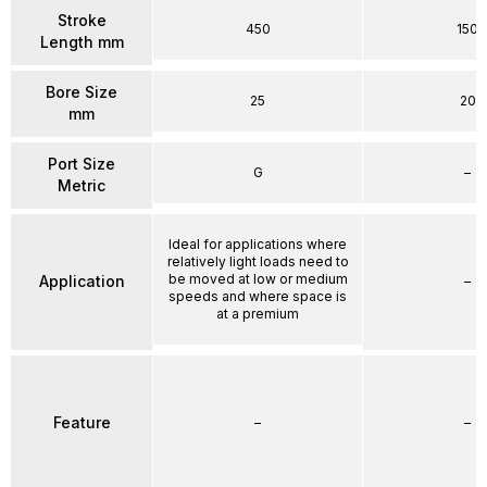
Stroke
450
150
Length mm
Bore Size
25
20
mm
Port Size
G
–
Metric
Ideal for applications where
relatively light loads need to
be moved at low or medium
Application
–
speeds and where space is
at a premium
Feature
–
–