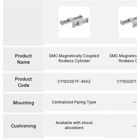
Product
SMC Magnetically Coupled
SMC Magnetical
Rodless Cylinder
Rodless Cy
Name
Product
CY1SG25TF-450Z
CY1SG20TF
Code
Centralized Piping Type
–
Mounting
Available with shock
Cushioning
–
absorbers