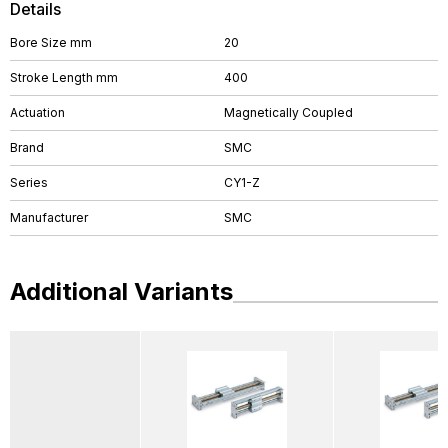
Details
Bore Size mm
20
Stroke Length mm
400
Actuation
Magnetically Coupled
Brand
SMC
Series
CY1-Z
Manufacturer
SMC
Additional Variants