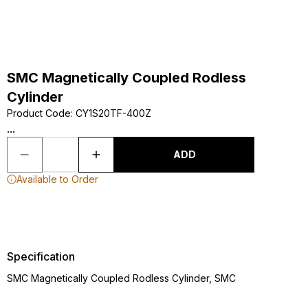
SMC Magnetically Coupled Rodless
Cylinder
Product Code
:
CY1S20TF-400Z
...
ADD
Available to Order
Specification
SMC Magnetically Coupled Rodless Cylinder, SMC