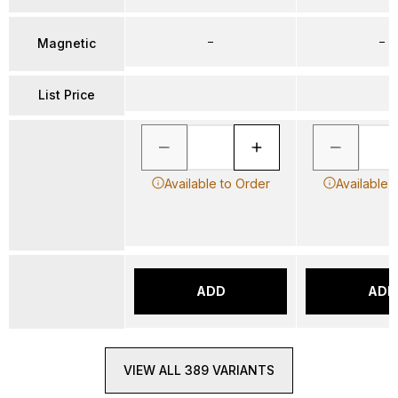
–
–
Magnetic
List Price
Available to Order
Available 
ADD
ADD
VIEW ALL 389 VARIANTS