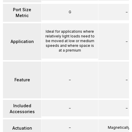
Port Size
G
–
Metric
Ideal for applications where
relatively light loads need to
be moved at low or medium
Application
–
speeds and where space is
at a premium
Feature
–
–
Included
–
–
Accessories
–
Magnetically
Actuation