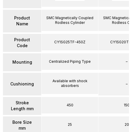
Product
SMC Magnetically Coupled
SMC Magnetical
Rodless Cylinder
Rodless Cy
Name
Product
CY1SG25TF-450Z
CY1SG20TF
Code
Centralized Piping Type
–
Mounting
Available with shock
Cushioning
–
absorbers
Stroke
450
150
Length mm
Bore Size
25
20
mm