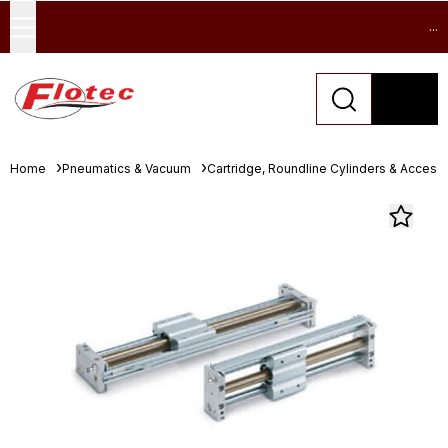
...
Home
Pneumatics & Vacuum
Cartridge, Roundline Cylinders & Access