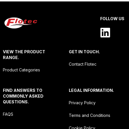
FOLLOW US
VIEW THE PRODUCT
GET IN TOUCH.
RANGE.
Contact Flotec
Product Categories
FIND ANSWERS TO
LEGAL INFORMATION.
COMMONLY ASKED
QUESTIONS.
Privacy Policy
FAQS
Terms and Conditions
Cookie Policy