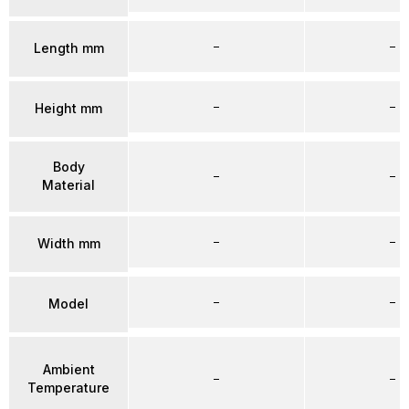
–
–
Length mm
–
–
Height mm
Body
–
–
Material
–
–
Width mm
–
–
Model
Ambient
–
–
Temperature