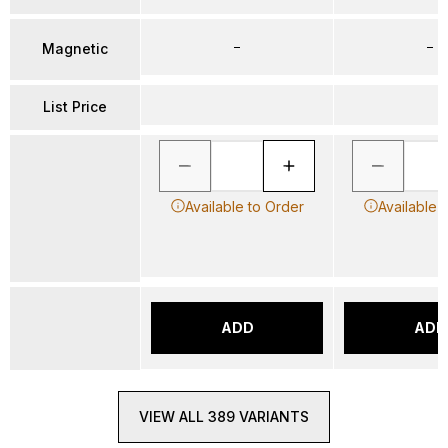
–
–
Magnetic
List Price
Available to Order
Available 
ADD
ADD
VIEW ALL 389 VARIANTS