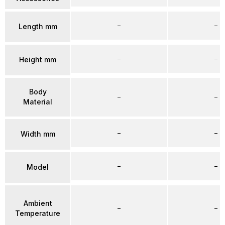
–
–
Length mm
–
–
Height mm
Body
–
–
Material
–
–
Width mm
–
–
Model
Ambient
–
–
Temperature