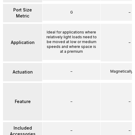
Port Size
G
–
Metric
Ideal for applications where
relatively light loads need to
be moved at low or medium
Application
–
speeds and where space is
at a premium
–
Magnetically
Actuation
Feature
–
–
Included
–
–
Accessories