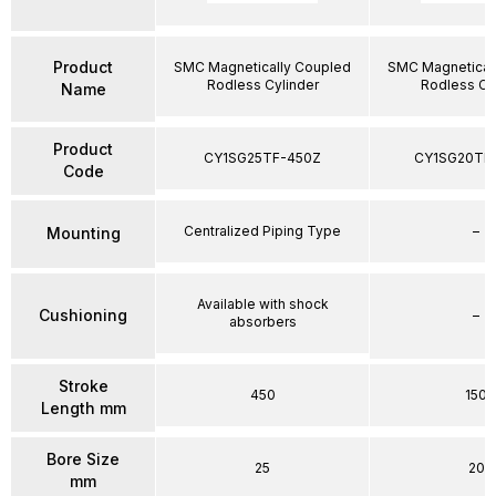
Product
SMC Magnetically Coupled
SMC Magnetical
Rodless Cylinder
Rodless Cy
Name
Product
CY1SG25TF-450Z
CY1SG20TF
Code
Centralized Piping Type
–
Mounting
Available with shock
Cushioning
–
absorbers
Stroke
450
150
Length mm
Bore Size
25
20
mm