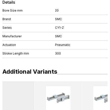
Details
Bore Size mm
20
Brand
SMC
Series
CY1-Z
Manufacturer
SMC
Actuation
Pneumatic
Stroke Length mm
300
Additional Variants