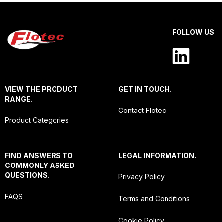
FOLLOW US
VIEW THE PRODUCT
GET IN TOUCH.
RANGE.
Contact Flotec
Product Categories
FIND ANSWERS TO
LEGAL INFORMATION.
COMMONLY ASKED
QUESTIONS.
Privacy Policy
FAQS
Terms and Conditions
Cookie Policy