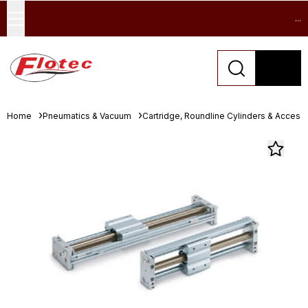
...
Home
Pneumatics & Vacuum
Cartridge, Roundline Cylinders & Access