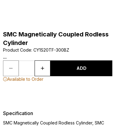
SMC Magnetically Coupled Rodless
Cylinder
Product Code
:
CY1S20TF-300BZ
...
ADD
Available to Order
Specification
SMC Magnetically Coupled Rodless Cylinder, SMC