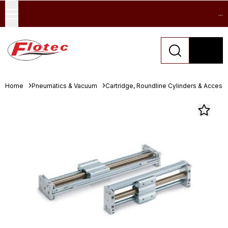
...
Home
Pneumatics & Vacuum
Cartridge, Roundline Cylinders & Access