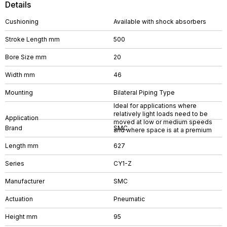
Details
Cushioning
Available with shock absorbers
Stroke Length mm
500
Bore Size mm
20
Width mm
46
Mounting
Bilateral Piping Type
Ideal for applications where
relatively light loads need to be
Application
moved at low or medium speeds
Brand
SMC
and where space is at a premium
Length mm
627
Series
CY1-Z
Manufacturer
SMC
Actuation
Pneumatic
Height mm
95