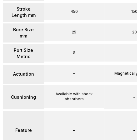
Stroke
450
150
Length mm
Bore Size
25
20
mm
Port Size
G
–
Metric
–
Magnetically
Actuation
Available with shock
Cushioning
–
absorbers
Feature
–
–