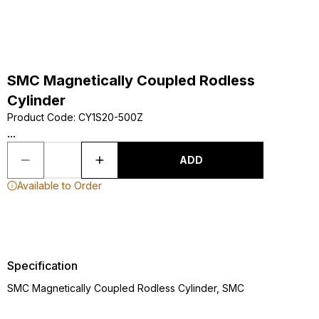
SMC Magnetically Coupled Rodless
Cylinder
Product Code
:
CY1S20-500Z
...
ADD
Available to Order
Specification
SMC Magnetically Coupled Rodless Cylinder, SMC