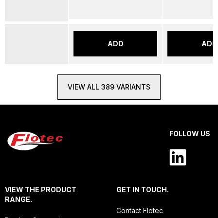
ADD
ADD
VIEW ALL 389 VARIANTS
FOLLOW US
VIEW THE PRODUCT
GET IN TOUCH.
RANGE.
Contact Flotec