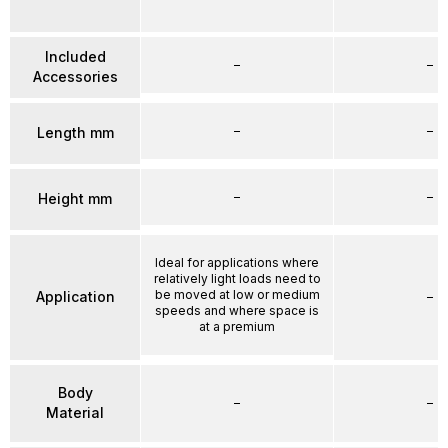
Included
–
–
Accessories
–
–
Length mm
–
–
Height mm
Ideal for applications where
relatively light loads need to
be moved at low or medium
Application
–
speeds and where space is
at a premium
Body
–
–
Material