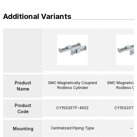
Additional Variants
Product
SMC Magnetically Coupled
SMC Magnetical
Rodless Cylinder
Rodless Cy
Name
Product
CY1SG25TF-450Z
CY1SG20TF
Code
Centralized Piping Type
–
Mounting