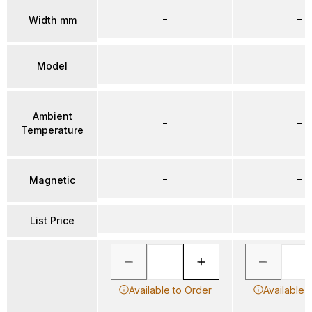
–
–
Width mm
–
–
Model
Ambient
–
–
Temperature
–
–
Magnetic
List Price
Available to Order
Available 