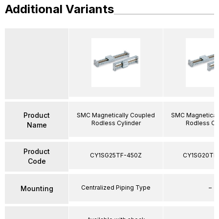
Additional Variants
Product
SMC Magnetically Coupled
SMC Magnetical
Rodless Cylinder
Rodless Cy
Name
Product
CY1SG25TF-450Z
CY1SG20TF
Code
Centralized Piping Type
–
Mounting