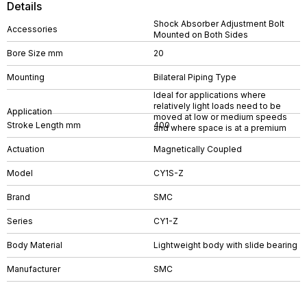
Details
Shock Absorber Adjustment Bolt
Accessories
Mounted on Both Sides
Bore Size mm
20
Mounting
Bilateral Piping Type
Ideal for applications where
relatively light loads need to be
Application
moved at low or medium speeds
Stroke Length mm
400
and where space is at a premium
Actuation
Magnetically Coupled
Model
CY1S-Z
Brand
SMC
Series
CY1-Z
Body Material
Lightweight body with slide bearing
Manufacturer
SMC