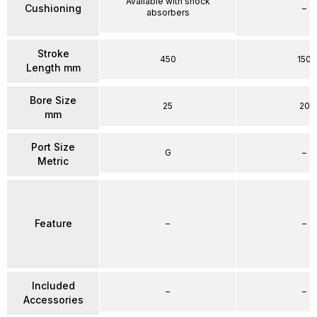
Available with shock
Cushioning
–
absorbers
Stroke
450
150
Length mm
Bore Size
25
20
mm
Port Size
G
–
Metric
Feature
–
–
Included
–
–
Accessories