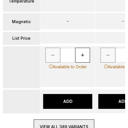
Temperature
–
–
Magnetic
List Price
Available to Order
Available 
ADD
ADD
VIEW ALL 389 VARIANTS