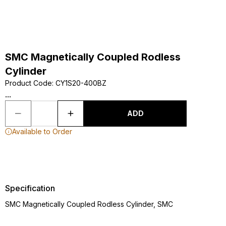
SMC Magnetically Coupled Rodless
Cylinder
Product Code
:
CY1S20-400BZ
...
ADD
Available to Order
Specification
SMC Magnetically Coupled Rodless Cylinder, SMC