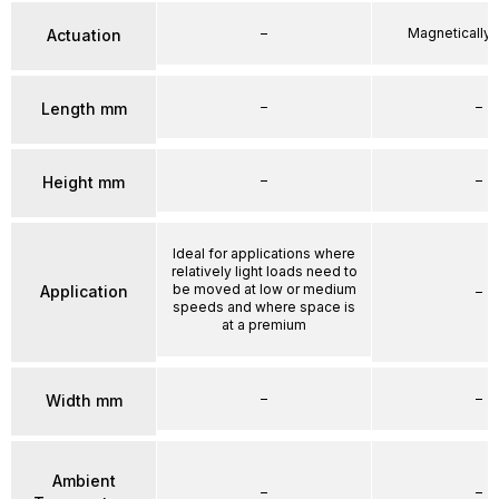
–
Magnetically
Actuation
–
–
Length mm
–
–
Height mm
Ideal for applications where
relatively light loads need to
be moved at low or medium
Application
–
speeds and where space is
at a premium
–
–
Width mm
Ambient
–
–