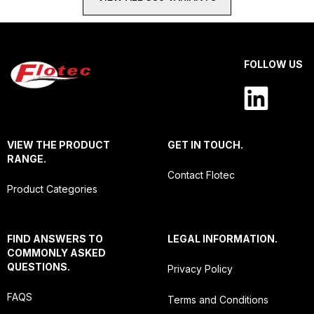
FOLLOW US
VIEW THE PRODUCT
GET IN TOUCH.
RANGE.
Contact Flotec
Product Categories
FIND ANSWERS TO
LEGAL INFORMATION.
COMMONLY ASKED
QUESTIONS.
Privacy Policy
FAQS
Terms and Conditions