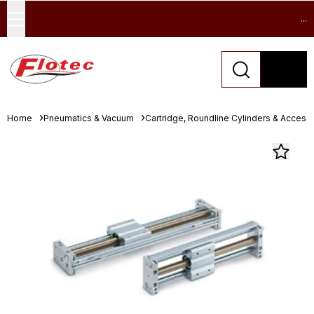
...
Home
Pneumatics & Vacuum
Cartridge, Roundline Cylinders & Access