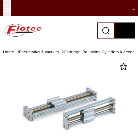
...
Home
Pneumatics & Vacuum
Cartridge, Roundline Cylinders & Access