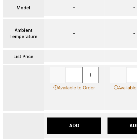
–
–
Model
Ambient
–
–
Temperature
List Price
Available to Order
Available 
ADD
ADD