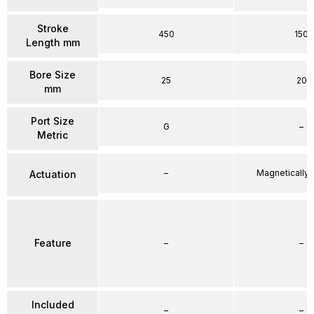
Stroke
450
150
Length mm
Bore Size
25
20
mm
Port Size
G
–
Metric
–
Magnetically
Actuation
Feature
–
–
Included
–
–