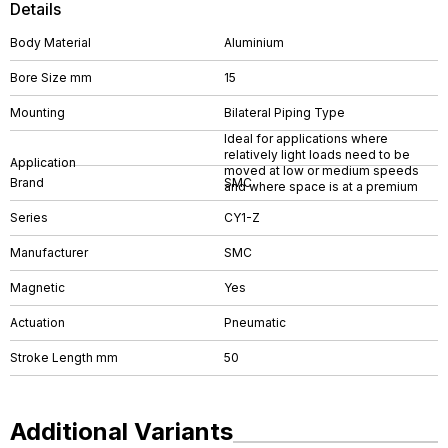
Details
Body Material
Aluminium
Bore Size mm
15
Mounting
Bilateral Piping Type
Ideal for applications where
relatively light loads need to be
Application
moved at low or medium speeds
Brand
SMC
and where space is at a premium
Series
CY1-Z
Manufacturer
SMC
Magnetic
Yes
Actuation
Pneumatic
Stroke Length mm
50
Additional Variants