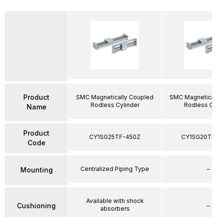
Product
SMC Magnetically Coupled
SMC Magnetical
Rodless Cylinder
Rodless Cy
Name
Product
CY1SG25TF-450Z
CY1SG20TF
Code
Centralized Piping Type
–
Mounting
Available with shock
Cushioning
–
absorbers