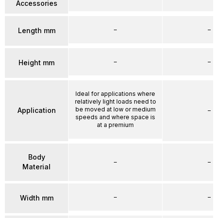
Accessories
–
–
Length mm
–
–
Height mm
Ideal for applications where
relatively light loads need to
be moved at low or medium
Application
–
speeds and where space is
at a premium
Body
–
–
Material
–
–
Width mm