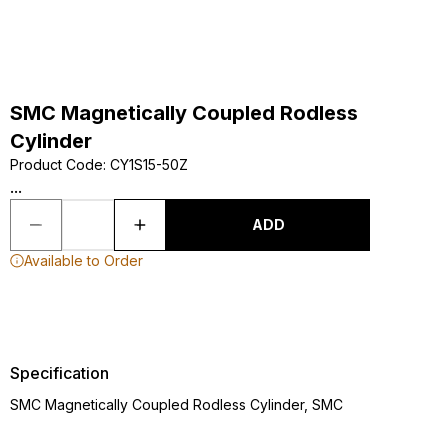
SMC Magnetically Coupled Rodless
Cylinder
Product Code
:
CY1S15-50Z
...
ADD
Available to Order
Specification
SMC Magnetically Coupled Rodless Cylinder, SMC