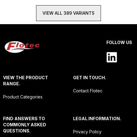
VIEW ALL 389 VARIANTS
FOLLOW US
VIEW THE PRODUCT
GET IN TOUCH.
RANGE.
Contact Flotec
Product Categories
FIND ANSWERS TO
LEGAL INFORMATION.
COMMONLY ASKED
QUESTIONS.
Privacy Policy