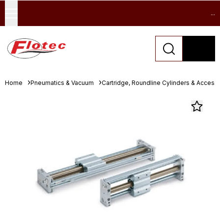
...
Home
Pneumatics & Vacuum
Cartridge, Roundline Cylinders & Access