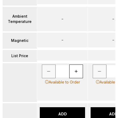
Ambient
–
–
Temperature
–
–
Magnetic
List Price
Available to Order
Available 
ADD
ADD