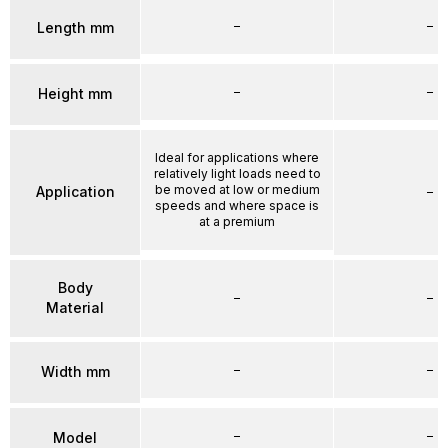
–
–
Length mm
–
–
Height mm
Ideal for applications where
relatively light loads need to
be moved at low or medium
Application
–
speeds and where space is
at a premium
Body
–
–
Material
–
–
Width mm
–
–
Model