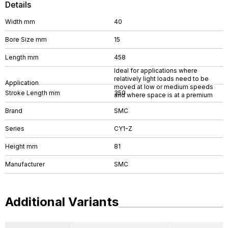
Details
Width mm
40
Bore Size mm
15
Length mm
458
Ideal for applications where
relatively light loads need to be
Application
moved at low or medium speeds
Stroke Length mm
350
and where space is at a premium
Brand
SMC
Series
CY1-Z
Height mm
81
Manufacturer
SMC
Additional Variants