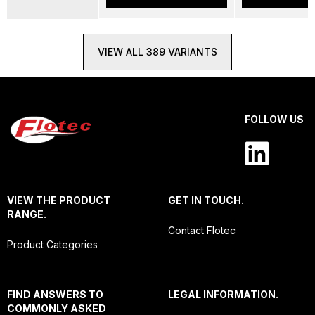
VIEW ALL 389 VARIANTS
FOLLOW US
VIEW THE PRODUCT
GET IN TOUCH.
RANGE.
Contact Flotec
Product Categories
FIND ANSWERS TO
LEGAL INFORMATION.
COMMONLY ASKED