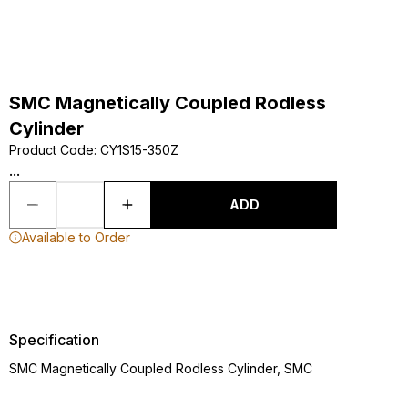
SMC Magnetically Coupled Rodless
Cylinder
Product Code
:
CY1S15-350Z
...
ADD
Available to Order
Specification
SMC Magnetically Coupled Rodless Cylinder, SMC