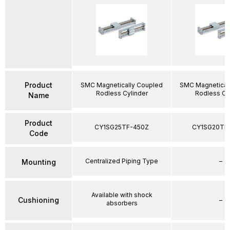
Product
SMC Magnetically Coupled
SMC Magnetical
Rodless Cylinder
Rodless Cy
Name
Product
CY1SG25TF-450Z
CY1SG20TF
Code
Centralized Piping Type
–
Mounting
Available with shock
Cushioning
–
absorbers