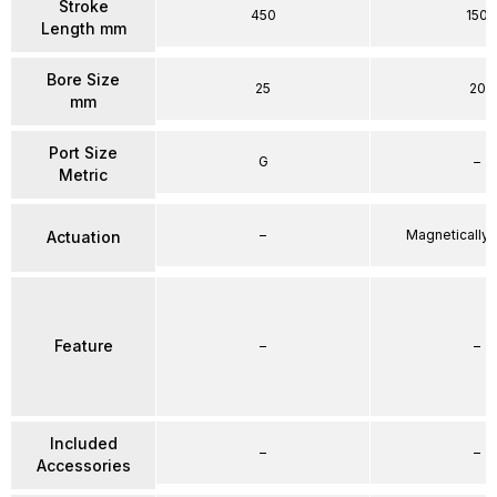
Stroke
450
150
Length mm
Bore Size
25
20
mm
Port Size
G
–
Metric
–
Magnetically
Actuation
Feature
–
–
Included
–
–
Accessories