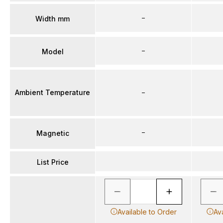
–
Width mm
–
Model
Ambient Temperature
–
–
Magnetic
List Price
Available to Order
Av