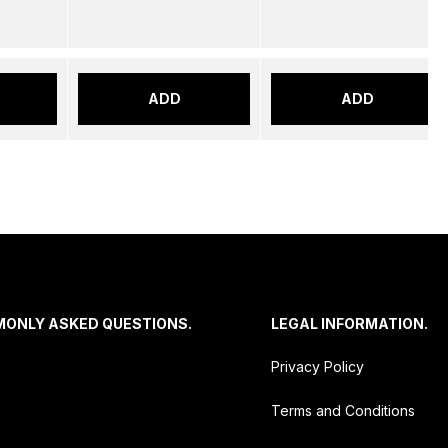
ADD
ADD
MONLY ASKED QUESTIONS.
LEGAL INFORMATION.
Privacy Policy
Terms and Conditions