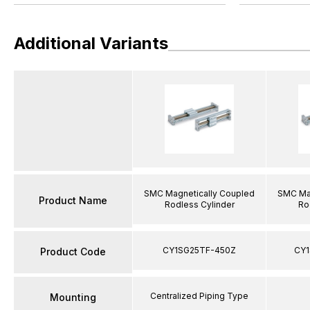
Additional Variants
SMC Magnetically Coupled
SMC Mag
Product Name
Rodless Cylinder
Ro
CY1SG25TF-450Z
CY1
Product Code
Centralized Piping Type
Mounting