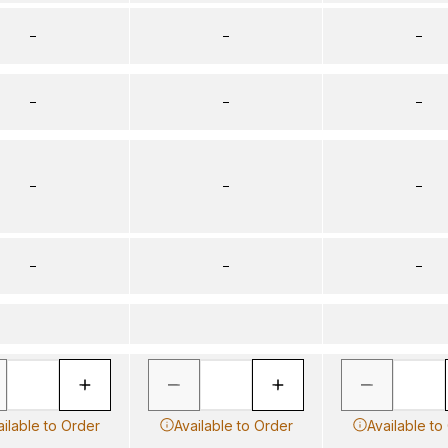
–
–
–
–
–
–
–
–
–
–
–
–
ailable to Order
Available to Order
Available to