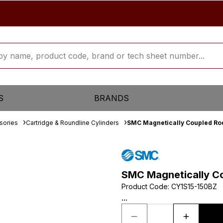
S
BRANDS
sories
Cartridge & Roundline Cylinders
SMC Magnetically Coupled Rod
SMC Magnetically Co
Product Code
:
CY1S15-150BZ
...