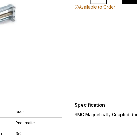
Available to Order
Specification
SMC
SMC Magnetically Coupled Rod
Pneumatic
m
150