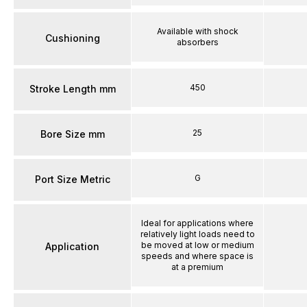
Available with shock
Cushioning
absorbers
450
Stroke Length mm
25
Bore Size mm
G
Port Size Metric
Ideal for applications where
relatively light loads need to
be moved at low or medium
Application
speeds and where space is
at a premium