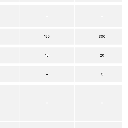
–
–
150
300
15
20
–
G
–
–