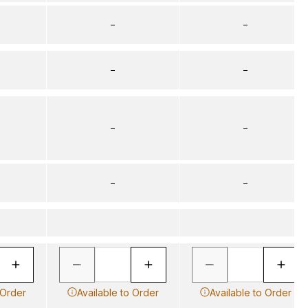
–
–
–
–
–
–
–
–
 Order
Available to Order
Available to Order