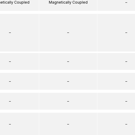
etically Coupled
Magnetically Coupled
–
–
–
–
–
–
–
–
–
–
–
–
–
–
–
–