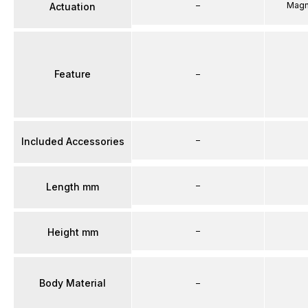
–
Magn
Actuation
Feature
–
–
Included Accessories
–
Length mm
–
Height mm
Body Material
–