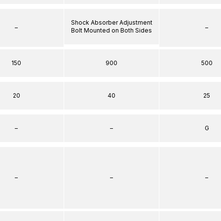
Shock Absorber Adjustment
–
–
Bolt Mounted on Both Sides
150
900
500
20
40
25
–
–
G
–
–
–