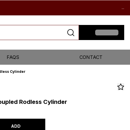
...
FAQS
CONTACT
less Cylinder
upled Rodless Cylinder
ADD