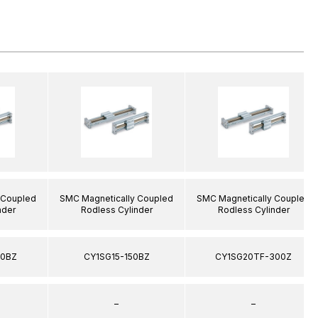
 Coupled
SMC Magnetically Coupled
SMC Magnetically Coupled
nder
Rodless Cylinder
Rodless Cylinder
00BZ
CY1SG15-150BZ
CY1SG20TF-300Z
–
–