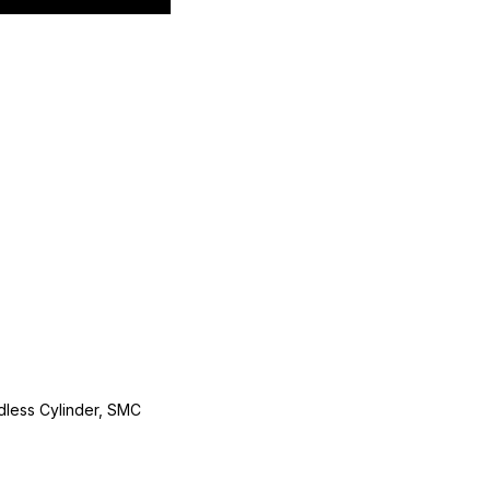
less Cylinder, SMC