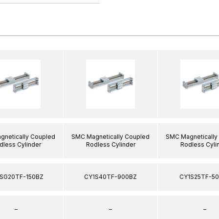
netically Coupled
SMC Magnetically Coupled
SMC Magnetically
dless Cylinder
Rodless Cylinder
Rodless Cyli
SG20TF-150BZ
CY1S40TF-900BZ
CY1S25TF-5
–
–
–