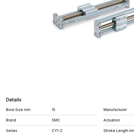
Details
Bore Size mm
15
Manufacturer
Brand
SMC
Actuation
Series
CY1-Z
Stroke Length m