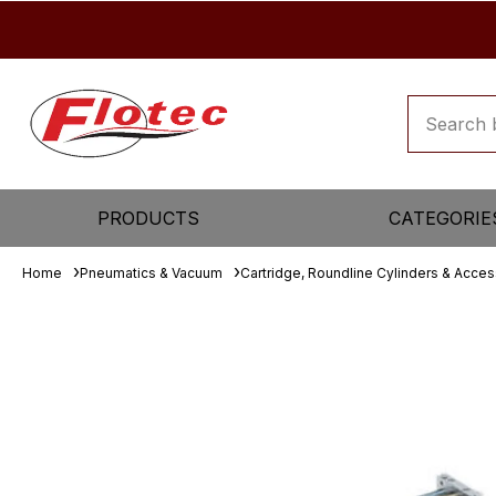
PRODUCTS
CATEGORIE
Home
Pneumatics & Vacuum
Cartridge, Roundline Cylinders & Acces