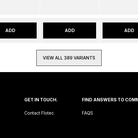
ADD
ADD
ADD
VIEW ALL 389 VARIANTS
.
GET IN TOUCH.
FIND ANSWERS TO COM
Contact Flotec
FAQS