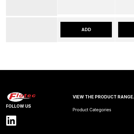
ADD
VIEW THE PRODUCT RANGE
FOLLOW US
Product Categories