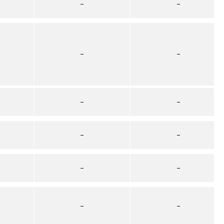
–
–
–
–
–
–
–
–
–
–
–
–