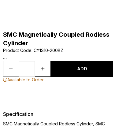
SMC Magnetically Coupled Rodless
Cylinder
Product Code
:
CY1S10-200BZ
...
ADD
Available to Order
Specification
SMC Magnetically Coupled Rodless Cylinder, SMC