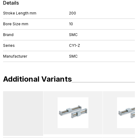
Details
Stroke Length mm
200
Bore Size mm
10
Brand
SMC
Series
CY1-Z
Manufacturer
SMC
Additional Variants