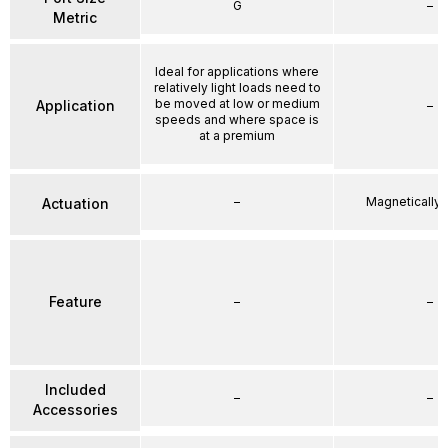
G
–
Metric
Ideal for applications where
relatively light loads need to
be moved at low or medium
Application
–
speeds and where space is
at a premium
–
Magnetically
Actuation
Feature
–
–
Included
–
–
Accessories