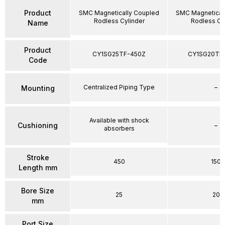
Product
SMC Magnetically Coupled
SMC Magnetical
Rodless Cylinder
Rodless Cy
Name
Product
CY1SG25TF-450Z
CY1SG20TF
Code
Centralized Piping Type
–
Mounting
Available with shock
Cushioning
–
absorbers
Stroke
450
150
Length mm
Bore Size
25
20
mm
Port Size