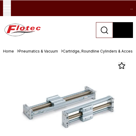
...
Home
Pneumatics & Vacuum
Cartridge, Roundline Cylinders & Access