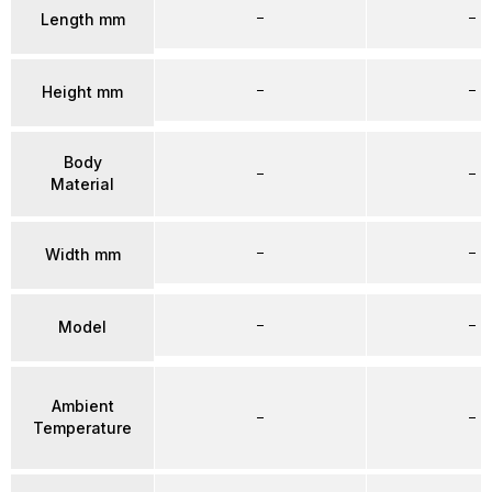
–
–
Length mm
–
–
Height mm
Body
–
–
Material
–
–
Width mm
–
–
Model
Ambient
–
–
Temperature