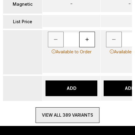
–
–
Magnetic
List Price
Available to Order
Available 
ADD
ADD
VIEW ALL 389 VARIANTS