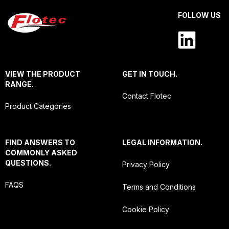
FOLLOW US
VIEW THE PRODUCT
GET IN TOUCH.
RANGE.
Contact Flotec
Product Categories
FIND ANSWERS TO
LEGAL INFORMATION.
COMMONLY ASKED
QUESTIONS.
Privacy Policy
FAQS
Terms and Conditions
Cookie Policy