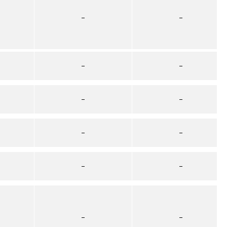
–
–
–
–
–
–
–
–
–
–
–
–