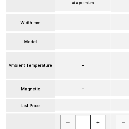
at a premium
–
Width mm
–
Model
Ambient Temperature
–
–
Magnetic
List Price