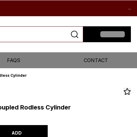
...
FAQS
CONTACT
less Cylinder
upled Rodless Cylinder
ADD