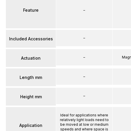
Feature
–
–
Included Accessories
–
Magn
Actuation
–
Length mm
–
Height mm
Ideal for applications where
relatively light loads need to
be moved at low or medium
Application
speeds and where space is