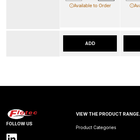
Available to Order
Av
ADD
VIEW THE PRODUCT RANGE
FOLLOW US
Product Categories