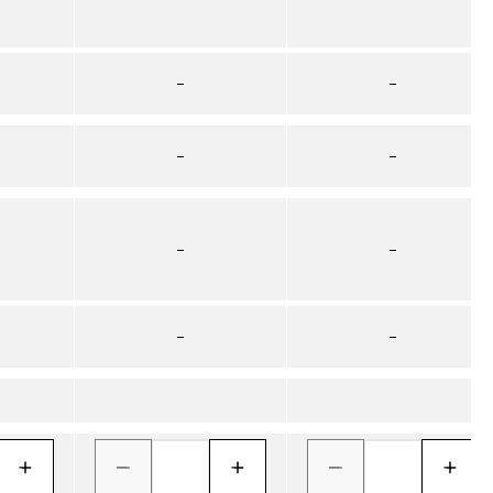
–
–
–
–
–
–
–
–