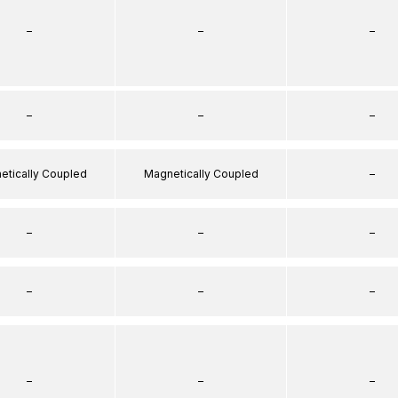
–
–
–
–
–
–
etically Coupled
Magnetically Coupled
–
–
–
–
–
–
–
–
–
–