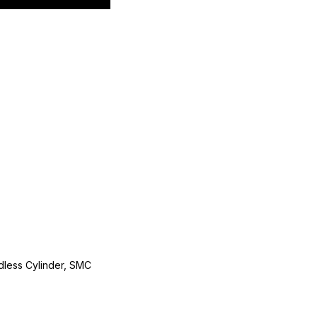
less Cylinder, SMC