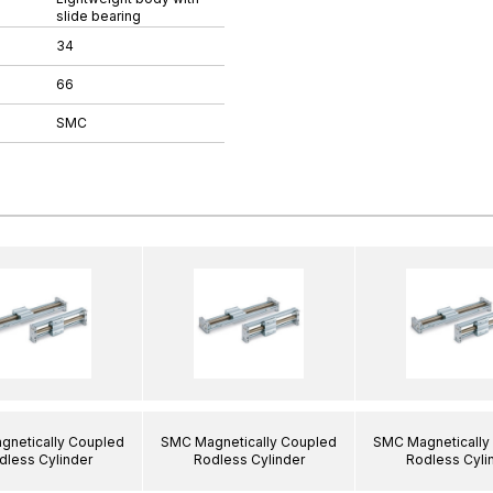
slide bearing
34
66
SMC
netically Coupled
SMC Magnetically Coupled
SMC Magnetically
dless Cylinder
Rodless Cylinder
Rodless Cyli