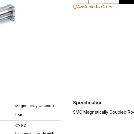
Available to Order
Specification
Magnetically Coupled
SMC Magnetically Coupled Rod
SMC
CY1-Z
Lightweight body with