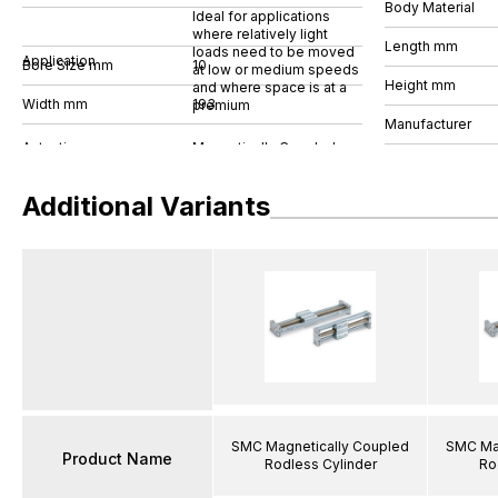
Body Material
Ideal for applications
where relatively light
Length mm
loads need to be moved
Application
Bore Size mm
10
at low or medium speeds
Height mm
and where space is at a
Width mm
193
premium
Manufacturer
Additional Variants
SMC Magnetically Coupled
SMC Mag
Product Name
Rodless Cylinder
Ro