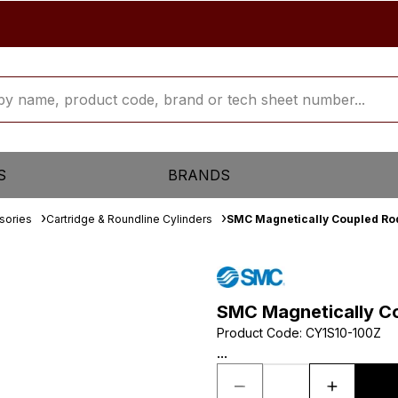
S
BRANDS
sories
Cartridge & Roundline Cylinders
SMC Magnetically Coupled Rod
SMC Magnetically Co
Product Code
:
CY1S10-100Z
...