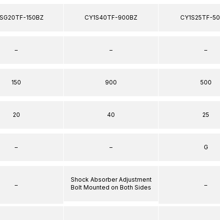
SG20TF-150BZ
CY1S40TF-900BZ
CY1S25TF-5
–
–
–
150
900
500
20
40
25
–
–
G
Shock Absorber Adjustment
–
–
Bolt Mounted on Both Sides