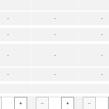
–
–
–
–
–
–
–
–
–
–
–
–