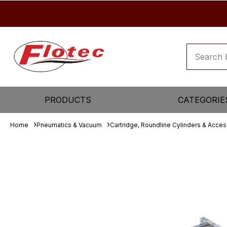
PRODUCTS
CATEGORIE
Home
Pneumatics & Vacuum
Cartridge, Roundline Cylinders & Acces