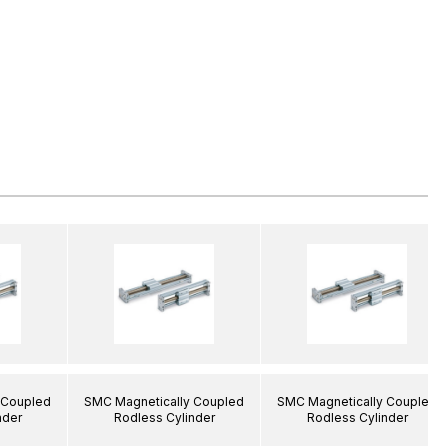
 Coupled
SMC Magnetically Coupled
SMC Magnetically Coupled
nder
Rodless Cylinder
Rodless Cylinder