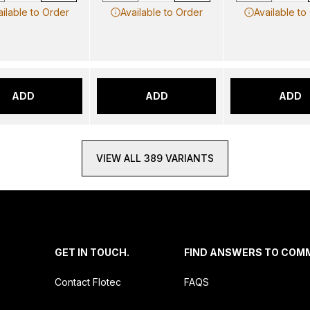
ailable to Order
Available to Order
Available to
ADD
ADD
ADD
VIEW ALL 389 VARIANTS
.
GET IN TOUCH.
FIND ANSWERS TO COM
Contact Flotec
FAQS