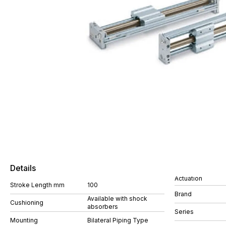
Details
Actuation
Stroke Length mm
100
Brand
Available with shock
Cushioning
absorbers
Series
Mounting
Bilateral Piping Type