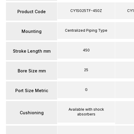
CY1SG25TF-450Z
CY1
Product Code
Centralized Piping Type
Mounting
450
Stroke Length mm
25
Bore Size mm
G
Port Size Metric
Available with shock
Cushioning
absorbers