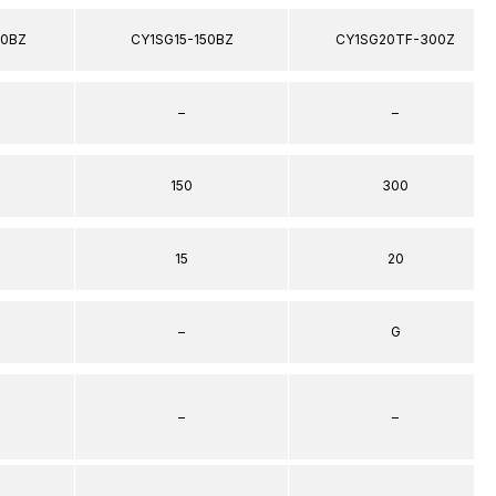
00BZ
CY1SG15-150BZ
CY1SG20TF-300Z
–
–
150
300
15
20
–
G
–
–