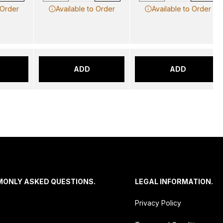
 Order
Available to Order
Available to Order
ADD
ADD
MONLY ASKED QUESTIONS.
LEGAL INFORMATION.
Privacy Policy