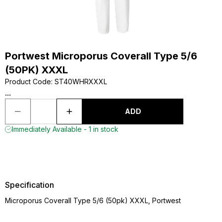
Portwest Microporus Coverall Type 5/6
(50PK) XXXL
Product Code
:
ST40WHRXXXL
...
ADD
Immediately Available - 1 in stock
Specification
Microporus Coverall Type 5/6 (50pk) XXXL, Portwest