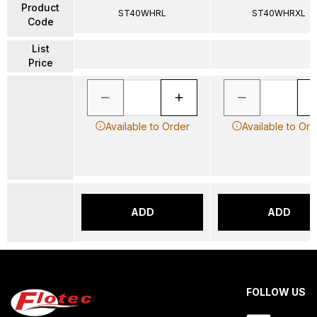
Product
ST40WHRL
ST40WHRXL
Code
List
Price
Available to Order
Available to Ord
ADD
ADD
FOLLOW US