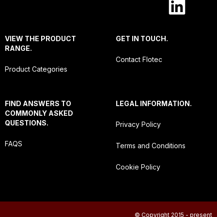
VIEW THE PRODUCT
GET IN TOUCH.
RANGE.
Contact Flotec
Product Categories
FIND ANSWERS TO
LEGAL INFORMATION.
COMMONLY ASKED
QUESTIONS.
Privacy Policy
FAQS
Terms and Conditions
Cookie Policy
© Copyright 2015 - present