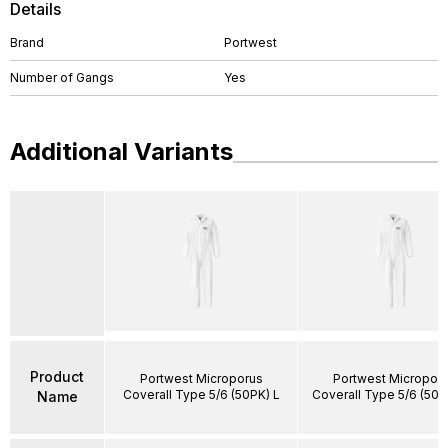
Details
Brand
Portwest
Number of Gangs
Yes
Additional Variants
Product
Portwest Microporus
Portwest Micropor
Coverall Type 5/6 (50PK) L
Coverall Type 5/6 (50P
Name