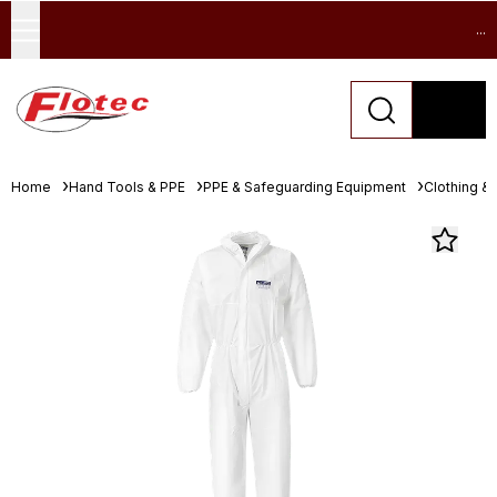
...
Home
Hand Tools & PPE
PPE & Safeguarding Equipment
Clothing &