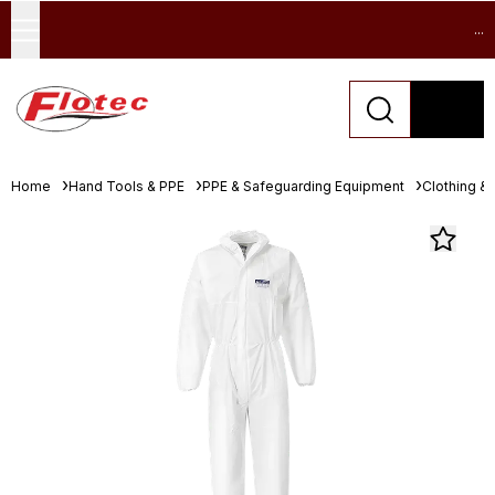
...
Home
Hand Tools & PPE
PPE & Safeguarding Equipment
Clothing &