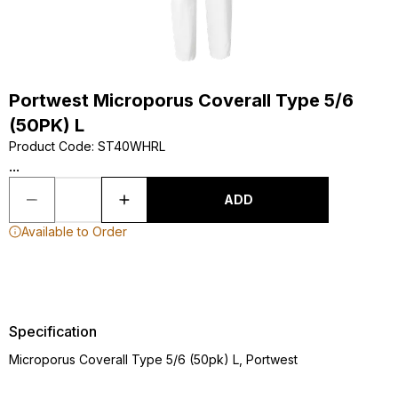
Portwest Microporus Coverall Type 5/6
(50PK) L
Product Code
:
ST40WHRL
...
ADD
Available to Order
Specification
Microporus Coverall Type 5/6 (50pk) L, Portwest