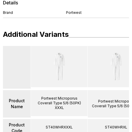
Details
Brand
Portwest
Additional Variants
Portwest Microporus
Product
Portwest Micropor
Coverall Type 5/6 (50PK)
Coverall Type 5/6 (50P
Name
XXXL
Product
ST40WHRXXXL
ST40WHRXL
Code