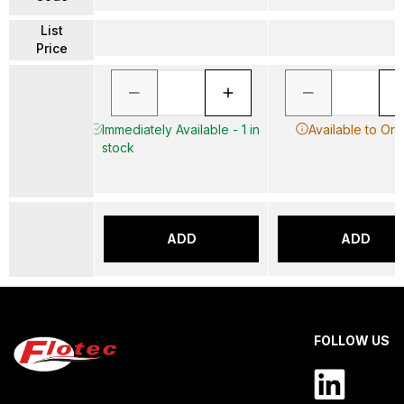
List
Price
Immediately Available - 1 in
Available to Ord
stock
ADD
ADD
FOLLOW US