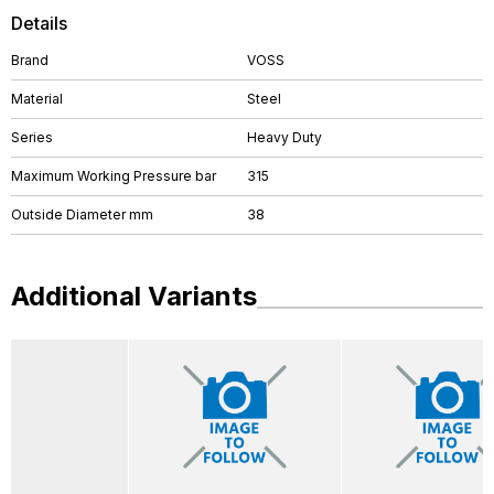
Details
Brand
VOSS
Material
Steel
Series
Heavy Duty
Maximum Working Pressure bar
315
Outside Diameter mm
38
Additional Variants