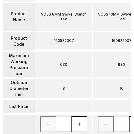
Product
VOSS 8MM Swivel Branch
VOSS 10MM Swivel 
Tee
Tee
Name
Product
160572007
160622007
Code
Maximum
Working
630
630
Pressure
bar
Outside
Diameter
8
10
mm
List Price