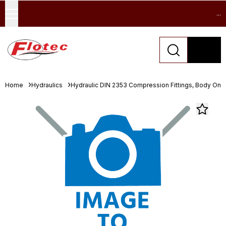
...
Home
Hydraulics
Hydraulic DIN 2353 Compression Fittings, Body Only