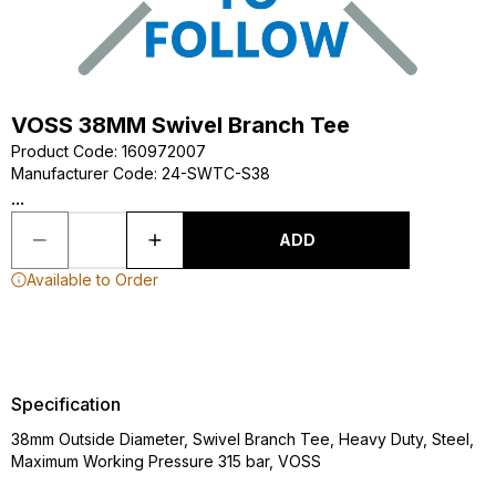
VOSS 38MM Swivel Branch Tee
Product Code
:
160972007
Manufacturer Code
:
24-SWTC-S38
...
ADD
Available to Order
Specification
38mm Outside Diameter, Swivel Branch Tee, Heavy Duty, Steel,
Maximum Working Pressure 315 bar, VOSS