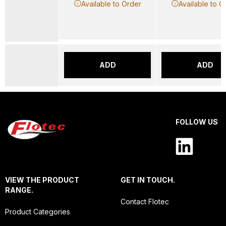
Available to Order
Available to O
ADD
ADD
FOLLOW US
VIEW THE PRODUCT
GET IN TOUCH.
RANGE.
Contact Flotec
Product Categories