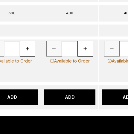
630
400
400
vailable to Order
Available to Order
Available t
ADD
ADD
ADD