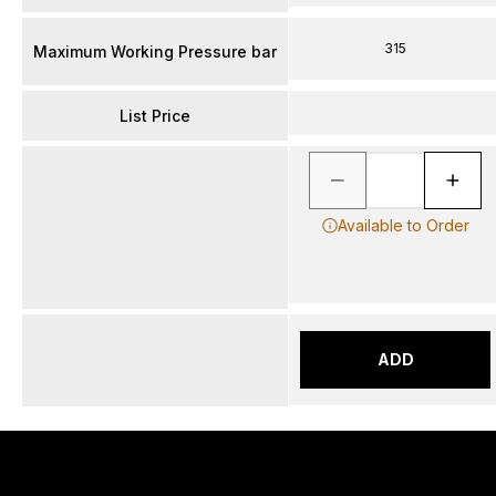
315
Maximum Working Pressure bar
List Price
Available to Order
ADD