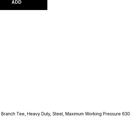
ADD
l Branch Tee, Heavy Duty, Steel, Maximum Working Pressure 630