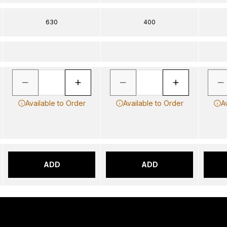
630
400
Available to Order
Available to Order
A
ADD
ADD