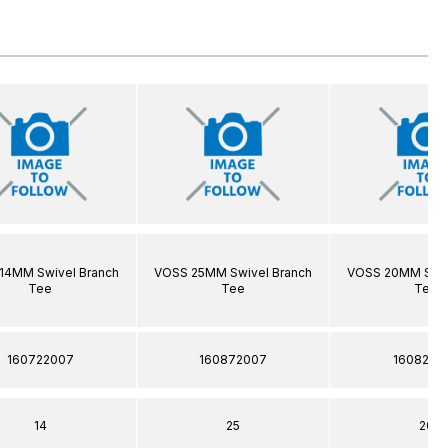
14MM Swivel Branch
VOSS 25MM Swivel Branch
VOSS 20MM Swiv
Tee
Tee
Tee
160722007
160872007
1608220
14
25
20