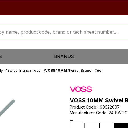
S
BRANDS
ly
Swivel Branch Tees
VOSS 10MM Swivel Branch Tee
VOSS 10MM Swivel B
Product Code
:
160622007
Manufacturer Code
:
24-SWTC
...