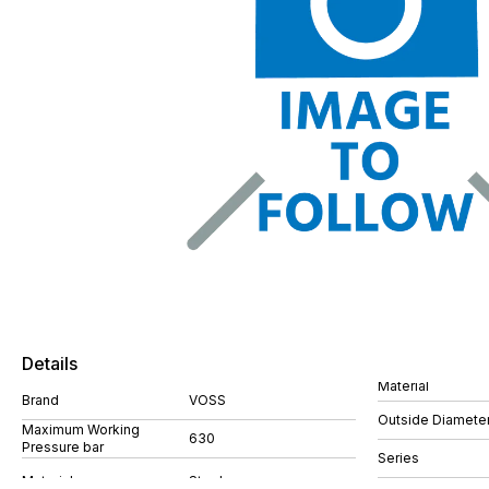
Details
Material
Brand
VOSS
Outside Diamete
Maximum Working
630
Pressure bar
Series