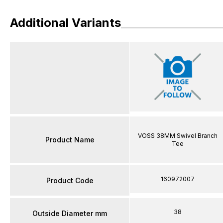
Additional Variants
VOSS 38MM Swivel Branch
Product Name
Tee
160972007
Product Code
38
Outside Diameter mm