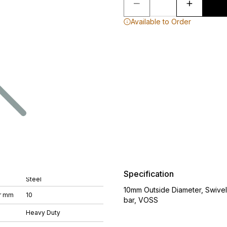
Available to Order
Specification
Steel
10mm Outside Diameter, Swive
r mm
10
bar, VOSS
Heavy Duty