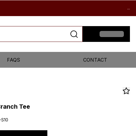
...
FAQS
CONTACT
ranch Tee
-S10