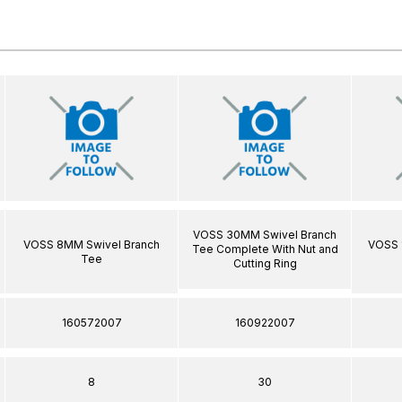
VOSS 30MM Swivel Branch
VOSS 8MM Swivel Branch
VOSS 
Tee Complete With Nut and
Tee
Cutting Ring
160572007
160922007
8
30