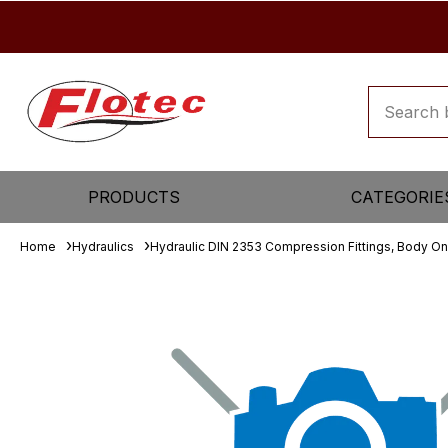
PRODUCTS
CATEGORIE
Home
Hydraulics
Hydraulic DIN 2353 Compression Fittings, Body On