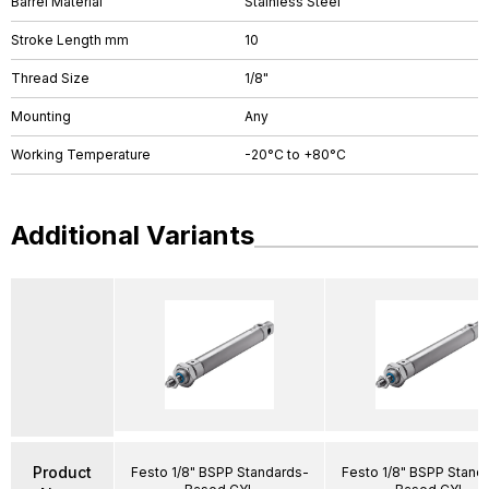
Barrel Material
Stainless Steel
Stroke Length mm
10
Thread Size
1/8"
Mounting
Any
Working Temperature
-20°C to +80°C
Additional Variants
Product
Festo 1/8" BSPP Standards-
Festo 1/8" BSPP Stand