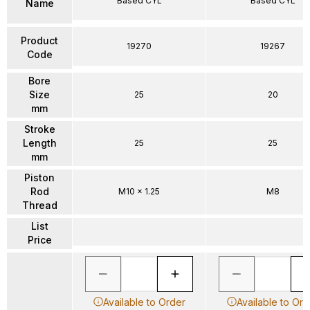
Based CYL
Based CYL
Name
Product
19270
19267
Code
Bore
Size
25
20
mm
Stroke
Length
25
25
mm
Piston
Rod
M10 x 1.25
M8
Thread
List
Price
Available to Order
Available to Ord