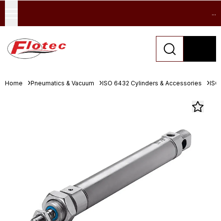
...
Home
Pneumatics & Vacuum
ISO 6432 Cylinders & Accessories
ISO