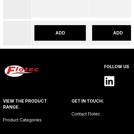
ADD
ADD
FOLLOW US
VIEW THE PRODUCT
GET IN TOUCH.
RANGE.
Contact Flotec
Product Categories