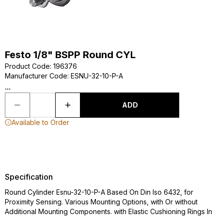
Festo 1/8" BSPP Round CYL
Product Code
:
196376
Manufacturer Code
:
ESNU-32-10-P-A
...
ADD
Available to Order
Specification
Round Cylinder Esnu-32-10-P-A Based On Din Iso 6432, for
Proximity Sensing. Various Mounting Options, with Or without
Additional Mounting Components. with Elastic Cushioning Rings In