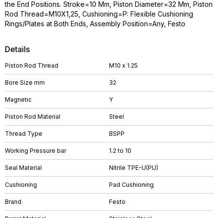
the End Positions. Stroke=10 Mm, Piston Diameter=32 Mm, Piston
Rod Thread=M10X1,25, Cushioning=P: Flexible Cushioning
Rings/Plates at Both Ends, Assembly Position=Any, Festo
Details
Piston Rod Thread
M10 x 1.25
Bore Size mm
32
Magnetic
Y
Piston Rod Material
Steel
Thread Type
BSPP
Working Pressure bar
1.2 to 10
Seal Material
Nitrile TPE-U(PU)
Cushioning
Pad Cushioning
Brand
Festo