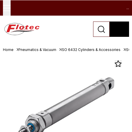
...
Home
Pneumatics & Vacuum
ISO 6432 Cylinders & Accessories
ISO