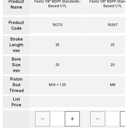
Product
Festo 1/8" BSPP Standards-
Festo 1/8" BSPP Stand
Based CYL
Based CYL
Name
Product
19270
19267
Code
Stroke
Length
25
25
mm
Bore
Size
25
20
mm
Piston
Rod
M10 x 1.25
M8
Thread
List
Price