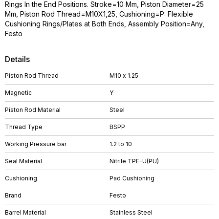
Rings In the End Positions. Stroke=10 Mm, Piston Diameter=25
Mm, Piston Rod Thread=M10X1,25, Cushioning=P: Flexible
Cushioning Rings/Plates at Both Ends, Assembly Position=Any,
Festo
Details
Piston Rod Thread
M10 x 1.25
Magnetic
Y
Piston Rod Material
Steel
Thread Type
BSPP
Working Pressure bar
1.2 to 10
Seal Material
Nitrile TPE-U(PU)
Cushioning
Pad Cushioning
Brand
Festo
Barrel Material
Stainless Steel