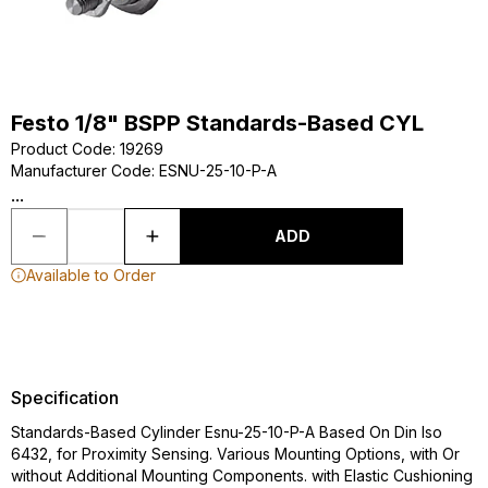
Festo 1/8" BSPP Standards-Based CYL
Product Code
:
19269
Manufacturer Code
:
ESNU-25-10-P-A
...
ADD
Available to Order
Specification
Standards-Based Cylinder Esnu-25-10-P-A Based On Din Iso
6432, for Proximity Sensing. Various Mounting Options, with Or
without Additional Mounting Components. with Elastic Cushioning