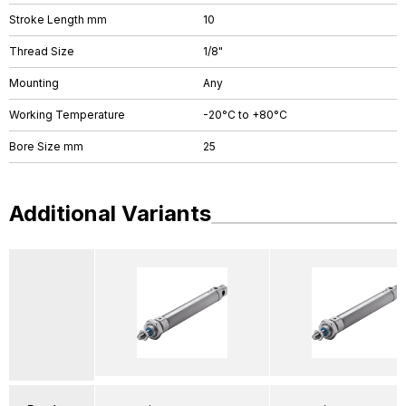
Stroke Length mm
10
Thread Size
1/8"
Mounting
Any
Working Temperature
-20°C to +80°C
Bore Size mm
25
Additional Variants