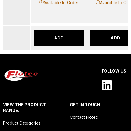
Available to Order
Available to Ord
ADD
ADD
FOLLOW US
VIEW THE PRODUCT
GET IN TOUCH.
RANGE.
Contact Flotec
Product Categories