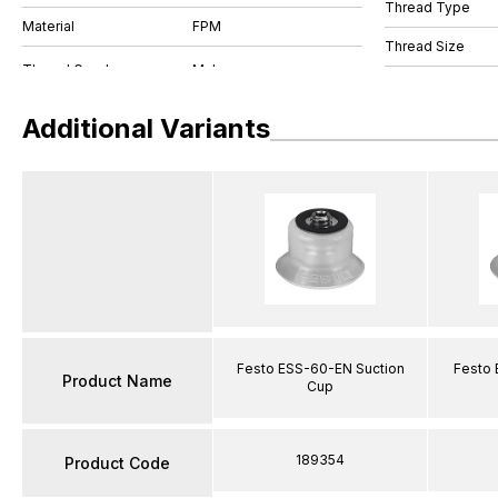
Thread Type
Material
FPM
Thread Size
Additional Variants
Festo ESS-60-EN Suction
Festo 
Product Name
Cup
189354
Product Code