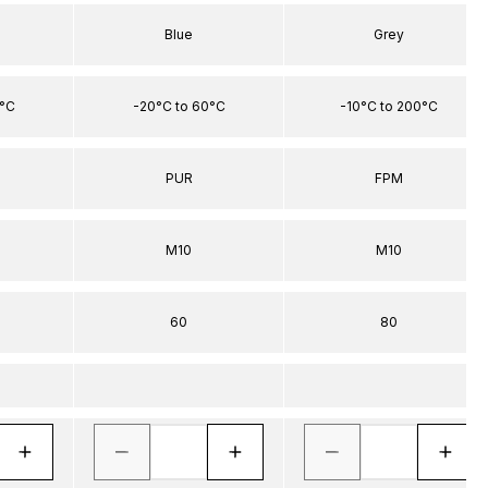
Blue
Grey
0°C
-20°C to 60°C
-10°C to 200°C
PUR
FPM
M10
M10
60
80