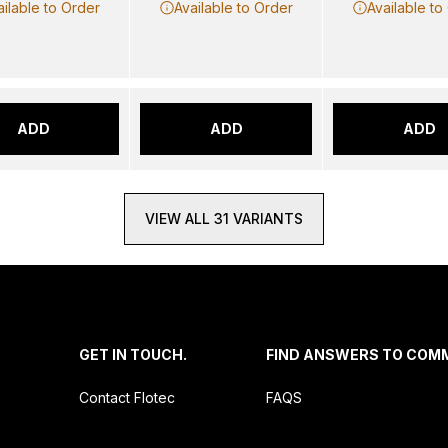
ailable to Order
Available to Order
Available to
ADD
ADD
ADD
VIEW ALL 31 VARIANTS
.
GET IN TOUCH.
FIND ANSWERS TO COM
Contact Flotec
FAQS