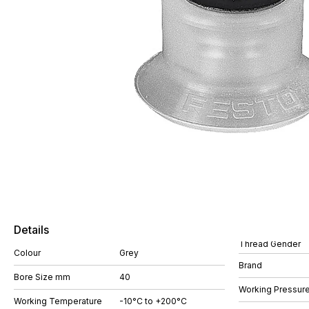
Details
Thread Gender
Colour
Grey
Brand
Bore Size mm
40
Working Pressure
Working Temperature
-10°C to +200°C