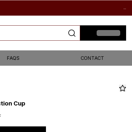
...
FAQS
CONTACT
ction Cup
F