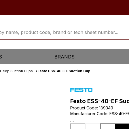
S
BRANDS
Deep Suction Cups
Festo ESS-40-EF Suction Cup
Festo ESS-40-EF Su
Product Code
:
189349
Manufacturer Code
:
ESS-40-E
...