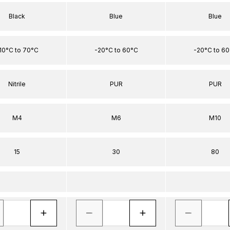
Black
Blue
Blue
10°C to 70°C
-20°C to 60°C
-20°C to 6
Nitrile
PUR
PUR
M4
M6
M10
15
30
80