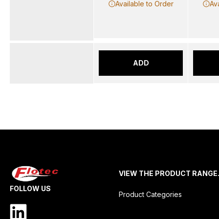
Available to Order
Av
ADD
VIEW THE PRODUCT RANGE
FOLLOW US
Product Categories