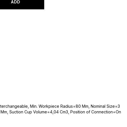
ADD
 Interchangeable, Min. Workpiece Radius=80 Mm, Nominal Size=3
 Mm, Suction Cup Volume=4,04 Cm3, Position of Connection=On