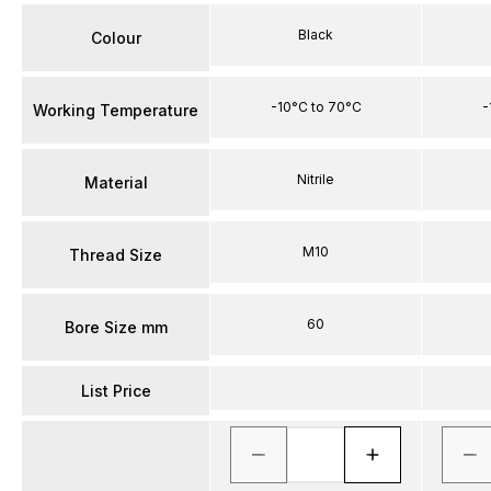
Black
Colour
-10°C to 70°C
-
Working Temperature
Nitrile
Material
M10
Thread Size
60
Bore Size mm
List Price