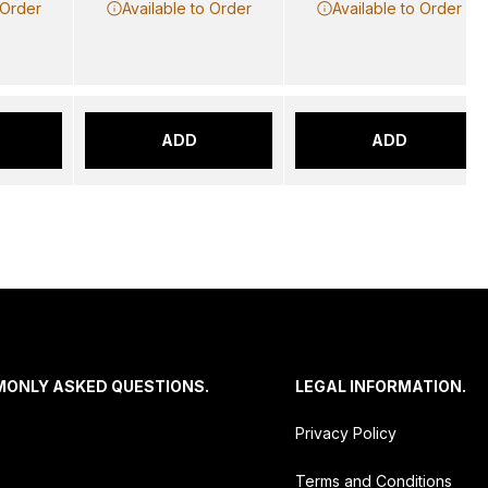
 Order
Available to Order
Available to Order
ADD
ADD
MONLY ASKED QUESTIONS.
LEGAL INFORMATION.
Privacy Policy
Terms and Conditions