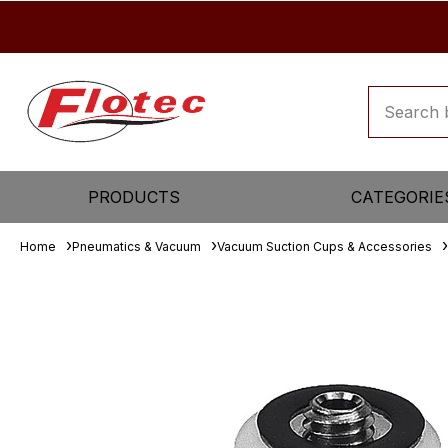
PRODUCTS
CATEGORIE
Home
Pneumatics & Vacuum
Vacuum Suction Cups & Accessories