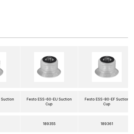
 Suction
Festo ESS-60-EU Suction
Festo ESS-80-EF Suction
Cup
Cup
189355
189361