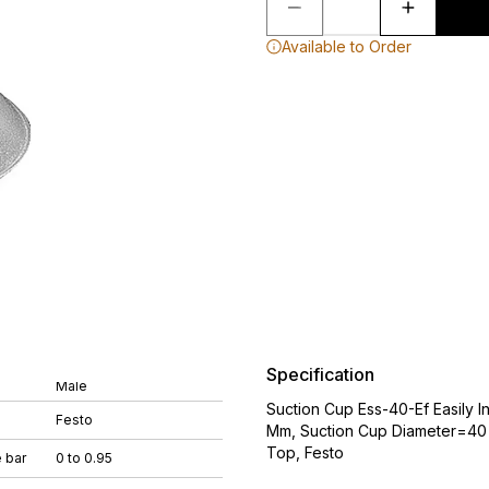
Available to Order
Specification
Male
Suction Cup Ess-40-Ef Easily
Festo
Mm, Suction Cup Diameter=40
Top, Festo
 bar
0 to 0.95