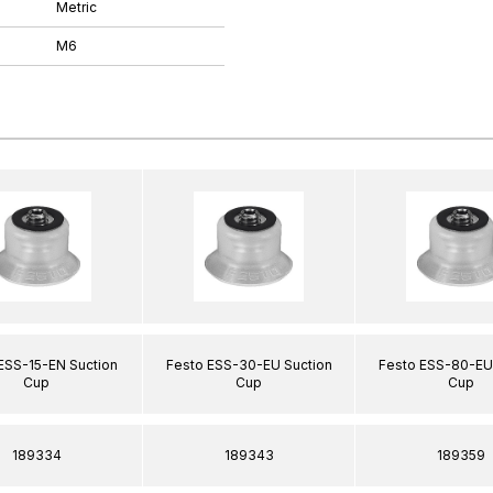
Metric
M6
ESS-15-EN Suction
Festo ESS-30-EU Suction
Festo ESS-80-EU
Cup
Cup
Cup
189334
189343
189359