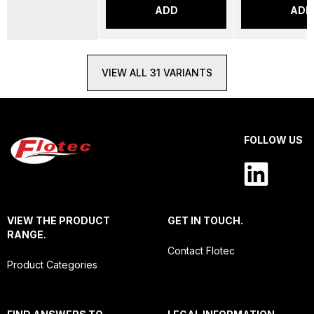
ADD
ADD
VIEW ALL 31 VARIANTS
FOLLOW US
VIEW THE PRODUCT
GET IN TOUCH.
RANGE.
Contact Flotec
Product Categories