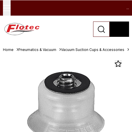
...
Home
Pneumatics & Vacuum
Vacuum Suction Cups & Accessories
D