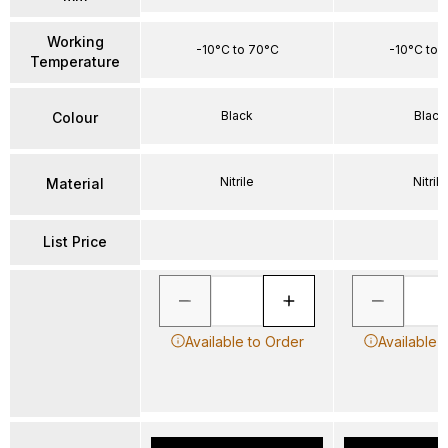
Working
-10°C to 70°C
-10°C to 
Temperature
Black
Black
Colour
Nitrile
Nitrile
Material
List Price
Available to Order
Available 