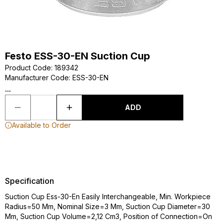
Festo ESS-30-EN Suction Cup
Product Code
:
189342
Manufacturer Code
:
ESS-30-EN
...
ADD
Available to Order
Specification
Suction Cup Ess-30-En Easily Interchangeable, Min. Workpiece
Radius=50 Mm, Nominal Size=3 Mm, Suction Cup Diameter=30
Mm, Suction Cup Volume=2,12 Cm3, Position of Connection=On