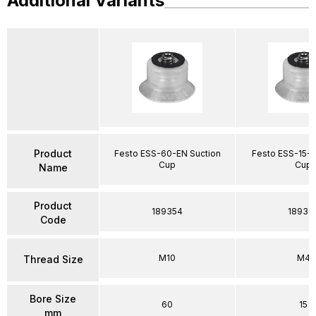
Additional Variants
Product
Festo ESS-60-EN Suction
Festo ESS-15-E
Cup
Cup
Name
Product
189354
18933
Code
M10
M4
Thread Size
Bore Size
60
15
mm