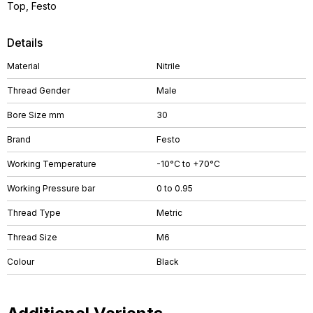
Top, Festo
Details
Material
Nitrile
Thread Gender
Male
Bore Size mm
30
Brand
Festo
Working Temperature
-10°C to +70°C
Working Pressure bar
0 to 0.95
Thread Type
Metric
Thread Size
M6
Colour
Black