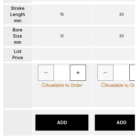
Stroke
Length
15
20
mm
Bore
Size
12
20
mm
List
Price
Available to Order
Available to Ord
ADD
ADD