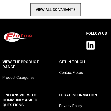
VIEW ALL 30 VARIANTS
FOLLOW US
VIEW THE PRODUCT
GET IN TOUCH.
RANGE.
Contact Flotec
Product Categories
FIND ANSWERS TO
LEGAL INFORMATION.
COMMONLY ASKED
QUESTIONS.
Privacy Policy