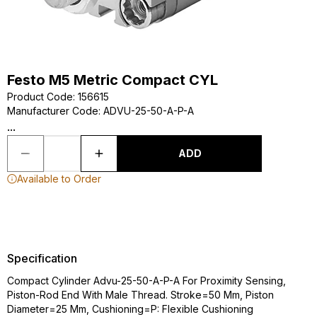
Festo M5 Metric Compact CYL
Product Code
:
156615
Manufacturer Code
:
ADVU-25-50-A-P-A
...
ADD
Available to Order
Specification
Compact Cylinder Advu-25-50-A-P-A For Proximity Sensing,
Piston-Rod End With Male Thread. Stroke=50 Mm, Piston
Diameter=25 Mm, Cushioning=P: Flexible Cushioning