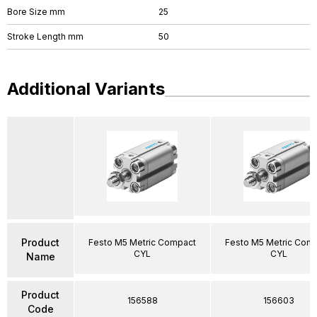
Bore Size mm
25
Stroke Length mm
50
Additional Variants
Product
Festo M5 Metric Compact
Festo M5 Metric Com
CYL
CYL
Name
Product
156588
156603
Code