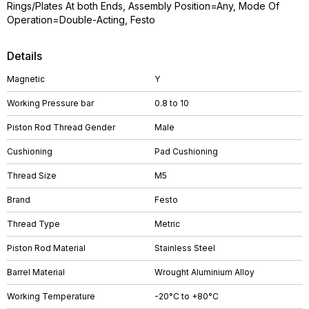
Rings/Plates At both Ends, Assembly Position=Any, Mode Of
Operation=Double-Acting, Festo
Details
Magnetic
Y
Working Pressure bar
0.8 to 10
Piston Rod Thread Gender
Male
Cushioning
Pad Cushioning
Thread Size
M5
Brand
Festo
Thread Type
Metric
Piston Rod Material
Stainless Steel
Barrel Material
Wrought Aluminium Alloy
Working Temperature
-20°C to +80°C