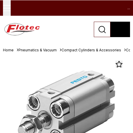
...
Home
Pneumatics & Vacuum
Compact Cylinders & Accessories
Com