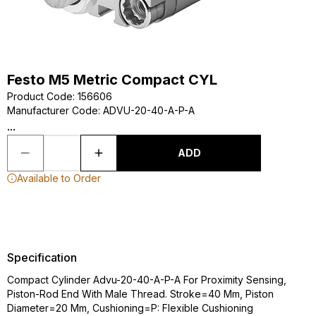
Festo M5 Metric Compact CYL
Product Code
:
156606
Manufacturer Code
:
ADVU-20-40-A-P-A
...
ADD
Available to Order
Specification
Compact Cylinder Advu-20-40-A-P-A For Proximity Sensing,
Piston-Rod End With Male Thread. Stroke=40 Mm, Piston
Diameter=20 Mm, Cushioning=P: Flexible Cushioning