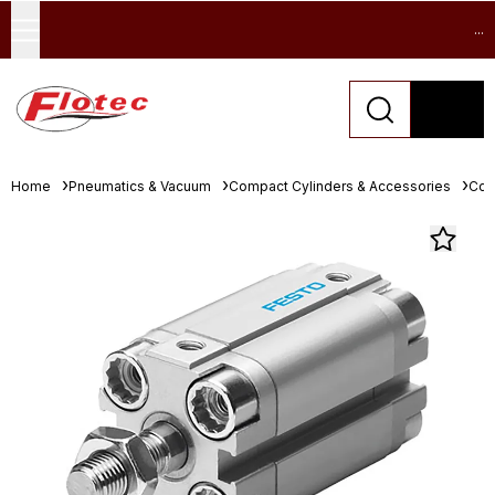
...
Home
Pneumatics & Vacuum
Compact Cylinders & Accessories
Com