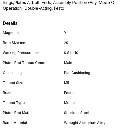
Rings/Plates At both Ends, Assembly Position=Any, Mode Of
Operation=Double-Acting, Festo
Details
Magnetic
Y
Bore Size mm
20
Working Pressure bar
0.8 to 10
Piston Rod Thread Gender
Male
Cushioning
Pad Cushioning
Thread Size
M5
Brand
Festo
Thread Type
Metric
Piston Rod Material
Stainless Steel
Barrel Material
Wrought Aluminium Alloy