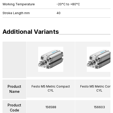
Working Temperature
-20°C to +80°C
Stroke Length mm
40
Additional Variants
Product
Festo M5 Metric Compact
Festo M5 Metric Com
CYL
CYL
Name
Product
156588
156603
Code