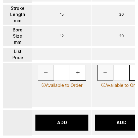
Stroke
Length
15
20
mm
Bore
Size
12
20
mm
List
Price
Available to Order
Available to Ord
ADD
ADD