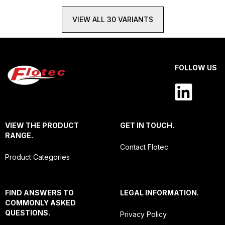
VIEW ALL 30 VARIANTS
FOLLOW US
VIEW THE PRODUCT
GET IN TOUCH.
RANGE.
Contact Flotec
Product Categories
FIND ANSWERS TO
LEGAL INFORMATION.
COMMONLY ASKED
QUESTIONS.
Privacy Policy