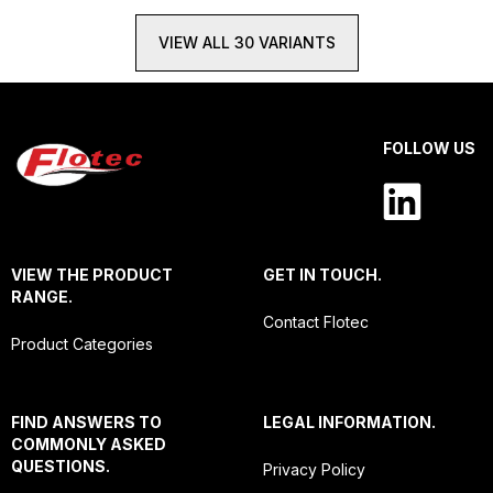
VIEW ALL 30 VARIANTS
FOLLOW US
VIEW THE PRODUCT
GET IN TOUCH.
RANGE.
Contact Flotec
Product Categories
FIND ANSWERS TO
LEGAL INFORMATION.
COMMONLY ASKED
QUESTIONS.
Privacy Policy