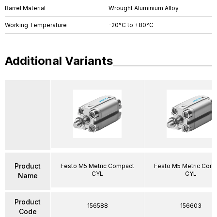
Barrel Material
Wrought Aluminium Alloy
Working Temperature
-20°C to +80°C
Additional Variants
Product
Festo M5 Metric Compact
Festo M5 Metric Com
CYL
CYL
Name
Product
156588
156603
Code