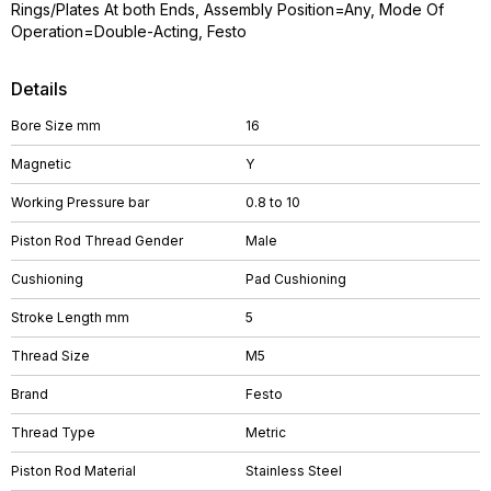
Rings/Plates At both Ends, Assembly Position=Any, Mode Of
Operation=Double-Acting, Festo
Details
Bore Size mm
16
Magnetic
Y
Working Pressure bar
0.8 to 10
Piston Rod Thread Gender
Male
Cushioning
Pad Cushioning
Stroke Length mm
5
Thread Size
M5
Brand
Festo
Thread Type
Metric
Piston Rod Material
Stainless Steel