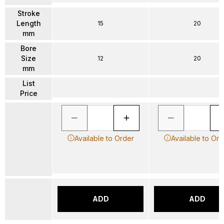
Stroke
Length
15
20
mm
Bore
Size
12
20
mm
List
Price
Available to Order
Available to Ord
ADD
ADD