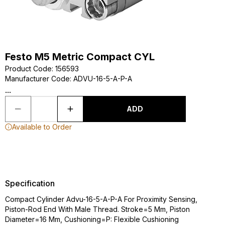
Festo M5 Metric Compact CYL
Product Code
:
156593
Manufacturer Code
:
ADVU-16-5-A-P-A
...
ADD
Available to Order
Specification
Compact Cylinder Advu-16-5-A-P-A For Proximity Sensing,
Piston-Rod End With Male Thread. Stroke=5 Mm, Piston
Diameter=16 Mm, Cushioning=P: Flexible Cushioning