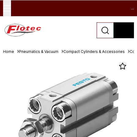
...
Home
Pneumatics & Vacuum
Compact Cylinders & Accessories
Com