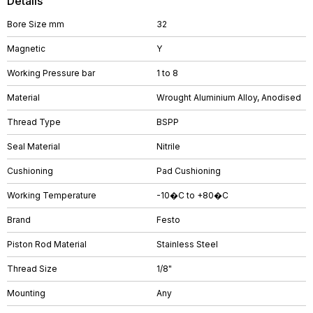
Details
Bore Size mm
32
Magnetic
Y
Working Pressure bar
1 to 8
Material
Wrought Aluminium Alloy, Anodised
Thread Type
BSPP
Seal Material
Nitrile
Cushioning
Pad Cushioning
Working Temperature
-10�C to +80�C
Brand
Festo
Piston Rod Material
Stainless Steel
Thread Size
1/8"
Mounting
Any