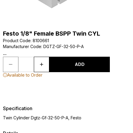
Festo 1/8" Female BSPP Twin CYL
Product Code
:
8100661
Manufacturer Code
:
DGTZ-GF-32-50-P-A
...
ADD
Available to Order
Specification
Twin Cylinder Dgtz-Gf-32-50-P-A, Festo