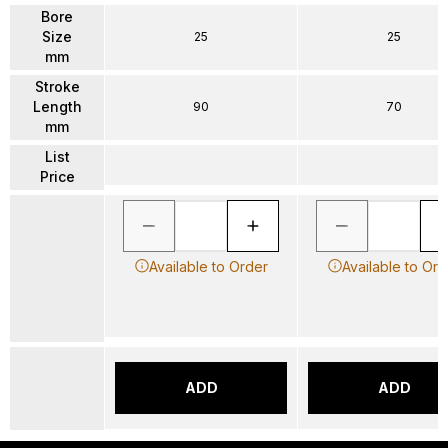
Bore
Size
25
25
mm
Stroke
Length
90
70
mm
List
Price
Available to Order
Available to Ord
ADD
ADD