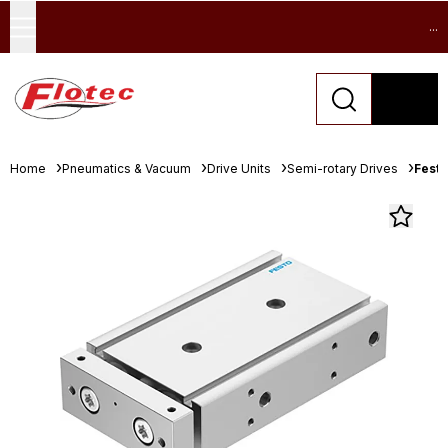
...
Home
Pneumatics & Vacuum
Drive Units
Semi-rotary Drives
Festo