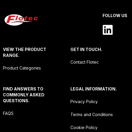
FOLLOW US
VIEW THE PRODUCT
GET IN TOUCH.
RANGE.
Contact Flotec
Product Categories
FIND ANSWERS TO
LEGAL INFORMATION.
COMMONLY ASKED
QUESTIONS.
Privacy Policy
FAQS
Terms and Conditions
Cookie Policy