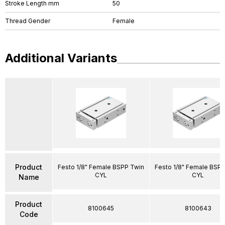
Stroke Length mm
50
Thread Gender
Female
Additional Variants
Product
Festo 1/8" Female BSPP Twin
Festo 1/8" Female BSP
CYL
CYL
Name
Product
8100645
8100643
Code