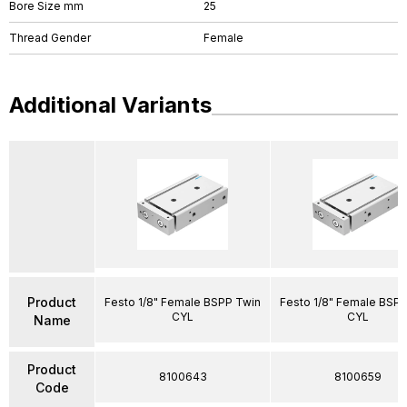
Bore Size mm
25
Thread Gender
Female
Additional Variants
Product
Festo 1/8" Female BSPP Twin
Festo 1/8" Female BSP
CYL
CYL
Name
Product
8100643
8100659
Code