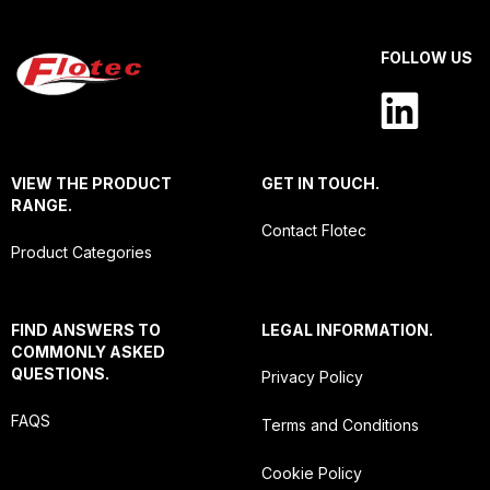
FOLLOW US
VIEW THE PRODUCT
GET IN TOUCH.
RANGE.
Contact Flotec
Product Categories
FIND ANSWERS TO
LEGAL INFORMATION.
COMMONLY ASKED
QUESTIONS.
Privacy Policy
FAQS
Terms and Conditions
Cookie Policy