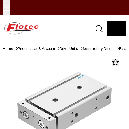
...
Home
Pneumatics & Vacuum
Drive Units
Semi-rotary Drives
Festo