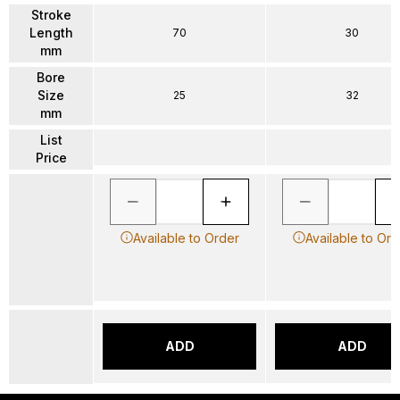
Stroke
Length
70
30
mm
Bore
Size
25
32
mm
List
Price
Available to Order
Available to Ord
ADD
ADD