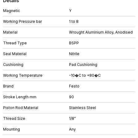
Details
Magnetic
Y
Working Pressure bar
1 to 8
Material
Wrought Aluminium Alloy, Anodised
Thread Type
BSPP
Seal Material
Nitrile
Cushioning
Pad Cushioning
Working Temperature
-10�C to +80�C
Brand
Festo
Stroke Length mm
90
Piston Rod Material
Stainless Steel
Thread Size
1/8"
Mounting
Any