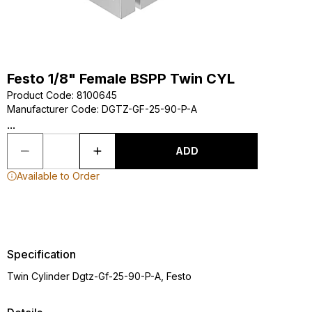
Festo 1/8" Female BSPP Twin CYL
Product Code
:
8100645
Manufacturer Code
:
DGTZ-GF-25-90-P-A
...
ADD
Available to Order
Specification
Twin Cylinder Dgtz-Gf-25-90-P-A, Festo