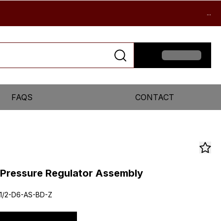
...
FAQS
CONTACT
r Pressure Regulator Assembly
1/2-D6-AS-BD-Z