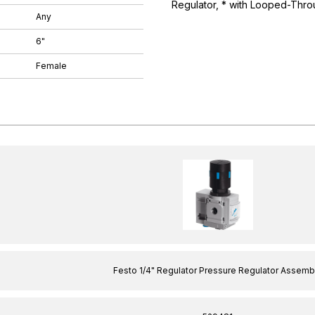
Regulator, * with Looped-Thro
Any
6"
Female
Festo 1/4" Regulator Pressure Regulator Assemb