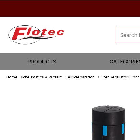
PRODUCTS
CATEGORIE
Home
Pneumatics & Vacuum
Air Preparation
Filter Regulator Lubric