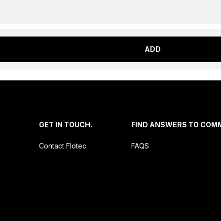
ADD
.
GET IN TOUCH.
FIND ANSWERS TO COM
Contact Flotec
FAQS