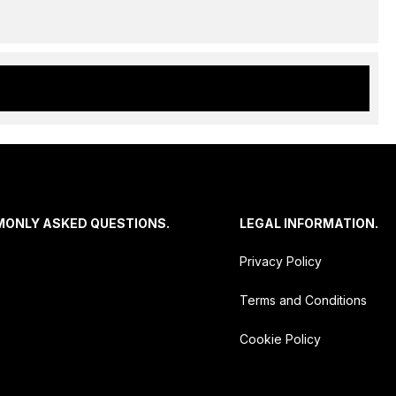
MONLY ASKED QUESTIONS.
LEGAL INFORMATION.
Privacy Policy
Terms and Conditions
Cookie Policy