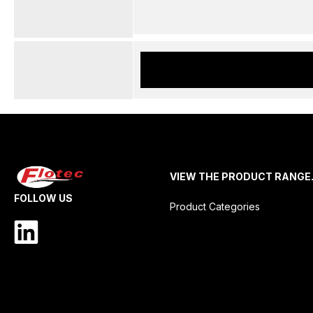
VIEW THE PRODUCT RANGE
FOLLOW US
Product Categories