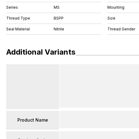
Series
MS
Mounting
Thread Type
BSPP
Size
Seal Material
Nitrile
Thread Gender
Additional Variants
Product Name