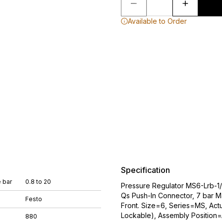
Available to Order
Specification
 bar
0.8 to 20
Pressure Regulator MS6-Lrb-1/
Qs Push-In Connector, 7 bar M
Festo
Front. Size=6, Series=MS, Actu
Lockable), Assembly Position=
880