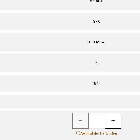
529481
840
0.8 to 14
4
1/4"
Available to Order