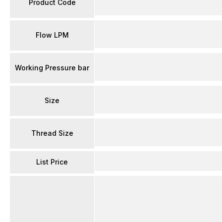
Product Code
Flow LPM
Working Pressure bar
Size
Thread Size
List Price