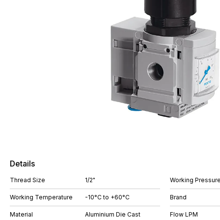
Details
Thread Size
1/2"
Working Pressure
Working Temperature
-10°C to +60°C
Brand
Material
Aluminium Die Cast
Flow LPM