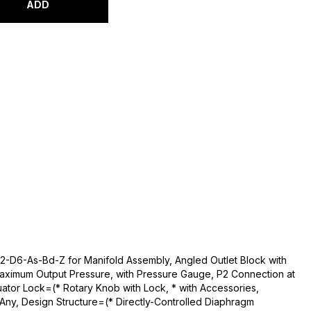
ADD
2-D6-As-Bd-Z for Manifold Assembly, Angled Outlet Block with
aximum Output Pressure, with Pressure Gauge, P2 Connection at
ator Lock=(* Rotary Knob with Lock, * with Accessories,
Any, Design Structure=(* Directly-Controlled Diaphragm