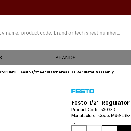
S
BRANDS
ator Units
Festo 1/2" Regulator Pressure Regulator Assembly
Festo 1/2" Regulato
Product Code
:
530330
Manufacturer Code
:
MS6-LRB-
...