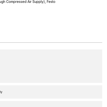
ugh Compressed Air Supply), Festo
ly