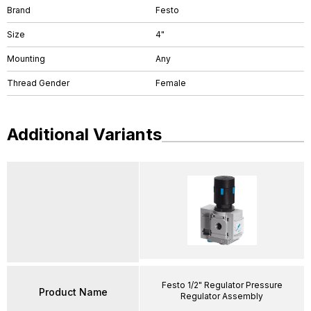
Brand
Festo
Size
4"
Mounting
Any
Thread Gender
Female
Additional Variants
Festo 1/2" Regulator Pressure
Product Name
Regulator Assembly