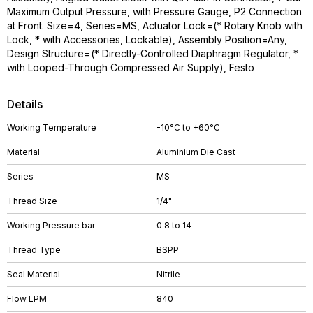
Maximum Output Pressure, with Pressure Gauge, P2 Connection
at Front. Size=4, Series=MS, Actuator Lock=(* Rotary Knob with
Lock, * with Accessories, Lockable), Assembly Position=Any,
Design Structure=(* Directly-Controlled Diaphragm Regulator, *
with Looped-Through Compressed Air Supply), Festo
Details
Working Temperature
-10°C to +60°C
Material
Aluminium Die Cast
Series
MS
Thread Size
1/4"
Working Pressure bar
0.8 to 14
Thread Type
BSPP
Seal Material
Nitrile
Flow LPM
840