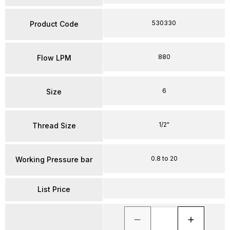
530330
Product Code
880
Flow LPM
6
Size
1/2"
Thread Size
0.8 to 20
Working Pressure bar
List Price