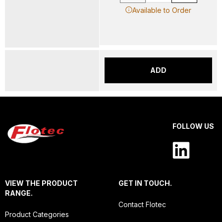
Available to Order
ADD
FOLLOW US
VIEW THE PRODUCT
GET IN TOUCH.
RANGE.
Contact Flotec
Product Categories