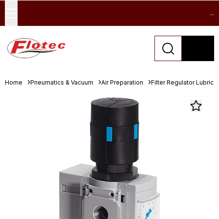
...
Home
Pneumatics & Vacuum
Air Preparation
Filter Regulator Lubrica