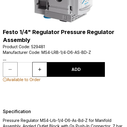
Festo 1/4" Regulator Pressure Regulator
Assembly
Product Code
:
529481
Manufacturer Code
:
MS4-LRB-1/4-D6-AS-BD-Z
...
ADD
Available to Order
Specification
Pressure Regulator MS4-Lrb-1/4-D6-As-Bd-Z for Manifold
Assembly, Angled Outlet Block with Qs Push-In Connector, 7 bar