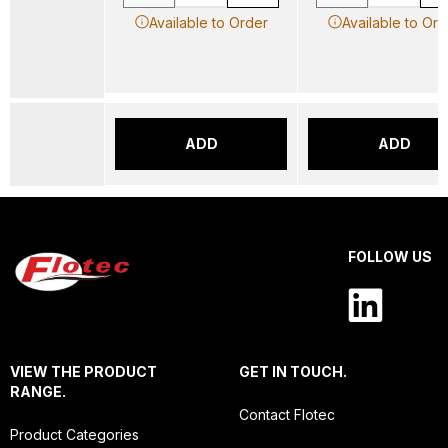
Available to Order
Available to Ord
ADD
ADD
FOLLOW US
VIEW THE PRODUCT
GET IN TOUCH.
RANGE.
Contact Flotec
Product Categories