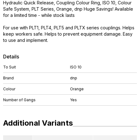
Hydraulic Quick Release, Coupling Colour Ring, ISO 10, Colour
Safe System, PLT Series, Orange, dnp Huge Savings! Available
for a limited time - while stock lasts
For use with PLT1, PLT4, PLT5 and PLTX series couplings. Helps
keep workers safe. Helps to prevent equipment damage. Easy
to use and implement.
Details
To Suit
ISO 10
Brand
dnp
Colour
Orange
Number of Gangs
Yes
Additional Variants