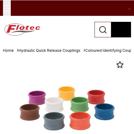
...
Home
Hydraulic Quick Release Couplings
Coloured Identifying Coupl