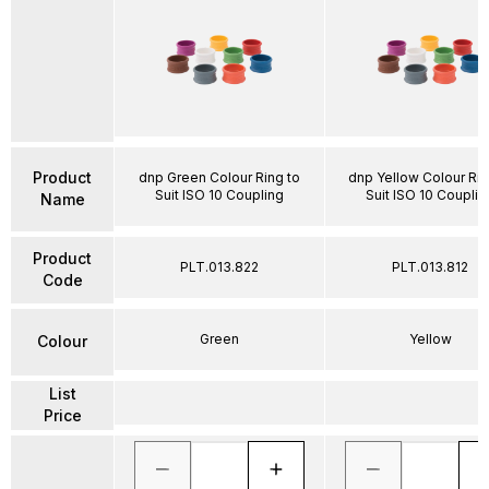
Product
dnp Green Colour Ring to
dnp Yellow Colour Rin
Suit ISO 10 Coupling
Suit ISO 10 Couplin
Name
Product
PLT.013.822
PLT.013.812
Code
Green
Yellow
Colour
List
Price