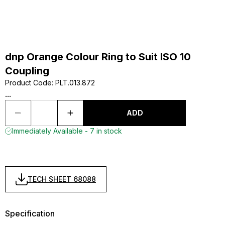
dnp Orange Colour Ring to Suit ISO 10
Coupling
Product Code
:
PLT.013.872
...
ADD
Immediately Available - 7 in stock
TECH SHEET 68088
Specification