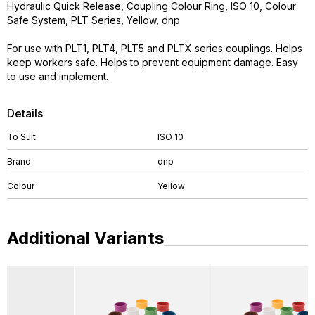
Hydraulic Quick Release, Coupling Colour Ring, ISO 10, Colour
Safe System, PLT Series, Yellow, dnp
For use with PLT1, PLT4, PLT5 and PLTX series couplings. Helps
keep workers safe. Helps to prevent equipment damage. Easy
to use and implement.
Details
To Suit
ISO 10
Brand
dnp
Colour
Yellow
Additional Variants