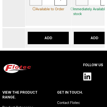
Available to Order
Immediately Available 
stock
ADD
ADD
FOLLOW US
VIEW THE PRODUCT
GET IN TOUCH.
RANGE.
Contact Flotec