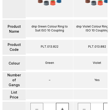
Product
dnp Green Colour Ring to
dnp Violet Colour Ring t
Suit ISO 10 Coupling
ISO 10 Coupling
Name
Product
PLT.013.822
PLT.013.882
Code
Green
Violet
Colour
Number
of
–
Yes
Gangs
List
Price