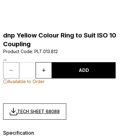
dnp Yellow Colour Ring to Suit ISO 10
Coupling
Product Code
:
PLT.013.812
...
ADD
Available to Order
TECH SHEET 68088
Specification