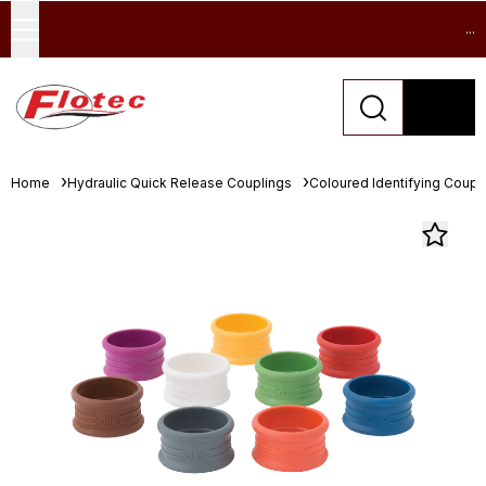
...
Home
Hydraulic Quick Release Couplings
Coloured Identifying Coupl