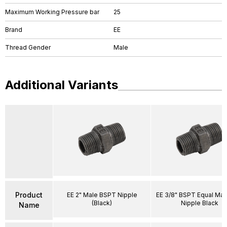
Maximum Working Pressure bar
25
Brand
EE
Thread Gender
Male
Additional Variants
Product
EE 2" Male BSPT Nipple
EE 3/8" BSPT Equal Ma
(Black)
Nipple Black
Name