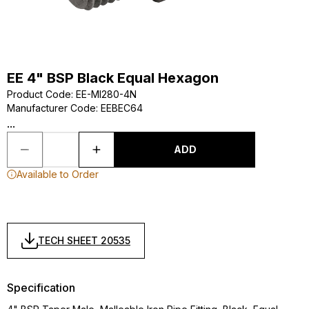
EE 4" BSP Black Equal Hexagon
Product Code
:
EE-MI280-4N
Manufacturer Code
:
EEBEC64
...
ADD
Available to Order
TECH SHEET 20535
Specification