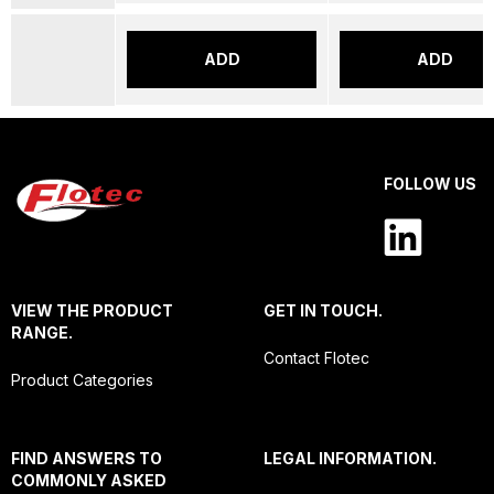
ADD
ADD
FOLLOW US
VIEW THE PRODUCT
GET IN TOUCH.
RANGE.
Contact Flotec
Product Categories
FIND ANSWERS TO
LEGAL INFORMATION.
COMMONLY ASKED