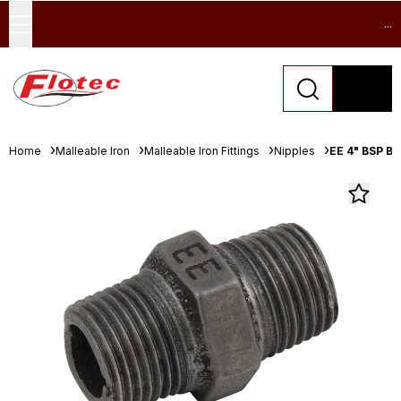
...
Home
Malleable Iron
Malleable Iron Fittings
Nipples
EE 4" BSP B