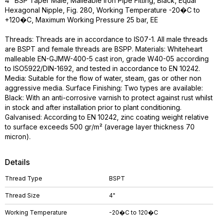
4" BSP Taper Male, Malleable Iron Pipe Fitting, Black, Equal
Hexagonal Nipple, Fig. 280, Working Temperature -20�C to
+120�C, Maximum Working Pressure 25 bar, EE
Threads: Threads are in accordance to IS07-1. All male threads
are BSPT and female threads are BSPP. Materials: Whiteheart
malleable EN-GJMW-400-5 cast iron, grade W40-05 according
to ISO5922/DIN-1692, and tested in accordance to EN 10242.
Media: Suitable for the flow of water, steam, gas or other non
aggressive media. Surface Finishing: Two types are available:
Black: With an anti-corrosive varnish to protect against rust whilst
in stock and after installation prior to plant conditioning.
Galvanised: According to EN 10242, zinc coating weight relative
to surface exceeds 500 gr/m² (average layer thickness 70
micron).
Details
Thread Type
BSPT
Thread Size
4"
Working Temperature
-20�C to 120�C