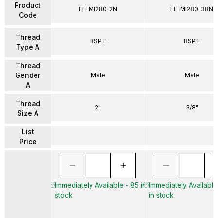
Product
EE-MI280-2N
EE-MI280-38N
Code
Thread
BSPT
BSPT
Type A
Thread
Gender
Male
Male
A
Thread
2"
3/8"
Size A
List
Price
Immediately Available - 85 in
Immediately Available 
stock
in stock