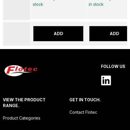
stock
in stock
ADD
ADD
FOLLOW US
VIEW THE PRODUCT
GET IN TOUCH.
RANGE.
Contact Flotec
Product Categories