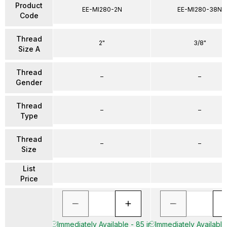
Product
EE-MI280-2N
EE-MI280-38N
Code
Thread
2"
3/8"
Size A
Thread
–
–
Gender
Thread
–
–
Type
Thread
–
–
Size
List
Price
Immediately Available - 85 in
Immediately Available 