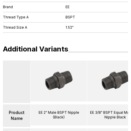
Brand
EE
Thread Type A
BSPT
Thread Size A
1.1/2"
Additional Variants
Product
EE 2" Male BSPT Nipple
EE 3/8" BSPT Equal Ma
(Black)
Nipple Black
Name