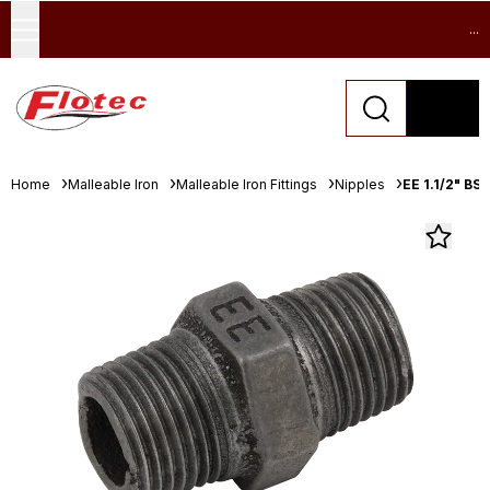
...
Home
Malleable Iron
Malleable Iron Fittings
Nipples
EE 1.1/2" BS