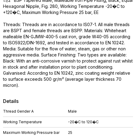
1.1/2" BSP Tapered Male, Malleable Iron Pipe Fitting, Black, Equal
Hexagonal Nipple, Fig. 280, Working Temperature -20�C to
+120�C, Maximum Working Pressure 25 bar, EE
Threads: Threads are in accordance to IS07-1. All male threads
are BSPT and female threads are BSPP. Materials: Whiteheart
malleable EN-GJMW-400-5 cast iron, grade W40-05 according
to ISO5922/DIN-1692, and tested in accordance to EN 10242.
Media: Suitable for the flow of water, steam, gas or other non
aggressive media. Surface Finishing: Two types are available:
Black: With an anti-corrosive varnish to protect against rust whilst
in stock and after installation prior to plant conditioning.
Galvanised: According to EN 10242, zinc coating weight relative
to surface exceeds 500 gr/m² (average layer thickness 70
micron).
Details
Thread Gender A
Male
Working Temperature
-20�C to 120�C
Maximum Working Pressure bar
25