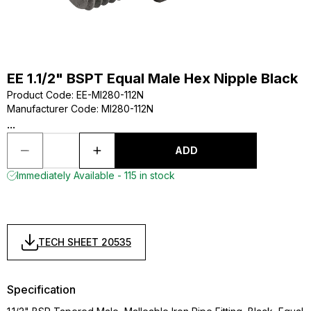
EE 1.1/2" BSPT Equal Male Hex Nipple Black
Product Code
:
EE-MI280-112N
Manufacturer Code
:
MI280-112N
...
ADD
Immediately Available - 115 in stock
TECH SHEET 20535
Specification